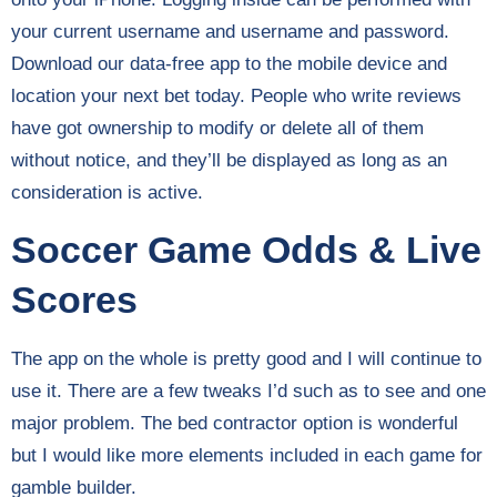
your current username and username and password.
Download our data-free app to the mobile device and
location your next bet today. People who write reviews
have got ownership to modify or delete all of them
without notice, and they’ll be displayed as long as an
consideration is active.
Soccer Game Odds & Live
Scores
The app on the whole is pretty good and I will continue to
use it. There are a few tweaks I’d such as to see and one
major problem. The bed contractor option is wonderful
but I would like more elements included in each game for
gamble builder.