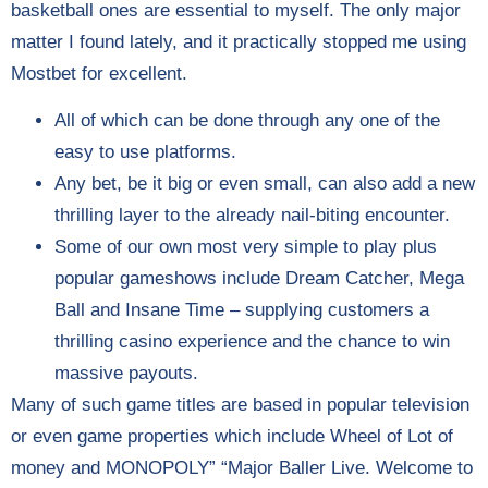
basketball ones are essential to myself. The only major
matter I found lately, and it practically stopped me using
Mostbet for excellent.
All of which can be done through any one of the
easy to use platforms.
Any bet, be it big or even small, can also add a new
thrilling layer to the already nail-biting encounter.
Some of our own most very simple to play plus
popular gameshows include Dream Catcher, Mega
Ball and Insane Time – supplying customers a
thrilling casino experience and the chance to win
massive payouts.
Many of such game titles are based in popular television
or even game properties which include Wheel of Lot of
money and MONOPOLY” “Major Baller Live. Welcome to