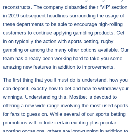
reconstructs. The company disbanded their ‘VIP’ section
in 2019 subsequent headlines surrounding the usage of
these departments to be able to encourage high-rolling
customers to continue applying gambling products. Get
in on typically the action with sports betting, rugby
gambling or among the many other options available. Our
team has already been working hard to take you some
amazing new features in addition to improvements.
The first thing that you’ll must do is understand, how you
can deposit, exactly how to bet and how to withdraw your
winnings. Understanding this, Mostbet is devoted to
offering a new wide range involving the most used sports
for fans to guess on. While several of our sports betting
promotions will include certain exciting plus popular
sporting occasions, others are long-running in addition to