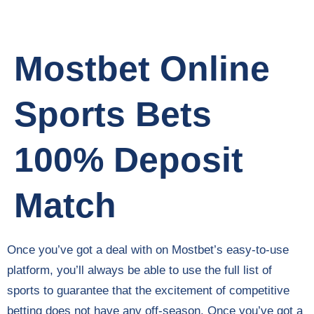
Mostbet Online
Sports Bets
100% Deposit
Match
Once you’ve got a deal with on Mostbet’s easy-to-use
platform, you’ll always be able to use the full list of
sports to guarantee that the excitement of competitive
betting does not have any off-season. Once you’ve got a