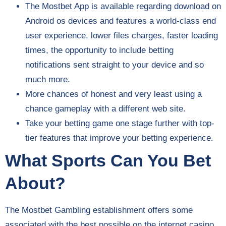
The Mostbet App is available regarding download on
Android os devices and features a world-class end
user experience, lower files charges, faster loading
times, the opportunity to include betting
notifications sent straight to your device and so
much more.
More chances of honest and very least using a
chance gameplay with a different web site.
Take your betting game one stage further with top-
tier features that improve your betting experience.
What Sports Can You Bet
About?
The Mostbet Gambling establishment offers some
associated with the best possible on the internet casino