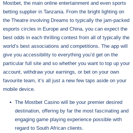
Mostbet, the main online entertainment and even sports
betting supplier in Tanzania. From the bright lighting on
the Theatre involving Dreams to typically the jam-packed
esports circles in Europe and China, you can expect the
best odds in each thrilling contest from all of typically the
world’s best associations and competitions. The app will
give you accessibility to everything you’d get on the
particular full site and so whether you want to top up your
account, withdraw your earnings, or bet on your own
favourite team, it’s all just a new few taps aside on your
mobile device.
The Mostbet Casino will be your premier desired
destination, offering by far the most fascinating and
engaging game playing experience possible with
regard to South African clients.