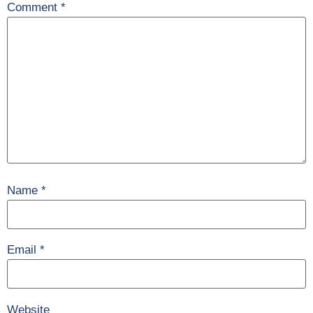
Comment
*
Name
*
Email
*
Website