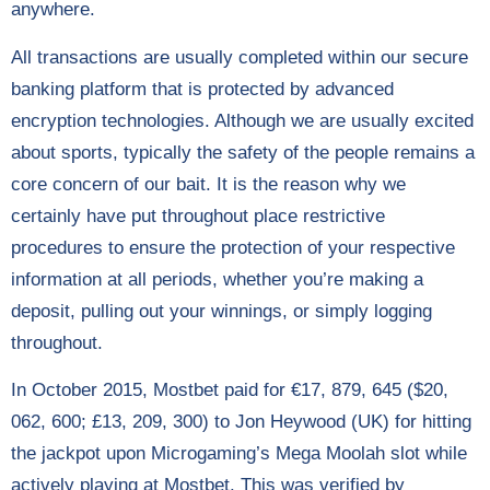
anywhere.
All transactions are usually completed within our secure
banking platform that is protected by advanced
encryption technologies. Although we are usually excited
about sports, typically the safety of the people remains a
core concern of our bait. It is the reason why we
certainly have put throughout place restrictive
procedures to ensure the protection of your respective
information at all periods, whether you’re making a
deposit, pulling out your winnings, or simply logging
throughout.
In October 2015, Mostbet paid for €17, 879, 645 ($20,
062, 600; £13, 209, 300) to Jon Heywood (UK) for hitting
the jackpot upon Microgaming’s Mega Moolah slot while
actively playing at Mostbet. This was verified by