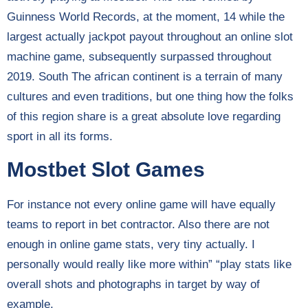
Guinness World Records, at the moment, 14 while the
largest actually jackpot payout throughout an online slot
machine game, subsequently surpassed throughout
2019. South The african continent is a terrain of many
cultures and even traditions, but one thing how the folks
of this region share is a great absolute love regarding
sport in all its forms.
Mostbet Slot Games
For instance not every online game will have equally
teams to report in bet contractor. Also there are not
enough in online game stats, very tiny actually. I
personally would really like more within” “play stats like
overall shots and photographs in target by way of
example.