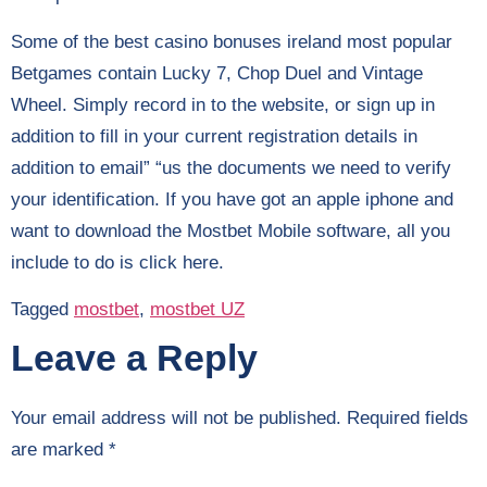
Some of the best casino bonuses ireland most popular
Betgames contain Lucky 7, Chop Duel and Vintage
Wheel. Simply record in to the website, or sign up in
addition to fill in your current registration details in
addition to email” “us the documents we need to verify
your identification. If you have got an apple iphone and
want to download the Mostbet Mobile software, all you
include to do is click here.
Tagged
mostbet
,
mostbet UZ
Leave a Reply
Your email address will not be published.
Required fields
are marked
*