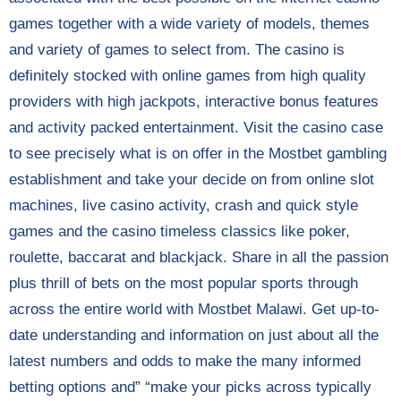
games together with a wide variety of models, themes
and variety of games to select from. The casino is
definitely stocked with online games from high quality
providers with high jackpots, interactive bonus features
and activity packed entertainment. Visit the casino case
to see precisely what is on offer in the Mostbet gambling
establishment and take your decide on from online slot
machines, live casino activity, crash and quick style
games and the casino timeless classics like poker,
roulette, baccarat and blackjack. Share in all the passion
plus thrill of bets on the most popular sports through
across the entire world with Mostbet Malawi. Get up-to-
date understanding and information on just about all the
latest numbers and odds to make the many informed
betting options and” “make your picks across typically