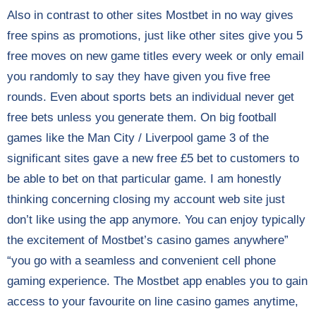
Also in contrast to other sites Mostbet in no way gives
free spins as promotions, just like other sites give you 5
free moves on new game titles every week or only email
you randomly to say they have given you five free
rounds. Even about sports bets an individual never get
free bets unless you generate them. On big football
games like the Man City / Liverpool game 3 of the
significant sites gave a new free £5 bet to customers to
be able to bet on that particular game. I am honestly
thinking concerning closing my account web site just
don’t like using the app anymore. You can enjoy typically
the excitement of Mostbet’s casino games anywhere”
“you go with a seamless and convenient cell phone
gaming experience. The Mostbet app enables you to gain
access to your favourite on line casino games anytime,