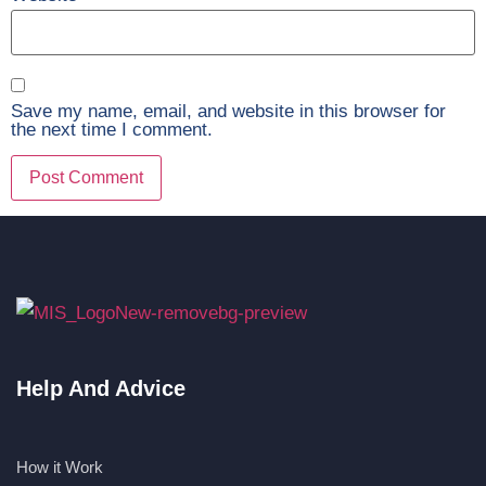
Save my name, email, and website in this browser for
the next time I comment.
Help And Advice
How it Work