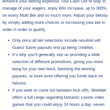
enhance your betting expertise. Use Cash Out to stay in
manage of your wagers, enjoy Win Increase, up to 300%,
on every Multi Bet and so much more. Adjust your betslip
by simply adding more choices or increasing your bet in
order in order to qualify.
Only once all bet selections include resulted will
Guess Saver payouts end up being credited.
It’s why you’ll generally see us providing a wide
selection of different promotions, giving you more
bang for your own buck, boosting the winning
payouts, or even even offering you funds back on
failures.
If you want to come out between kick-offs, Mostbet
offers a full range regarding fantastic casino video
games that you could enjoy 24 hours a day, seven