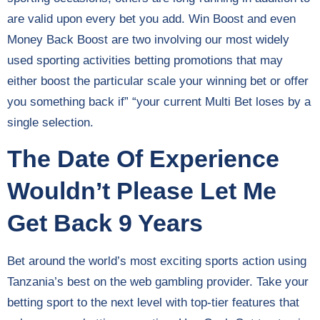
are valid upon every bet you add. Win Boost and even
Money Back Boost are two involving our most widely
used sporting activities betting promotions that may
either boost the particular scale your winning bet or offer
you something back if” “your current Multi Bet loses by a
single selection.
The Date Of Experience
Wouldn’t Please Let Me
Get Back 9 Years
Bet around the world’s most exciting sports action using
Tanzania’s best on the web gambling provider. Take your
betting sport to the next level with top-tier features that