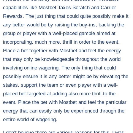
capabilities like Mostbet Taxes Scratch and Carrier
Rewards. The just thing that could quite possibly make it
any better would be by raising the buy-ins, backing the
group or player with a well-placed gamble aimed at
incorporating, much more, thrill in order to the event.
Place a bet together with Mostbet and feel the energy
that may only be knowledgeable throughout the world
involving online wagering. The only thing that could
possibly ensure it is any better might be by elevating the
stakes, support the team or even player with a well-
placed bet targeted at adding also more thrill to the
event. Place the bet with Mostbet and feel the particular
energy that can easily only be experienced through the
entire world of wagering.
I don’t believe there are various reasons for this, I was