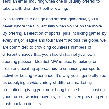
send an email inquiring when one is usually offered to
take a call, then don’t bother calling.
With responsive design and smooth gameplay, you’ll
never ignore the fun, actually when you’re on the move.
By offering a selection of sports, plus including games by
every major league and tournament across the globe, we
are committed to providing countless numbers of
different choices that you should channel your own
sporting passion. Mostbet MW is usually looking for
fresh and exciting approaches to enhance your sports
activities betting experience. It’s why you’ll generally see
us supplying a wide variety of different marketing
promotions, giving you more bang for the buck, boosting
your current winning payouts, or even even providing you
cash back on deficits.