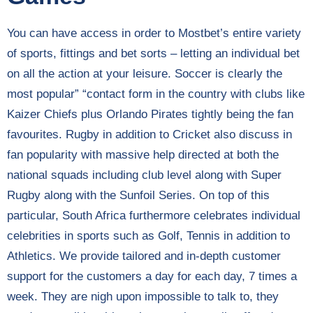
You can have access in order to Mostbet’s entire variety
of sports, fittings and bet sorts – letting an individual bet
on all the action at your leisure. Soccer is clearly the
most popular” “contact form in the country with clubs like
Kaizer Chiefs plus Orlando Pirates tightly being the fan
favourites. Rugby in addition to Cricket also discuss in
fan popularity with massive help directed at both the
national squads including club level along with Super
Rugby along with the Sunfoil Series. On top of this
particular, South Africa furthermore celebrates individual
celebrities in sports such as Golf, Tennis in addition to
Athletics. We provide tailored and in-depth customer
support for the customers a day for each day, 7 times a
week. They are nigh upon impossible to talk to, they