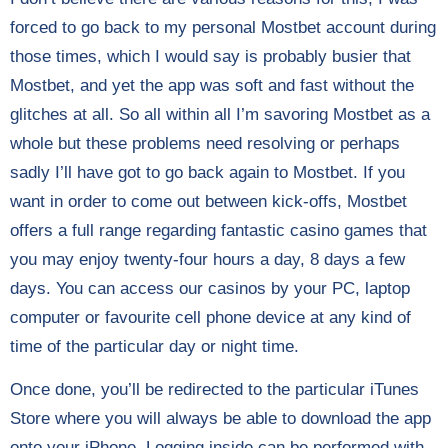
forced to go back to my personal Mostbet account during
those times, which I would say is probably busier that
Mostbet, and yet the app was soft and fast without the
glitches at all. So all within all I’m savoring Mostbet as a
whole but these problems need resolving or perhaps
sadly I’ll have got to go back again to Mostbet. If you
want in order to come out between kick-offs, Mostbet
offers a full range regarding fantastic casino games that
you may enjoy twenty-four hours a day, 8 days a few
days. You can access our casinos by your PC, laptop
computer or favourite cell phone device at any kind of
time of the particular day or night time.
Once done, you’ll be redirected to the particular iTunes
Store where you will always be able to download the app
onto your iPhone. Logging inside can be performed with