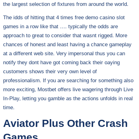
the largest selection of fixtures from around the world.
The idds of hitting that 4 times free demo casino slot
games in a row like that …. typically the odds are
approach to great to consider that wasnt rigged. More
chances of honest and least having a chance gameplay
at a different web site. Very impersonal thus you can
notify they dont have got coming back their oaying
customers shows their very own level of
professionalism. If you are searching for something also
more exciting, Mostbet offers live wagering through Live
In-Play, letting you gamble as the actions unfolds in real
time.
Aviator Plus Other Crash
Games