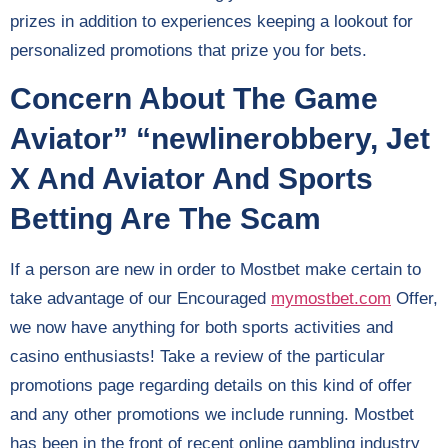
prizes in addition to experiences keeping a lookout for
personalized promotions that prize you for bets.
Concern About The Game
Aviator” “newlinerobbery, Jet
X And Aviator And Sports
Betting Are The Scam
If a person are new in order to Mostbet make certain to
take advantage of our Encouraged
mymostbet.com
Offer,
we now have anything for both sports activities and
casino enthusiasts! Take a review of the particular
promotions page regarding details on this kind of offer
and any other promotions we include running. Mostbet
has been in the front of recent online gambling industry