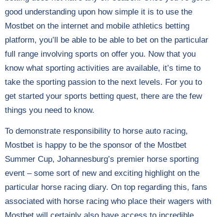
good understanding upon how simple it is to use the
Mostbet on the internet and mobile athletics betting
platform, you’ll be able to be able to bet on the particular
full range involving sports on offer you. Now that you
know what sporting activities are available, it’s time to
take the sporting passion to the next levels. For you to
get started your sports betting quest, there are the few
things you need to know.
To demonstrate responsibility to horse auto racing,
Mostbet is happy to be the sponsor of the Mostbet
Summer Cup, Johannesburg’s premier horse sporting
event – some sort of new and exciting highlight on the
particular horse racing diary. On top regarding this, fans
associated with horse racing who place their wagers with
Mostbet will certainly also have access to incredible