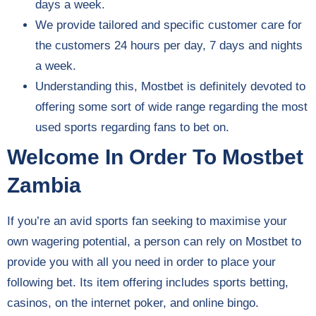
days a week.
We provide tailored and specific customer care for
the customers 24 hours per day, 7 days and nights
a week.
Understanding this, Mostbet is definitely devoted to
offering some sort of wide range regarding the most
used sports regarding fans to bet on.
Welcome In Order To Mostbet
Zambia
If you’re an avid sports fan seeking to maximise your
own wagering potential, a person can rely on Mostbet to
provide you with all you need in order to place your
following bet. Its item offering includes sports betting,
casinos, on the internet poker, and online bingo.