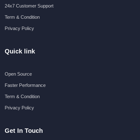
24x7 Customer Support
Term & Condition
Privacy Policy
Quick link
Open Source
Faster Performance
Term & Condition
Privacy Policy
Get In Touch