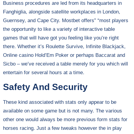
Business procedures are led from its headquarters in
Fanghiglia, alongside satellite workplaces in London,
Guernsey, and Cape City. Mostbet offers” “most players
the opportunity to like a variety of interactive table
games that will have got you feeling like you’re right
there. Whether it’s Roulette Survive, Infinite Blackjack,
Online casino Hold’Em Poker or perhaps Baccarat and
Sicbo – we’ve received a table merely for you which will
entertain for several hours at a time.
Safety And Security
These kind associated with stats only appear to be
available on some game but is not many. The various
other one would always be more previous form stats for
horses racing. Just a few tweaks however the in play