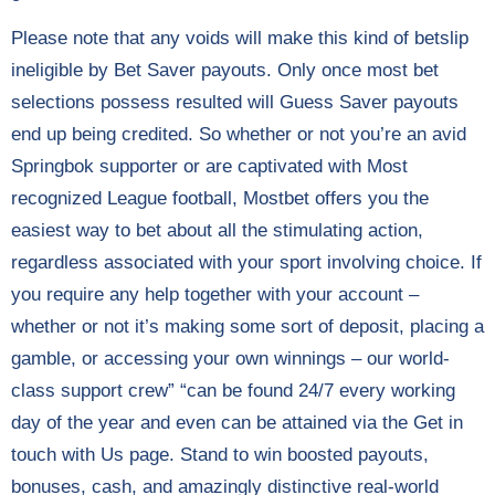
Please note that any voids will make this kind of betslip
ineligible by Bet Saver payouts. Only once most bet
selections possess resulted will Guess Saver payouts
end up being credited. So whether or not you’re an avid
Springbok supporter or are captivated with Most
recognized League football, Mostbet offers you the
easiest way to bet about all the stimulating action,
regardless associated with your sport involving choice. If
you require any help together with your account –
whether or not it’s making some sort of deposit, placing a
gamble, or accessing your own winnings – our world-
class support crew” “can be found 24/7 every working
day of the year and even can be attained via the Get in
touch with Us page. Stand to win boosted payouts,
bonuses, cash, and amazingly distinctive real-world