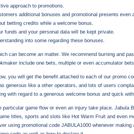
ctive approach to promotions.
stomers additional bonuses and promotional presents even af
hout betting credits while a welcome bonus.
 funds and your personal data will be kept private.
understanding into some regarding these bonuses.
which can become an matter. We recommend burning and pastin
ookmaker include one bets, multiple or even accumulator bets
ow, you will get the benefit attached to each of our promo co
as generous like a other operators, and lots of users comp
king with regard to a generous welcome bonus and quick wit
he particular game flow or even an injury take place. Jabula 
 game titles, sports and slots like Hot Warm Fruit and even 
never using promotional code JABULA1000 whenever making 
omo code as well as how to declare it.