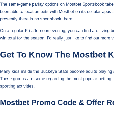
The same-game parlay options on Mostbet Sportsbook take pa
been able to location bets with Mostbet on its cellular app
presently there is no sportsbook there.
On a regular Fri afternoon evening, you can find are living b
win total for the season. I’d really just like to find out mor
Get To Know The Mostbet 
Many kids inside the Buckeye State become adults playing sp
These groups are some regarding the most popular betting o
sporting activities.
Mostbet Promo Code & Offer R