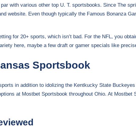
r with various other top U. T. sportsbooks. Since The sprin
s and website. Even though typically the Famous Bonanza Gam
etting for 20+ sports, which isn’t bad. For the NFL, you obta
e variety here, maybe a few draft or gamer specials like preci
Kansas Sportsbook
orts in addition to idolizing the Kentkucky State Buckeyes p
ptions at Mostbet Sportsbook throughout Ohio. At Mostbet S
eviewed