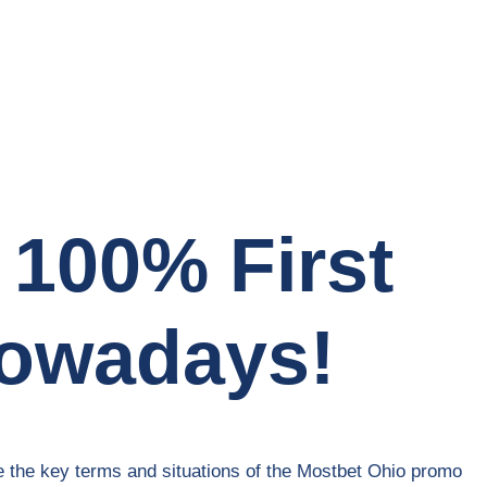
 100% First
Nowadays!
re the key terms and situations of the Mostbet Ohio promo