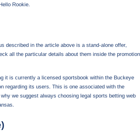
Hello Rookie.
described in the article above is a stand-alone offer,
k all the particular details about them inside the promotion
it is currently a licensed sportsbook within the Buckeye
on regarding its users. This is one associated with the
 why we suggest always choosing legal sports betting web
ansas.
)