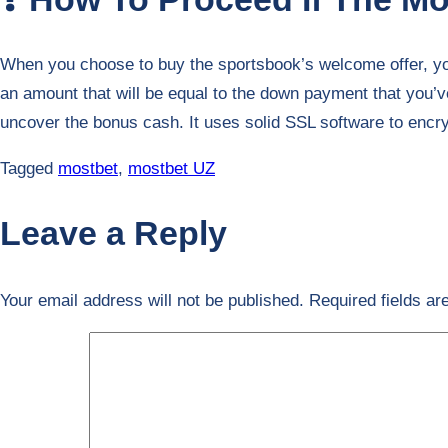
When you choose to buy the sportsbook’s welcome offer, yo
an amount that will be equal to the down payment that you’v
uncover the bonus cash. It uses solid SSL software to encrypt
Tagged
mostbet
,
mostbet UZ
Leave a Reply
Your email address will not be published.
Required fields a