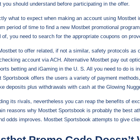
 you should understand before participating in the offer.
tly what to expect when making an account using Mostbet in
mum period of time to find a new Mostbet promotional program 
nd of, you need to search for the appropriate coupons on pro
tbet to offer related, if not a similar, safety protocols as 
 checking account via ACH. Alternative Mostbet pay out opti
orts betting and iGaming in the U. S. All you need to do is 
et Sportsbook offers the users a variety of payment methods
posits plus withdrawals with cash at the Glowing Nugget C
ng its rivals, nevertheless you can reap the benefits of ex
in reasons why Mostbet Sportsbook is probably the best athl
nd odds improves. Mostbet Sportsbook attempts to give clients
ostbet Promo Code Doesn’t