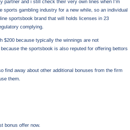
 partner and i still check their very own lines when I’m
sports gambling industry for a new while, so an individual
ine sportsbook brand that will holds licenses in 23
regulatory complying.
ith $200 because typically the winnings are not
because the sportsbook is also reputed for offering bettors
lso find away about other additional bonuses from the firm
 use them.
t bonus offer now.