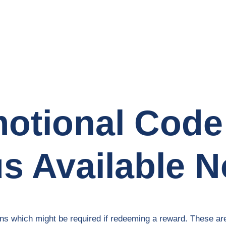
otional Code
s Available 
tions which might be required if redeeming a reward. These a