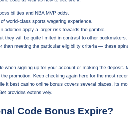
possibilities and NBA MVP odds.
 of world-class sports wagering experience.
 addition apply a larger risk towards the gamble.
t they will be quite limited in contrast to other bookmakers.
r than meeting the particular eligibility criteria — these spi
code when signing up for your account or making the deposit.
n the promotion. Keep checking again here for the most rec
le it best casino online bonus covers several places, its mob
et provides extensively.
onal Code Bonus Expire?