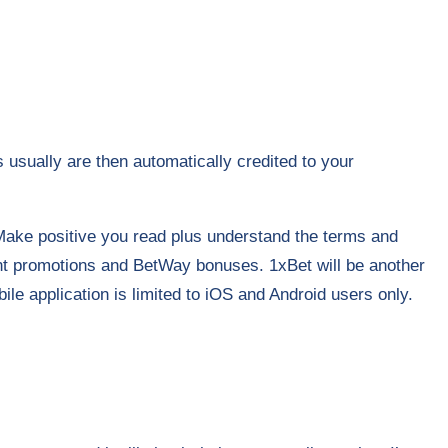
ns usually are then automatically credited to your
 Make positive you read plus understand the terms and
ent promotions and BetWay bonuses. 1xBet will be another
ile application is limited to iOS and Android users only.