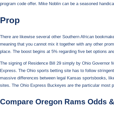
program code offer. Mike Noblin can be a seasoned handicappe
Prop
There are likewise several other Southern African bookmaker
meaning that you cannot mix it together with any other prom
place. The boost begins at 5% regarding five bet options a
The signing of Residence Bill 29 simply by Ohio Governor M
Express. The Ohio sports betting site has to follow stringen
massive differences between legal Kansas sportsbooks, lik
sites. The Ohio Express Buckeyes are the particular most po
Compare Oregon Rams Odds & Li