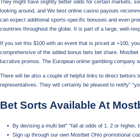
They might have slightly better odds for certain markets, so
looking around, and We best online casino payouts recommen
can expect additional sports-specific bonuses and even promo
countries throughout the globe. It is part of a large, well-r
If you set this $100 with an event that is priced at +100, y
comprehensive of the added bonus bets bet share. Mostbet is
lucrative promos. The European online gambling company w
There will be also a couple of helpful links to direct bettor
representatives. They will certainly be pleased to notify”
Bet Sorts Available At Mos
By devising a multi bet” “fall at odds of 1. 2 or higher,
Sign up through our own Mostbet Ohio promotional cod