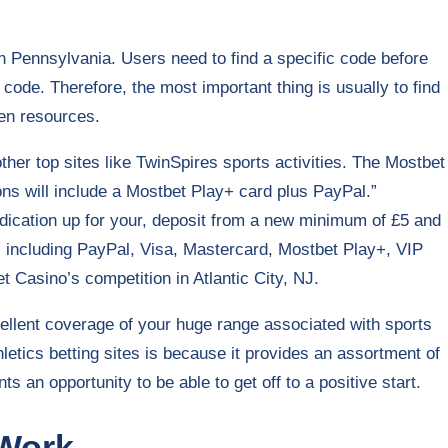
 Pennsylvania. Users need to find a specific code before
code. Therefore, the most important thing is usually to find
ven resources.
other top sites like TwinSpires sports activities. The Mostbet
ons will include a Mostbet Play+ card plus PayPal.”
indication up for your, deposit from a new minimum of £5 and
, including PayPal, Visa, Mastercard, Mostbet Play+, VIP
asino’s competition in Atlantic City, NJ.
cellent coverage of your huge range associated with sports
etics betting sites is because it provides an assortment of
 an opportunity to be able to get off to a positive start.
 Work