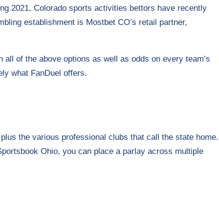
g 2021, Colorado sports activities bettors have recently
bling establishment is Mostbet CO’s retail partner,
in all of the above options as well as odds on every team’s
sely what FanDuel offers.
lus the various professional clubs that call the state home.
portsbook Ohio, you can place a parlay across multiple