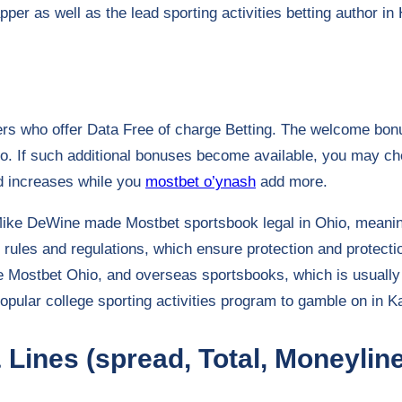
r as well as the lead sporting activities betting author in 
s who offer Data Free of charge Betting. The welcome bonus 
o. If such additional bonuses become available, you may chec
nd increases while you
mostbet o’ynash
add more.
ike DeWine made Mostbet sportsbook legal in Ohio, meaning 
t rules and regulations, which ensure protection and protecti
e Mostbet Ohio, and overseas sportsbooks, which is usually
pular college sporting activities program to gamble on in K
nes (spread, Total, Moneyline