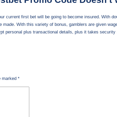
ur current first bet will be going to become insured. With
e made. With this variety of bonus, gamblers are given wage
 personal plus transactional details, plus it takes security 
re marked
*