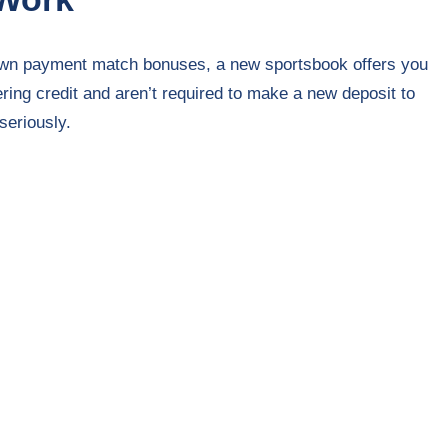
 down payment match bonuses, a new sportsbook offers you
ring credit and aren’t required to make a new deposit to
seriously.