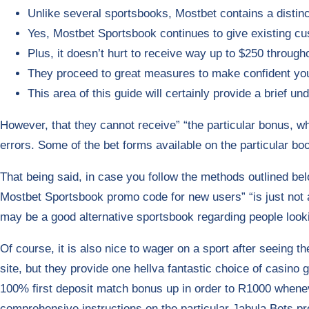
Unlike several sportsbooks, Mostbet contains a distin
Yes, Mostbet Sportsbook continues to give existing cu
Plus, it doesn’t hurt to receive way up to $250 throug
They proceed to great measures to make confident your
This area of this guide will certainly provide a brief 
However, that they cannot receive” “the particular bonus, 
errors. Some of the bet forms available on the particular b
That being said, in case you follow the methods outlined bel
Mostbet Sportsbook promo code for new users” “is just not 
may be a good alternative sportsbook regarding people loo
Of course, it is also nice to wager on a sport after seeing t
site, but they provide one hellva fantastic choice of casino
100% first deposit match bonus up in order to R1000 whe
comprehensive instructions on the particular Jabula Bets pr