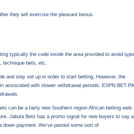
ter they will exercise the pleasant bonus.
g typically the code inside the area provided to avoid typo
, technique bets, etc.
de and stay set up in order to start betting. However, the
lain associated with slower withdrawal periods. ESPN BET PA
hdrawals.
Bets can be a fairly new Southern region African betting web-
more. Jabula Bets has a promo signal for new buyers to say a
a down payment. We’ve posted some sort of