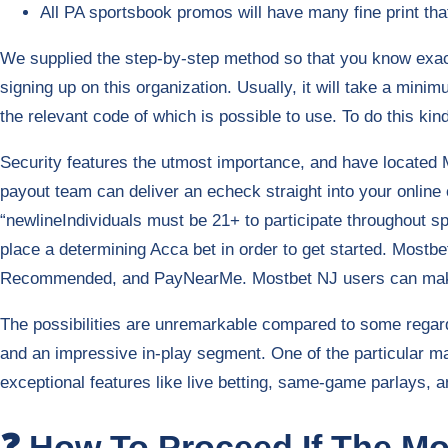
All PA sportsbook promos will have many fine print that
We supplied the step-by-step method so that you know exac
signing up on this organization. Usually, it will take a mini
the relevant code of which is possible to use. To do this ki
Security features the utmost importance, and have located Mos
payout team can deliver an echeck straight into your online
“newlineIndividuals must be 21+ to participate throughout sp
place a determining Acca bet in order to get started. Mostb
Recommended, and PayNearMe. Mostbet NJ users can make de
The possibilities are unremarkable compared to some regardi
and an impressive in-play segment. One of the particular ma
exceptional features like live betting, same-game parlays, a
❓ How To Proceed If The M