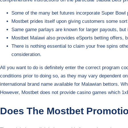
Some of the many bet futures incorporate Super Bowl 
Mostbet prides itself upon giving customers some sort
Same game parlays are known for larger payouts, but in
Mostbet Malawi also provides eSports betting offers, bu
There is nothing essential to claim your free spins othe
consideration.
All you want to do is definitely enter the correct program 
conditions prior to doing so, as they may vary dependent o
international brand name available for Malawian bettors. Whi
However, Mostbet does not provide casino games which 1xB
Does The Mostbet Promoti