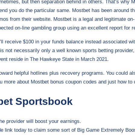
metimes, but then separation behind in others. That’s why My
d you do the particular same. Mostbet has been around the 
s from their website. Mostbet is a legal and legitimate on-l
espected on-line gambling group using an excellent report for 
ou’ll receive $100 in your funds balance instead associated w
 not necessarily only a well known sports betting provider, 
ent reside in The Hawkeye State in March 2021.
s toward helpful hotlines plus recovery programs. You could a
 “you more about Mostbet bonus coupon codes and just how to
tbet Sportsbook
 the provider will boost your earnings.
e link today to claim some sort of Big Game Extremely Boos