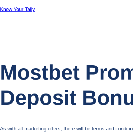
Know Your Tally
Mostbet Prom
Deposit Bonu
As with all marketing offers, there will be terms and condi