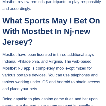
Mostbet review reminds participants to play responsibly
and accordingly.
What Sports May I Bet On
With Mostbet In Nj-new
Jersey?
Mostbet have been licensed in three additional says –
Indiana, Philadelphia, and Virginia. The web-based
Mostbet NJ app is completely mobile-optimized for
various portable devices. You can use telephones and
tablets working under iOS and Android to obtain access
and place your bets.
Being capable to play casino game titles and bet upon
sports with the particular same account is usually a