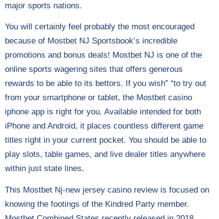
major sports nations.
You will certainly feel probably the most encouraged
because of Mostbet NJ Sportsbook’s incredible
promotions and bonus deals! Mostbet NJ is one of the
online sports wagering sites that offers generous
rewards to be able to its bettors. If you wish” “to try out
from your smartphone or tablet, the Mostbet casino
iphone app is right for you. Available intended for both
iPhone and Android, it places countless different game
titles right in your current pocket. You should be able to
play slots, table games, and live dealer titles anywhere
within just state lines.
This Mostbet Nj-new jersey casino review is focused on
knowing the footings of the Kindred Party member.
Mostbet Combined States recently released in 2018