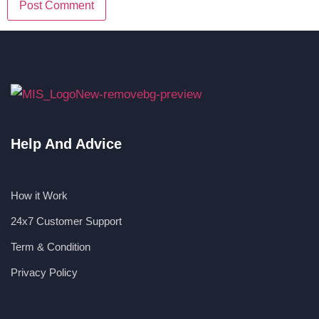
Help And Advice
How it Work
24x7 Customer Support
Term & Condition
Privacy Policy