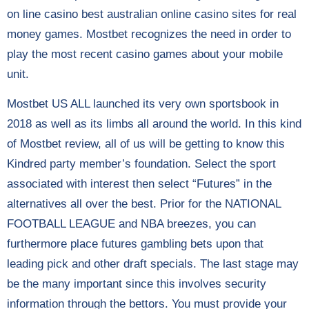
on line casino best australian online casino sites for real
money games. Mostbet recognizes the need in order to
play the most recent casino games about your mobile
unit.
Mostbet US ALL launched its very own sportsbook in
2018 as well as its limbs all around the world. In this kind
of Mostbet review, all of us will be getting to know this
Kindred party member’s foundation. Select the sport
associated with interest then select “Futures” in the
alternatives all over the best. Prior for the NATIONAL
FOOTBALL LEAGUE and NBA breezes, you can
furthermore place futures gambling bets upon that
leading pick and other draft specials. The last stage may
be the many important since this involves security
information through the bettors. You must provide your