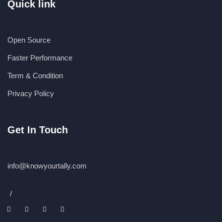
Quick link
Open Source
Faster Performance
Term & Condition
Privacy Policy
Get In Touch
info@knowyourtally.com
/