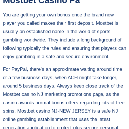
Mostbet Casino Pa
You are getting your own bonus once the brand new
player you called makes their first deposit. Mostbet is
usually an established name in the world of sports
gambling worldwide. They include a long background of
following typically the rules and ensuring that players can
enjoy gambling in a safe and secure environment.
For PayPal, there’s an approximate waiting around time
of a few business days, when ACH might take longer,
around 5 business days. Always keep close track of the
Mostbet casino NJ marketing promotions page, as the
casino awards normal bonus offers regarding lots of free
spins. Mostbet casino NJ-NEW JERSEY is a safe NJ
online gambling establishment that uses the latest
generation application to protect plus secure personal