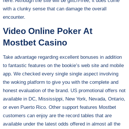
here. Although the site will be glitch-free, it does come
with a clunky sense that can damage the overall
encounter.
Video Online Poker At
Mostbet Casino
Take advantage regarding excellent bonuses in addition
to fantastic features on the bookie’s web site and mobile
app. We checked every single single aspect involving
the woking platform to give you with the complete and
honest evaluation of the brand. US promotional offers not
available in DC, Mississippi, New York, Nevada, Ontario,
or even Puerto Rico. Other support features Mostbet
customers can enjoy are the record tables that are
available under the latest odds offered in almost all the