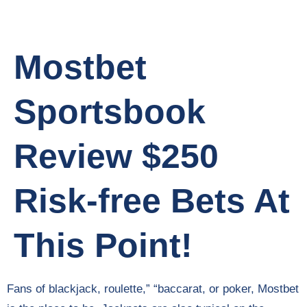
Mostbet
Sportsbook
Review $250
Risk-free Bets At
This Point!
Fans of blackjack, roulette,” “baccarat, or poker, Mostbet