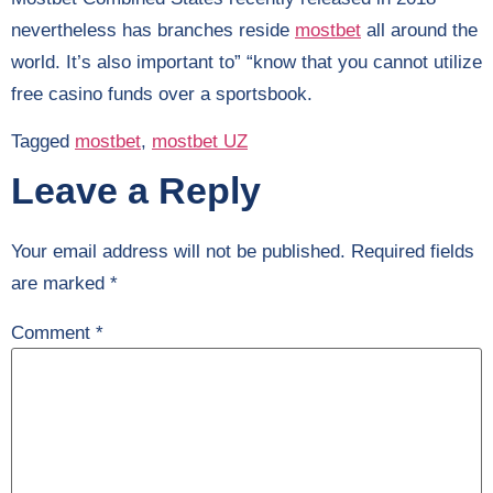
nevertheless has branches reside
mostbet
all around the
world. It’s also important to” “know that you cannot utilize
free casino funds over a sportsbook.
Tagged
mostbet
,
mostbet UZ
Leave a Reply
Your email address will not be published.
Required fields
are marked
*
Comment
*