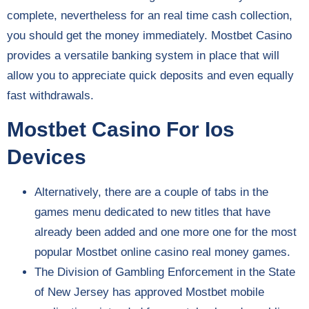
complete, nevertheless for an real time cash collection,
you should get the money immediately. Mostbet Casino
provides a versatile banking system in place that will
allow you to appreciate quick deposits and even equally
fast withdrawals.
Mostbet Casino For Ios
Devices
Alternatively, there are a couple of tabs in the
games menu dedicated to new titles that have
already been added and one more one for the most
popular Mostbet online casino real money games.
The Division of Gambling Enforcement in the State
of New Jersey has approved Mostbet mobile