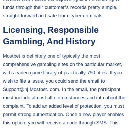
funds through their customer’s records pretty simple,
straight-forward and safe from cyber criminals.
Licensing, Responsible
Gambling, And History
Mostbet is definitely one of typically the most
comprehensive gambling sites on the particular market,
with a video game library of practically 750 titles. If you
wish to file a issue, you could send the email to
Support@nj Mostbet. com. In the email, the participant
must include almost all circumstances and info about the
complaint. To add an added level of protection, you must
permit strong authentication. Once a new player enables
this option, you will receive a code through SMS. This