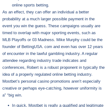
online sports betting.
As an effect, they can offer an individual a better
probability at a much larger possible payment in the
event you win the guess. These campaigns usually are
timed to overlap with major sporting events, such as
MLB Playoffs or 03 Madness. Mike Murphy could be the
founder of BettingUSA. com and even has over 12 years
of encounter in the lawful gambling industry. A regular
attendee regarding industry trade indicates and
conferences, Robert is a robust proponent in typically the
idea of a properly regulated online betting industry.
Mostbet’s personal casino promotions aren’t especially
creative or perhaps eye-catching, however uniformity is
a” “big win.
In quick, Mostbet is really a qualified and legitimate