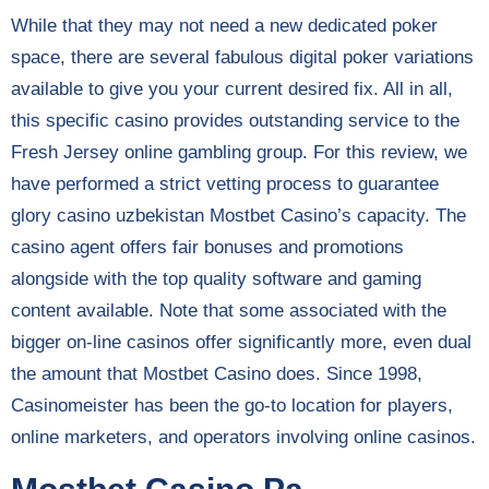
While that they may not need a new dedicated poker
space, there are several fabulous digital poker variations
available to give you your current desired fix. All in all,
this specific casino provides outstanding service to the
Fresh Jersey online gambling group. For this review, we
have performed a strict vetting process to guarantee
glory casino uzbekistan Mostbet Casino’s capacity. The
casino agent offers fair bonuses and promotions
alongside with the top quality software and gaming
content available. Note that some associated with the
bigger on-line casinos offer significantly more, even dual
the amount that Mostbet Casino does. Since 1998,
Casinomeister has been the go-to location for players,
online marketers, and operators involving online casinos.