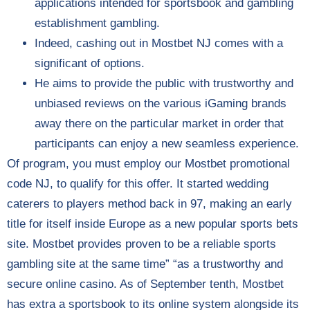
applications intended for sportsbook and gambling
establishment gambling.
Indeed, cashing out in Mostbet NJ comes with a
significant of options.
He aims to provide the public with trustworthy and
unbiased reviews on the various iGaming brands
away there on the particular market in order that
participants can enjoy a new seamless experience.
Of program, you must employ our Mostbet promotional
code NJ, to qualify for this offer. It started wedding
caterers to players method back in 97, making an early
title for itself inside Europe as a new popular sports bets
site. Mostbet provides proven to be a reliable sports
gambling site at the same time” “as a trustworthy and
secure online casino. As of September tenth, Mostbet
has extra a sportsbook to its online system alongside its