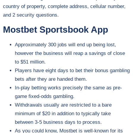
country of property, complete address, cellular number,
and 2 security questions.
Mostbet Sportsbook App
Approximately 300 jobs will end up being lost,
however the business will reap a savings of close
to $51 million.
Players have eight days to bet their bonus gambling
bets after they are handed them.
In-play betting works precisely the same as pre-
game fixed-odds gambling.
Withdrawals usually are restricted to a bare
minimum of $20 in addition to typically take
between 3-5 business days to process.
As you could know, Mostbet is well-known for its