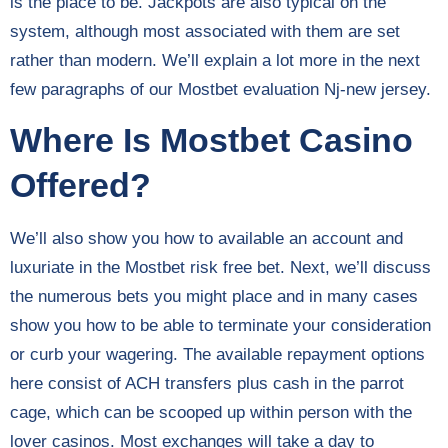
is the place to be. Jackpots are also typical on the
system, although most associated with them are set
rather than modern. We’ll explain a lot more in the next
few paragraphs of our Mostbet evaluation Nj-new jersey.
Where Is Mostbet Casino
Offered?
We’ll also show you how to available an account and
luxuriate in the Mostbet risk free bet. Next, we’ll discuss
the numerous bets you might place and in many cases
show you how to be able to terminate your consideration
or curb your wagering. The available repayment options
here consist of ACH transfers plus cash in the parrot
cage, which can be scooped up within person with the
lover casinos. Most exchanges will take a day to