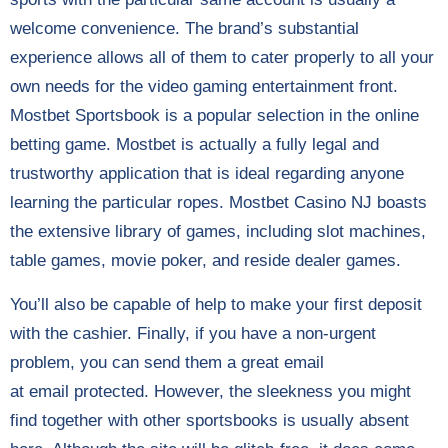
welcome convenience. The brand’s substantial
experience allows all of them to cater properly to all your
own needs for the video gaming entertainment front.
Mostbet Sportsbook is a popular selection in the online
betting game. Mostbet is actually a fully legal and
trustworthy application that is ideal regarding anyone
learning the particular ropes. Mostbet Casino NJ boasts
the extensive library of games, including slot machines,
table games, movie poker, and reside dealer games.
You’ll also be capable of help to make your first deposit
with the cashier. Finally, if you have a non-urgent
problem, you can send them a great email
at email protected. However, the sleekness you might
find together with other sportsbooks is usually absent