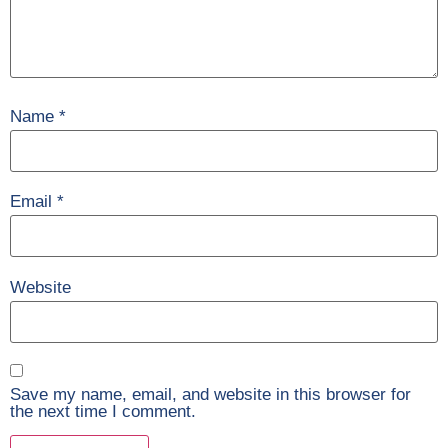
Name
*
Email
*
Website
Save my name, email, and website in this browser for
the next time I comment.