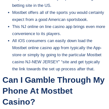
betting site in the US.
Mostbet offers all of the sports you would certainly
expect from a good American sportsbook.
This NJ online on line casino app brings even more
convenience to its players.
All iOS consumers can easily down load the
Mostbet online casino app from typically the App-
store or simply by going to the particular Mostbet
casino NJ-NEW JERSEY” “site and get typically
the link towards the set up process after that.
Can I Gamble Through My
Phone At Mostbet
Casino?