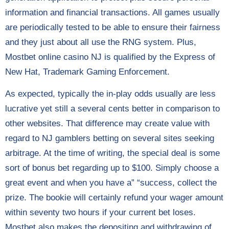
information and financial transactions. All games usually
are periodically tested to be able to ensure their fairness
and they just about all use the RNG system. Plus,
Mostbet online casino NJ is qualified by the Express of
New Hat, Trademark Gaming Enforcement.
As expected, typically the in-play odds usually are less
lucrative yet still a several cents better in comparison to
other websites. That difference may create value with
regard to NJ gamblers betting on several sites seeking
arbitrage. At the time of writing, the special deal is some
sort of bonus bet regarding up to $100. Simply choose a
great event and when you have a” “success, collect the
prize. The bookie will certainly refund your wager amount
within seventy two hours if your current bet loses.
Mostbet also makes the depositing and withdrawing of