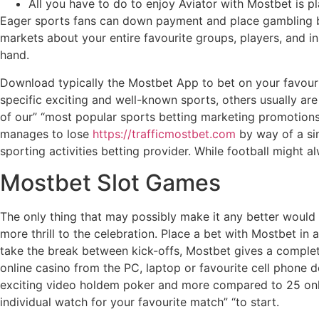
All you have to do to enjoy Aviator with Mostbet is pl
Eager sports fans can down payment and place gambling be
markets about your entire favourite groups, players, and i
hand.
Download typically the Mostbet App to bet on your favour
specific exciting and well-known sports, others usually ar
of our” “most popular sports betting marketing promotions
manages to lose
https://trafficmostbet.com
by way of a sin
sporting activities betting provider. While football might al
Mostbet Slot Games
The only thing that may possibly make it any better would 
more thrill to the celebration. Place a bet with Mostbet in
take the break between kick-offs, Mostbet gives a complet
online casino from the PC, laptop or favourite cell phone d
exciting video holdem poker and more compared to 25 onlin
individual watch for your favourite match” “to start.