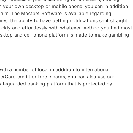
ugh your own desktop or mobile phone, you can in addition
alm. The Mostbet Software is available regarding
, the ability to have betting notifications sent straight
uickly and effortlessly with whatever method you find most
desktop and cell phone platform is made to make gambling
h a number of local in addition to international
erCard credit or free e cards, you can also use our
safeguarded banking platform that is protected by