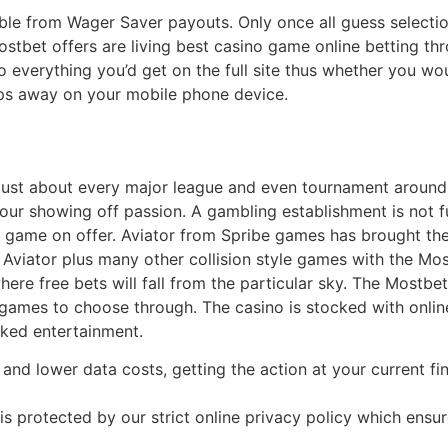
gible from Wager Saver payouts. Only once all guess selecti
stbet offers are living best casino game online betting thr
 to everything you’d get on the full site thus whether you w
w taps away on your mobile phone device.
just about every major league and even tournament around 
our showing off passion. A gambling establishment is not fu
ic game on offer. Aviator from Spribe games has brought t
Aviator plus many other collision style games with the Mos
where free bets will fall from the particular sky. The Mostb
f games to choose through. The casino is stocked with onli
cked entertainment.
, and lower data costs, getting the action at your current f
 protected by our strict online privacy policy which ensure