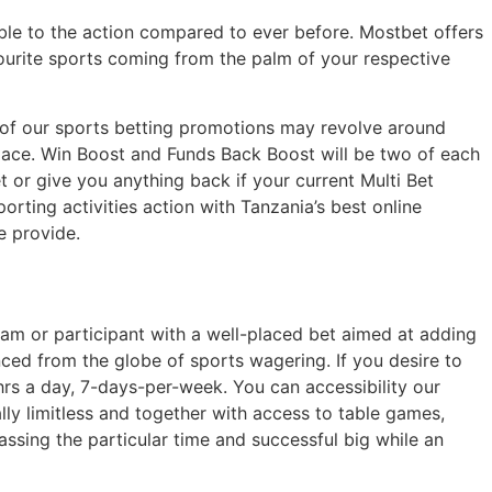
le to the action compared to ever before. Mostbet offers
vourite sports coming from the palm of your respective
 of our sports betting promotions may revolve around
place. Win Boost and Funds Back Boost will be two of each
 or give you anything back if your current Multi Bet
orting activities action with Tanzania’s best online
we provide.
eam or participant with a well-placed bet aimed at adding
nced from the globe of sports wagering. If you desire to
rs a day, 7-days-per-week. You can accessibility our
lly limitless and together with access to table games,
sing the particular time and successful big while an