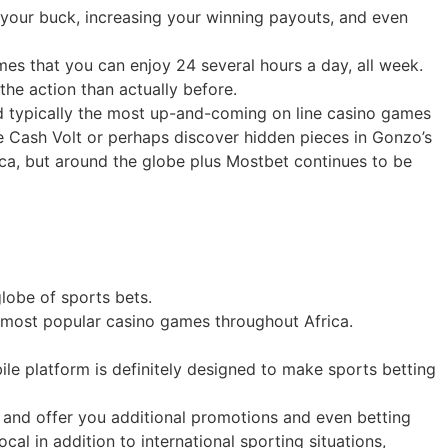
r your buck, increasing your winning payouts, and even
es that you can enjoy 24 several hours a day, all week.
the action than actually before.
nd typically the most up-and-coming on line casino games
ide Cash Volt or perhaps discover hidden pieces in Gonzo’s
ca, but around the globe plus Mostbet continues to be
lobe of sports bets.
 most popular casino games throughout Africa.
ile platform is definitely designed to make sports betting
e and offer you additional promotions and even betting
al in addition to international sporting situations,