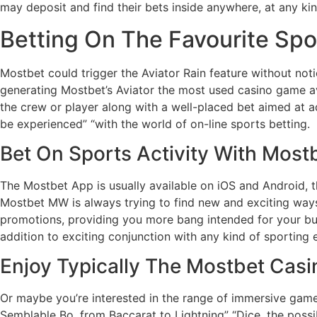
may deposit and find their bets inside anywhere, at any kin
Betting On The Favourite Spo
Mostbet could trigger the Aviator Rain feature without not
generating Mostbet’s Aviator the most used casino game ava
the crew or player along with a well-placed bet aimed at a
be experienced” “with the world of on-line sports betting.
Bet On Sports Activity With Most
The Mostbet App is usually available on iOS and Android, th
Mostbet MW is always trying to find new and exciting ways 
promotions, providing you more bang intended for your buck
addition to exciting conjunction with any kind of sporting ev
Enjoy Typically The Mostbet Casi
Or maybe you’re interested in the range of immersive games
Semblable Bo, from Baccarat to Lightning” “Dice, the possibi