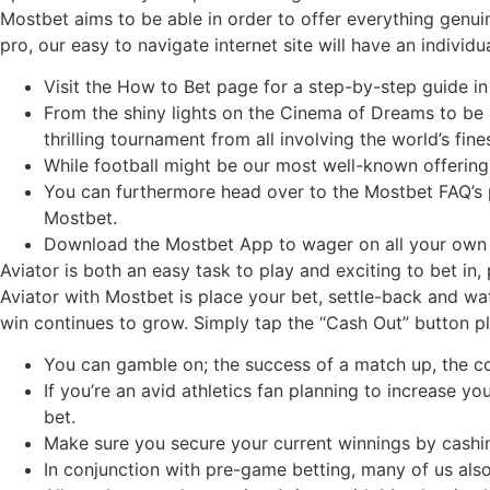
Mostbet aims to be able in order to offer everything genui
pro, our easy to navigate internet site will have an individua
Visit the How to Bet page for a step-by-step guide in 
From the shiny lights on the Cinema of Dreams to be
thrilling tournament from all involving the world’s fin
While football might be our most well-known offering, 
You can furthermore head over to the Mostbet FAQ’s p
Mostbet.
Download the Mostbet App to wager on all your own f
Aviator is both an easy task to play and exciting to bet in
Aviator with Mostbet is place your bet, settle-back and wat
win continues to grow. Simply tap the “Cash Out” button plu
You can gamble on; the success of a match up, the cor
If you’re an avid athletics fan planning to increase 
bet.
Make sure you secure your current winnings by cashing
In conjunction with pre-game betting, many of us also 