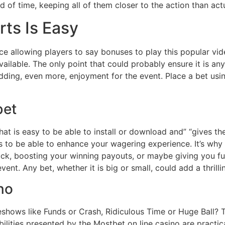
d of time, keeping all of them closer to the action than act
rts Is Easy
ice allowing players to say bonuses to play this popular vi
ilable. The only point that could probably ensure it is any
dding, even more, enjoyment for the event. Place a bet usi
bet
at is easy to be able to install or download and” “gives th
to be able to enhance your wagering experience. It’s why yo
, boosting your winning payouts, or maybe giving you funds
ent. Any bet, whether it is big or small, could add a thrilli
no
hows like Funds or Crash, Ridiculous Time or Huge Ball? The
lities presented by the Mostbet on line casino are practicall