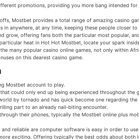
of different promotions, providing you more bang intended fo
offs, Mostbet provides a total range of amazing casino gam
s in anywhere, at any time, keeping these people closer to 
d grow, offering fans both the particular most popular, a
e particular heat in Hot Hot Mostbet, locate your spark ins
the many popular casino online games, not only within Afri
onuses on this dearest casino game.
a
ing Mostbet account to play.
 that could only end up being experienced throughout the g
 world by tornado and has quick become one regarding the
rilling part to an already nail-biting encounter.
through their phones, typically the Mostbet online plus mob
 and reliable are computer software is easy in order to us
re exciting. Offering typically the best odds about both loc