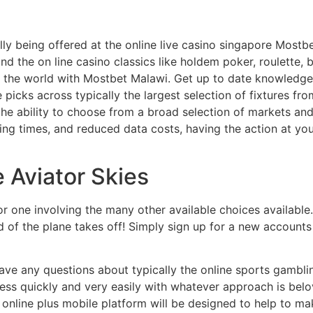
ally being offered at the online live casino singapore Mostb
nd the on line casino classics like holdem poker, roulette, b
 the world with Mostbet Malawi. Get up to date knowledge a
picks across typically the largest selection of fixtures f
 the ability to choose from a broad selection of markets and 
ing times, and reduced data costs, having the action at you
 Aviator Skies
 or one involving the many other available choices available
of the plane takes off! Simply sign up for a new accounts 
ave any questions about typically the online sports gambl
ss quickly and very easily with whatever approach is belov
 online plus mobile platform will be designed to help to ma