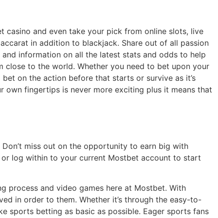
et casino and even take your pick from online slots, live
accarat in addition to blackjack. Share out of all passion
nd information on all the latest stats and odds to help
rom close to the world. Whether you need to bet upon your
bet on the action before that starts or survive as it’s
r own fingertips is never more exciting plus it means that
. Don’t miss out on the opportunity to earn big with
or log within to your current Mostbet account to start
ing process and video games here at Mostbet. With
ed in order to them. Whether it’s through the easy-to-
ke sports betting as basic as possible. Eager sports fans