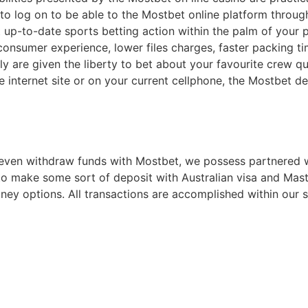
le to log on to be able to the Mostbet online platform thro
p-to-date sports betting action within the palm of your p
sumer experience, lower files charges, faster packing times
y are given the liberty to bet about your favourite crew q
e internet site or on your current cellphone, the Mostbet 
even withdraw funds with Mostbet, we possess partnered wit
 to make some sort of deposit with Australian visa and Mast
ney options. All transactions are accomplished within our 