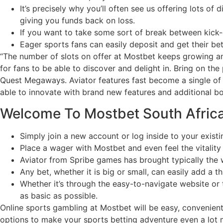
It’s precisely why you’ll often see us offering lots 
giving you funds back on loss.
If you want to take some sort of break between kick-
Eager sports fans can easily deposit and get their bet
“The number of slots on offer at Mostbet keeps growing an
for fans to be able to discover and delight in. Bring on th
Quest Megaways. Aviator features fast become a single of 
able to innovate with brand new features and additional b
Welcome To Mostbet South Afric
Simply join a new account or log inside to your exist
Place a wager with Mostbet and even feel the vitality
Aviator from Spribe games has brought typically the
Any bet, whether it is big or small, can easily add a th
Whether it’s through the easy-to-navigate website or 
as basic as possible.
Online sports gambling at Mostbet will be easy, convenient
options to make your sports betting adventure even a lot mo