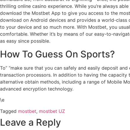
thrilling online casino experience. While you’re always ab
download the Mostbet App to give you access to the most u
download on Android devices and provides a world-class con
to your device and so much more. With Mostbet, you usuall
comfortable. Whether it’s by means of our easy-to-navigat
as easy since possible.
How To Guess On Sports?
To” “make sure that you can safely and easily deposit and 
transaction processors. In addition to having the capacity
alternative obtain methods, including a range of Mobile Mo
advanced encryption technology.
\e
Tagged
mostbet
,
mostbet UZ
Leave a Reply