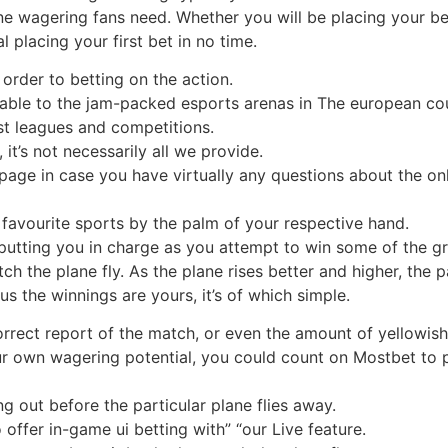
ne wagering fans need. Whether you will be placing your be
l placing your first bet in no time.
order to betting on the action.
 able to the jam-packed esports arenas in The european cou
est leagues and competitions.
it’s not necessarily all we provide.
age in case you have virtually any questions about the on
avourite sports by the palm of your respective hand.
, putting you in charge as you attempt to win some of the g
ch the plane fly. As the plane rises better and higher, the 
s the winnings are yours, it’s of which simple.
rect report of the match, or even the amount of yellowish c
your own wagering potential, you could count on Mostbet to
 out before the particular plane flies away.
offer in-game ui betting with” “our Live feature.