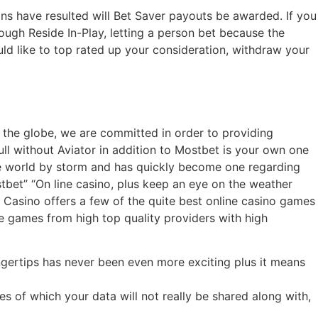
ons have resulted will Bet Saver payouts be awarded. If you
ough Reside In-Play, letting a person bet because the
ould like to top rated up your consideration, withdraw your
the globe, we are committed in order to providing
ll without Aviator in addition to Mostbet is your own one
he world by storm and has quickly become one regarding
tbet” “On line casino, plus keep an eye on the weather
et Casino offers a few of the quite best online casino games
ne games from high top quality providers with high
ingertips has never been even more exciting plus it means
s of which your data will not really be shared along with,