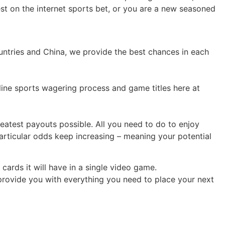
st on the internet sports bet, or you are a new seasoned
ntries and China, we provide the best chances in each
line sports wagering process and game titles here at
reatest payouts possible. All you need to do to enjoy
particular odds keep increasing – meaning your potential
ards it will have in a single video game.
 provide you with everything you need to place your next