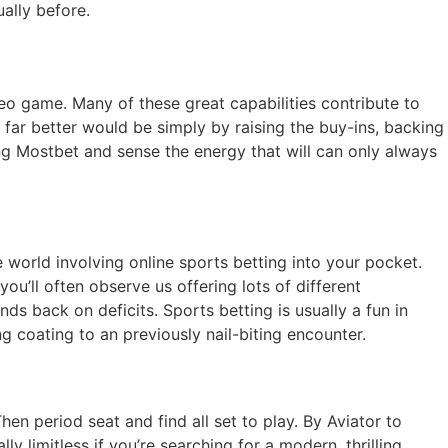
ually before.
deo game. Many of these great capabilities contribute to
 far better would be simply by raising the buy-ins, backing
ng Mostbet and sense the energy that will can only always
e world involving online sports betting into your pocket.
u’ll often observe us offering lots of different
 back on deficits. Sports betting is usually a fun in
ng coating to an previously nail-biting encounter.
n period seat and find all set to play. By Aviator to
y limitless if you’re searching for a modern, thrilling