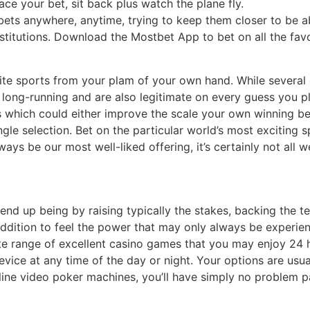
ace your bet, sit back plus watch the plane fly.
ts anywhere, anytime, trying to keep them closer to be ab
nstitutions. Download the Mostbet App to bet on all the fa
ite sports from your plam of your own hand. While several
e long-running and are also legitimate on every guess you 
 which could either improve the scale your own winning bet
gle selection. Bet on the particular world’s most exciting sp
ways be our most well-liked offering, it’s certainly not all 
end up being by raising typically the stakes, backing the t
 addition to feel the power that may only always be experie
e range of excellent casino games that you may enjoy 24 h
evice at any time of the day or night. Your options are usua
e video poker machines, you’ll have simply no problem pas