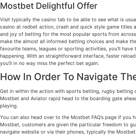
Mostbet Delightful Offer
Visit typically the casino tab to be able to see what is usu
casino at redbet action, crash and quick style game titles a
and joy of betting for the most popular sports from across
make the almost all informed betting choices and make the 
favourite teams, leagues or sporting activities, you’ll have
happening. With an straightforward interface, faster reload
you’ll in no way miss the perfect bet again.
How In Order To Navigate The
Get in within the action with sports betting, rugby betting
Mostbet and Aviator rapid head to the boarding gate ahead 
playing.
You can also head over to the Mostbet FAQ’s page if you h
Mostbet, customers are given the particular freedom to gue
navigate website or via their phones, typically the Mostbet