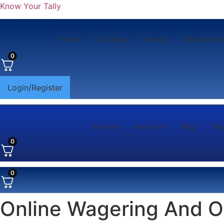
Know Your Tally
Home
TDL Shop
Service
Tally Add On
0
Login/Register
Services
Associate
Blog
Tal
0
0
Online Wagering And 