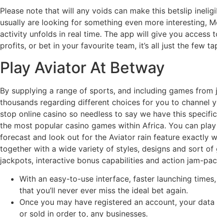
Please note that will any voids can make this betslip ineli
usually are looking for something even more interesting, Mo
activity unfolds in real time. The app will give you access
profits, or bet in your favourite team, it’s all just the fe
Play Aviator At Betway
By supplying a range of sports, and including games from 
thousands regarding different choices for you to channel y
stop online casino so needless to say we have this specif
the most popular casino games within Africa. You can play 
forecast and look out for the Aviator rain feature exactly 
together with a wide variety of styles, designs and sort o
jackpots, interactive bonus capabilities and action jam-pa
With an easy-to-use interface, faster launching times
that you’ll never ever miss the ideal bet again.
Once you may have registered an account, your data is
or sold in order to, any businesses.