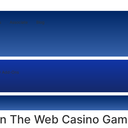
s
Associate
Blog
ly Add-Ons
On The Web Casino Gam