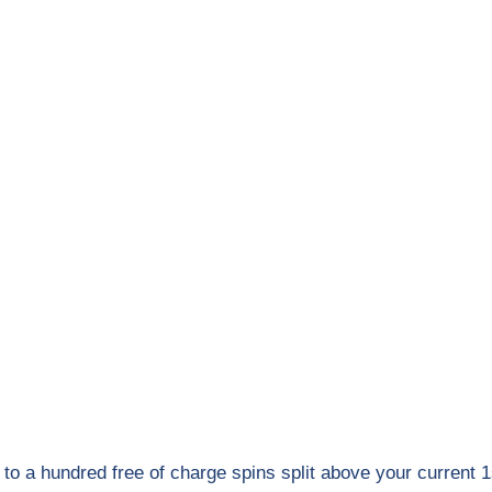
o a hundred free of charge spins split above your current 1s