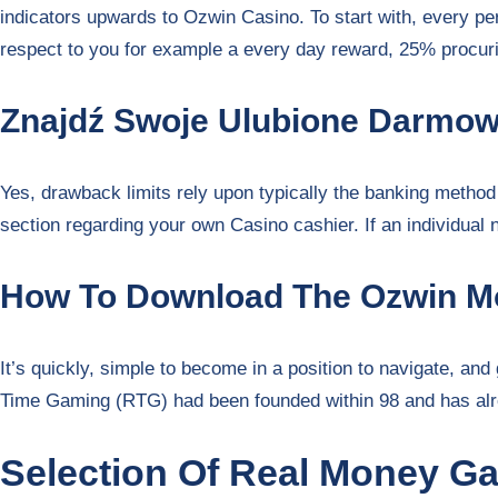
indicators upwards to Ozwin Casino. To start with, every pers
respect to you for example a every day reward, 25% procurin
Znajdź Swoje Ulubione Darmowe
Yes, drawback limits rely upon typically the banking method 
section regarding your own Casino cashier. If an individual 
How To Download The Ozwin M
It’s quickly, simple to become in a position to navigate, a
Time Gaming (RTG) had been founded within 98 and has alre
Selection Of Real Money G