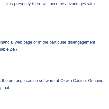
ist – plus presently there will become advantages with
Financial web page or in the particular disengagement
nable 24/7.
es the on range casino software at Ozwin Casino. Genuine
 that.