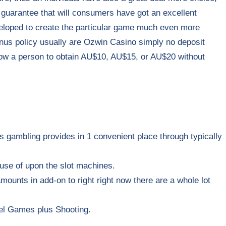
guarantee that will consumers have got an excellent
eveloped to create the particular game much even more
onus policy usually are Ozwin Casino simply no deposit
allow a person to obtain AU$10, AU$15, or AU$20 without
us gambling provides in 1 convenient place through typically
 use of upon the slot machines.
mounts in add-on to right right now there are a whole lot
nel Games plus Shooting.