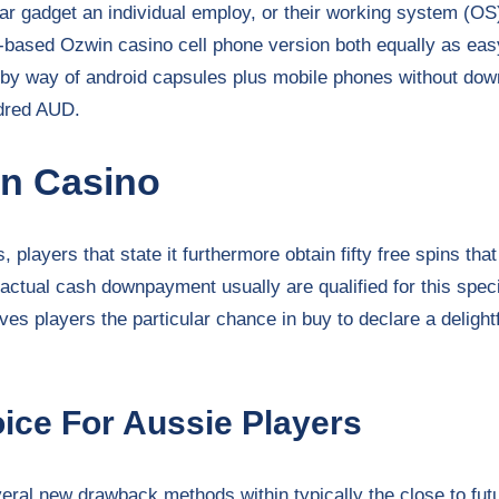
cular gadget an individual employ, or their working system (O
ser-based Ozwin casino cell phone version both equally as
s by way of android capsules plus mobile phones without down
ndred AUD.
in Casino
, players that state it furthermore obtain fifty free spins 
n actual cash downpayment usually are qualified for this sp
gives players the particular chance in buy to declare a deli
ice For Aussie Players
al new drawback methods within typically the close to futur