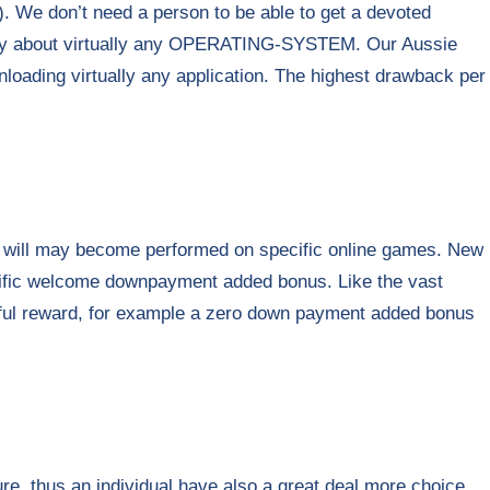
S). We don’t need a person to be able to get a devoted
 easy about virtually any OPERATING-SYSTEM. Our Aussie
loading virtually any application. The highest drawback per
that will may become performed on specific online games. New
ecific welcome downpayment added bonus. Like the vast
ghtful reward, for example a zero down payment added bonus
e, thus an individual have also a great deal more choice,