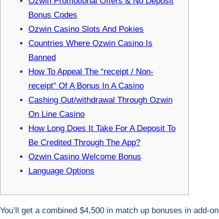
Ozwin Promotional Offers & No Deposit
Bonus Codes
Ozwin Casino Slots And Pokies
Countries Where Ozwin Casino Is
Banned
How To Appeal The “receipt / Non-
receipt” Of A Bonus In A Casino
Cashing Out/withdrawal Through Ozwin
On Line Casino
How Long Does It Take For A Deposit To
Be Credited Through The App?
Ozwin Casino Welcome Bonus
Language Options
You’ll get a combined $4,500 in match up bonuses in add-on t