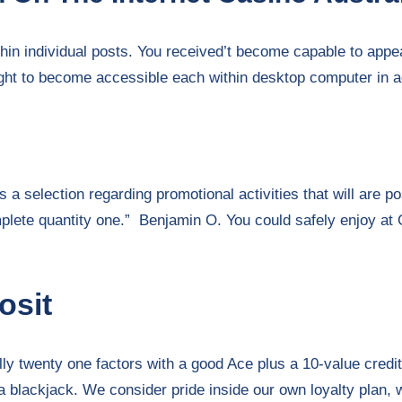
within individual posts. You received’t become capable to ap
ght to become accessible each within desktop computer in add
a selection regarding promotional activities that will are po
omplete quantity one.” Benjamin O. You could safely enjoy at
osit
ly twenty one factors with a good Ace plus a 10-value credit
s a blackjack. We consider pride inside our own loyalty plan,