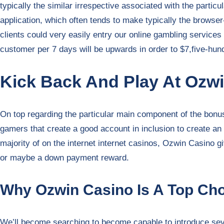
typically the similar irrespective associated with the parti
application, which often tends to make typically the brow
clients could very easily entry our online gambling service
customer per 7 days will be upwards in order to $7,five-hu
Kick Back And Play At Ozw
On top regarding the particular main component of the bonus
gamers that create a good account in inclusion to create a
majority of on the internet internet casinos, Ozwin Casino 
or maybe a down payment reward.
Why Ozwin Casino Is A Top Cho
We’ll become searching to become capable to introduce sever