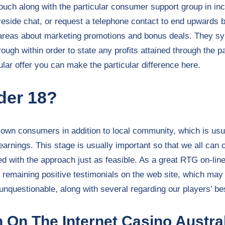
ouch along with the particular consumer support group in inc
 reside chat, or request a telephone contact to end upwards 
no areas about marketing promotions and bonus deals. They sy
hrough within order to state any profits attained through the 
ular offer you can make the particular difference here.
der 18?
 own consumers in addition to local community, which is usua
arnings. This stage is usually important so that we all can 
ted with the approach just as feasible. As a great RTG on-lin
 remaining positive testimonials on the web site, which m
unquestionable, along with several regarding our players’ bes
 On The Internet Casino Austra