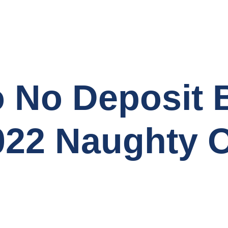
o No Deposit
22 Naughty Or