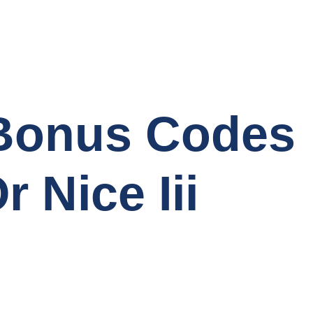
 Bonus Codes
 Nice Iii