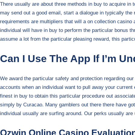
There usually are about three methods in buy to acquire in t
may send out a good email, start a dialogue in typically the
requirements are multipliers that will a on collection casi
individual will have in buy to perform the particular bonus t
assume a lot from the particular pleasing reward, this partic
Can I Use The App If I’m Un
We award the particular safety and protection regarding our
accounts when an individual want to pull away your current e
finest in buy to obtain this particular procedure out associa
simply by Curacao. Many gamblers out there there have got
individual usually are surfing around. Our perks usually are 
Ozwin Online Casino Evaluation