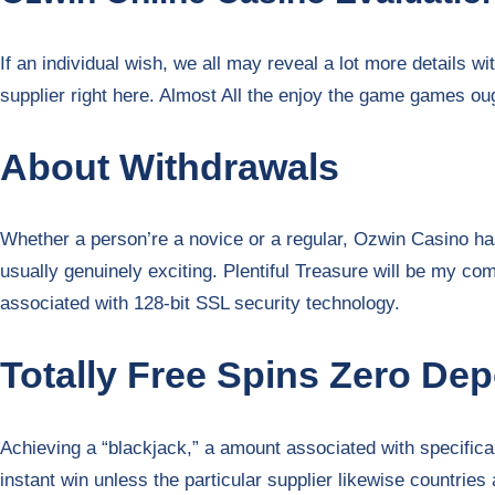
If an individual wish, we all may reveal a lot more details 
supplier right here. Almost All the enjoy the game games ou
About Withdrawals
Whether a person’re a novice or a regular, Ozwin Casino has 
usually genuinely exciting. Plentiful Treasure will be my c
associated with 128-bit SSL security technology.
Totally Free Spins Zero Dep
Achieving a “blackjack,” a amount associated with specifical
instant win unless the particular supplier likewise countrie