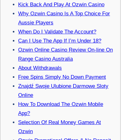
Kick Back And Play At Ozwin Casino
Why Ozwin Casino Is A Top Choice For
Aussie Players
When Do I Validate The Account?
Can I Use The App If I’m Under 18?
Ozwin Online Casino Review On-line On
Range Casino Australia
About Withdrawals
Free Spins Simply No Down Payment
Znajdź Swoje Ulubione Darmowe Sloty
Online
How To Download The Ozwin Mobile
App?
Selection Of Real Money Games At
Ozwin