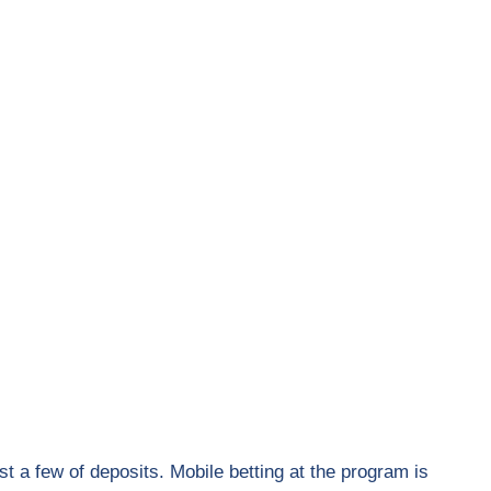
t a few of deposits. Mobile betting at the program is