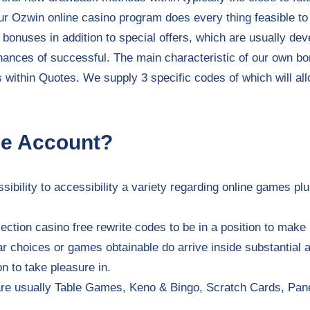
r Ozwin online casino program does every thing feasible to 
s bonuses in addition to special offers, which are usually d
chances of successful. The main characteristic of our own b
ers within Quotes. We supply 3 specific codes of which will 
he Account?
ibility to accessibility a variety regarding online games pl
lection casino free rewrite codes to be in a position to make
ar choices or games obtainable do arrive inside substantial a
on to take pleasure in.
e are usually Table Games, Keno & Bingo, Scratch Cards, Pa