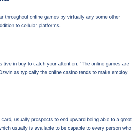
pear throughout online games by virtually any some other
ition to cellular platforms.
sitive in buy to catch your attention. “The online games are
 Ozwin as typically the online casino tends to make employ
 card, usually prospects to end upward being able to a great
 which usually is available to be capable to every person who