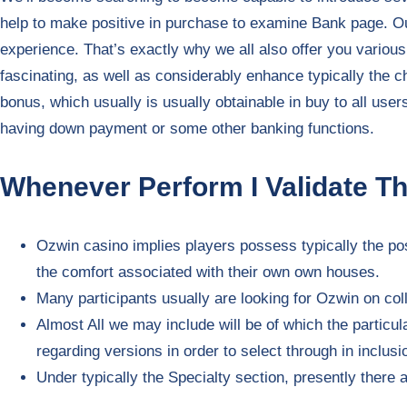
help to make positive in purchase to examine Bank page. Ou
experience. That’s exactly why we all also offer you variou
fascinating, as well as considerably enhance typically the 
bonus, which usually is usually obtainable in buy to all us
having down payment or some other banking functions.
Whenever Perform I Validate T
Ozwin casino implies players possess typically the poss
the comfort associated with their own own houses.
Many participants usually are looking for Ozwin on col
Almost All we may include will be of which the particul
regarding versions in order to select through in inclusi
Under typically the Specialty section, presently ther