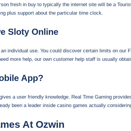
on fresh in buy to typically the internet site will be a Tour
g plus support about the particular time clock.
 Sloty Online
an individual use. You could discover certain limits on our 
need more help, our own customer help staff is usually obtai
obile App?
nd gives a user friendly knowledge. Real Time Gaming provid
ady been a leader inside casino games actually considering
ames At Ozwin