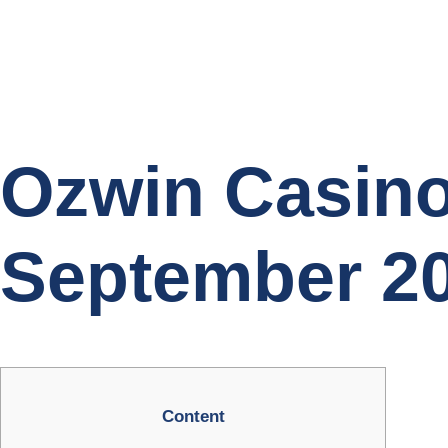
Ozwin Casin
September 20
Content