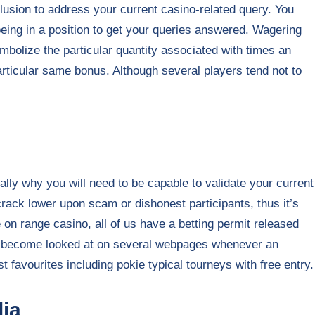
lusion to address your current casino-related query. You
being in a position to get your queries answered. Wagering
mbolize the particular quantity associated with times an
particular same bonus. Although several players tend not to
lly why you will need to be capable to validate your current
crack lower upon scam or dishonest participants, thus it’s
e on range casino, all of us have a betting permit released
ay become looked at on several webpages whenever an
t favourites including pokie typical tourneys with free entry.
lia