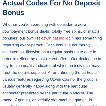
Actual Codes For No Deposit
Bonus
Whether you’re searching with consider to zero
downpayment bonus deals, totally free spins, or match
bonuses, our own list
ozwin casino login
has some thing
regarding every person. Each bonus is not merely
validated but likewise on a regular basis up to date in
order to reflect the most recent offers. Our dedication in
buy to high quality indicates of which an individual may
trust the details supplied. After critiquing the particular
various features regarding Ozwin Casino, the group is
usually generally happy along with the particular
encounter presented by the particular platform. The
range of games, especially slot machine games, is