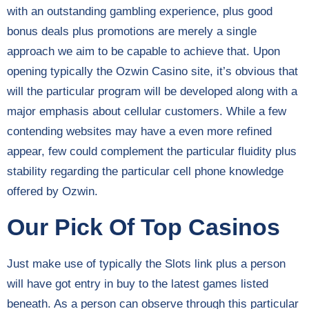
with an outstanding gambling experience, plus good
bonus deals plus promotions are merely a single
approach we aim to be capable to achieve that. Upon
opening typically the Ozwin Casino site, it’s obvious that
will the particular program will be developed along with a
major emphasis about cellular customers. While a few
contending websites may have a even more refined
appear, few could complement the particular fluidity plus
stability regarding the particular cell phone knowledge
offered by Ozwin.
Our Pick Of Top Casinos
Just make use of typically the Slots link plus a person
will have got entry in buy to the latest games listed
beneath. As a person can observe through this particular