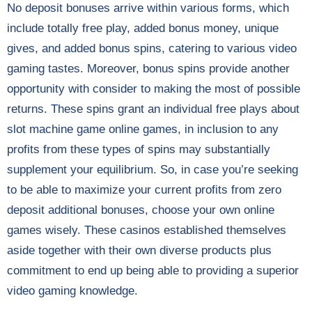
No deposit bonuses arrive within various forms, which
include totally free play, added bonus money, unique
gives, and added bonus spins, catering to various video
gaming tastes. Moreover, bonus spins provide another
opportunity with consider to making the most of possible
returns. These spins grant an individual free plays about
slot machine game online games, in inclusion to any
profits from these types of spins may substantially
supplement your equilibrium. So, in case you’re seeking
to be able to maximize your current profits from zero
deposit additional bonuses, choose your own online
games wisely. These casinos established themselves
aside together with their own diverse products plus
commitment to end up being able to providing a superior
video gaming knowledge.