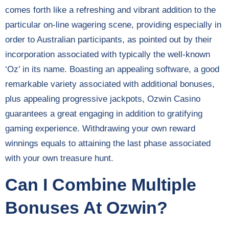
comes forth like a refreshing and vibrant addition to the
particular on-line wagering scene, providing especially in
order to Australian participants, as pointed out by their
incorporation associated with typically the well-known
‘Oz’ in its name. Boasting an appealing software, a good
remarkable variety associated with additional bonuses,
plus appealing progressive jackpots, Ozwin Casino
guarantees a great engaging in addition to gratifying
gaming experience. Withdrawing your own reward
winnings equals to attaining the last phase associated
with your own treasure hunt.
Can I Combine Multiple
Bonuses At Ozwin?