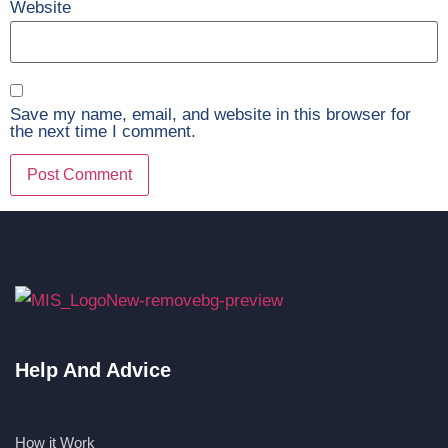
Website
Save my name, email, and website in this browser for
the next time I comment.
Help And Advice
How it Work