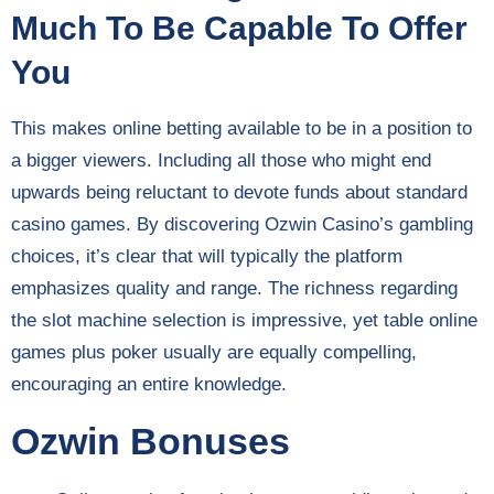
Much To Be Capable To Offer
You
This makes online betting available to be in a position to
a bigger viewers. Including all those who might end
upwards being reluctant to devote funds about standard
casino games. By discovering Ozwin Casino’s gambling
choices, it’s clear that will typically the platform
emphasizes quality and range. The richness regarding
the slot machine selection is impressive, yet table online
games plus poker usually are equally compelling,
encouraging an entire knowledge.
Ozwin Bonuses