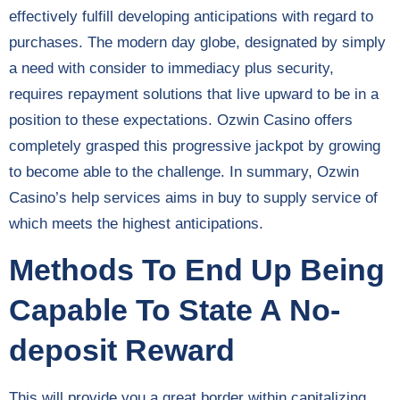
effectively fulfill developing anticipations with regard to
purchases. The modern day globe, designated by simply
a need with consider to immediacy plus security,
requires repayment solutions that live upward to be in a
position to these expectations. Ozwin Casino offers
completely grasped this progressive jackpot by growing
to become able to the challenge. In summary, Ozwin
Casino’s help services aims in buy to supply service of
which meets the highest anticipations.
Methods To End Up Being
Capable To State A No-
deposit Reward
This will provide you a great border within capitalizing