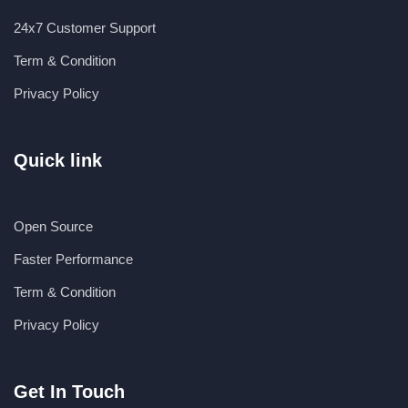
24x7 Customer Support
Term & Condition
Privacy Policy
Quick link
Open Source
Faster Performance
Term & Condition
Privacy Policy
Get In Touch