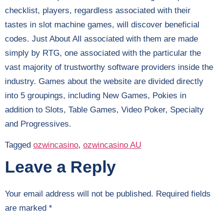
checklist, players, regardless associated with their
tastes in slot machine games, will discover beneficial
codes. Just About All associated with them are made
simply by RTG, one associated with the particular the
vast majority of trustworthy software providers inside the
industry. Games about the website are divided directly
into 5 groupings, including New Games, Pokies in
addition to Slots, Table Games, Video Poker, Specialty
and Progressives.
Tagged
ozwincasino
,
ozwincasino AU
Leave a Reply
Your email address will not be published.
Required fields
are marked
*