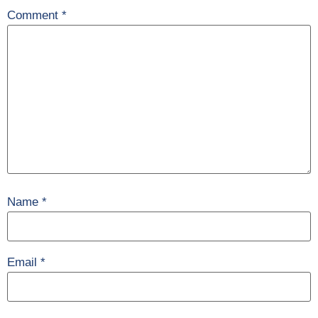
Comment
*
Name
*
Email
*