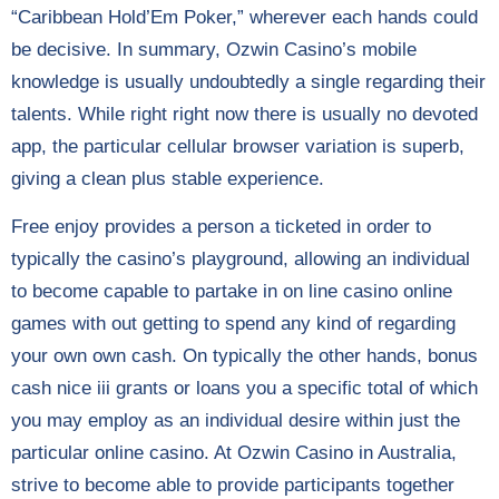
“Caribbean Hold’Em Poker,” wherever each hands could
be decisive. In summary, Ozwin Casino’s mobile
knowledge is usually undoubtedly a single regarding their
talents. While right right now there is usually no devoted
app, the particular cellular browser variation is superb,
giving a clean plus stable experience.
Free enjoy provides a person a ticketed in order to
typically the casino’s playground, allowing an individual
to become capable to partake in on line casino online
games with out getting to spend any kind of regarding
your own own cash. On typically the other hands, bonus
cash nice iii grants or loans you a specific total of which
you may employ as an individual desire within just the
particular online casino. At Ozwin Casino in Australia,
strive to become able to provide participants together