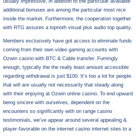
usually impressive, in addition to the particular available
additional bonuses are among the particular most nice
inside the market. Furthermore, the cooperation together
with RTG assures a topnoth visual plus audio top quality.
Members exclusively have got access to eliminate funds
coming from their own video gaming accounts with
Ozwin casino with BTC & Cable transfer. Fumingly
enough, typically the the really least amount accessible
regarding withdrawal is just $100. It’s too a lot for people
that will are usually not necessarily that steady along
with their enjoying at Ozwin online casino. To end upward
being sincere with ourselves, dependent on the
encounters so significantly with on range casino
testimonials, we’ve appear around several appealing &
player-favorable on the internet casino internet sites to a