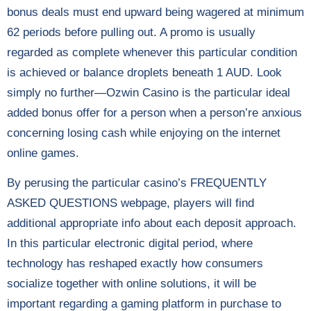
bonus deals must end upward being wagered at minimum
62 periods before pulling out. A promo is usually
regarded as complete whenever this particular condition
is achieved or balance droplets beneath 1 AUD. Look
simply no further—Ozwin Casino is the particular ideal
added bonus offer for a person when a person’re anxious
concerning losing cash while enjoying on the internet
online games.
By perusing the particular casino’s FREQUENTLY
ASKED QUESTIONS webpage, players will find
additional appropriate info about each deposit approach.
In this particular electronic digital period, where
technology has reshaped exactly how consumers
socialize together with online solutions, it will be
important regarding a gaming platform in purchase to