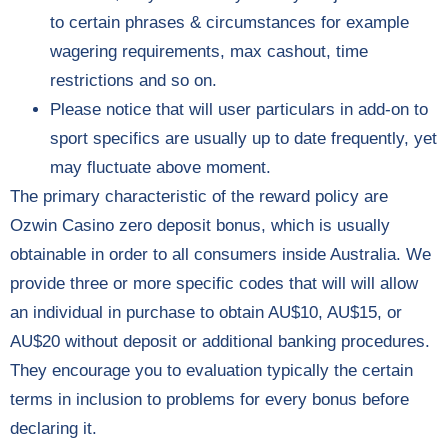
to certain phrases & circumstances for example
wagering requirements, max cashout, time
restrictions and so on.
Please notice that will user particulars in add-on to
sport specifics are usually up to date frequently, yet
may fluctuate above moment.
The primary characteristic of the reward policy are
Ozwin Casino zero deposit bonus, which is usually
obtainable in order to all consumers inside Australia. We
provide three or more specific codes that will will allow
an individual in purchase to obtain AU$10, AU$15, or
AU$20 without deposit or additional banking procedures.
They encourage you to evaluation typically the certain
terms in inclusion to problems for every bonus before
declaring it.