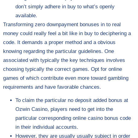
don’t simply adhere in buy to what’s openly
available.
Transforming zero downpayment bonuses in to real
money could really feel a bit like in buy to deciphering a
code. It demands a proper method and a obvious
knowing regarding the particular guidelines. One
associated with typically the key techniques involves
choosing typically the correct games. Opt for online
games of which contribute even more toward gambling
requirements and have favorable chances.
To claim the particular no deposit added bonus at
Ozwin Casino, players need to get into the
particular corresponding online casino bonus code
in their individual accounts.
However, they are usually usually subject in order