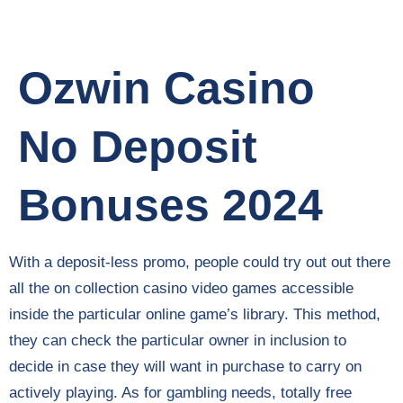
Ozwin Casino
No Deposit
Bonuses 2024
With a deposit-less promo, people could try out out there
all the on collection casino video games accessible
inside the particular online game’s library. This method,
they can check the particular owner in inclusion to
decide in case they will want in purchase to carry on
actively playing. As for gambling needs, totally free