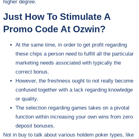
higher degree.
Just How To Stimulate A
Promo Code At Ozwin?
At the same time, in order to get profit regarding
these chips a person need to fulfill all the particular
marketing needs associated with typically the
correct bonus.
However, the freshness ought to not really become
confused together with a lack regarding knowledge
or quality.
The selection regarding games takes on a pivotal
function within increasing your own wins from zero
deposit bonuses.
Not in buy to talk about various holdem poker types, like