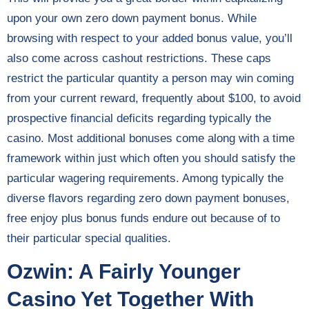
upon your own zero down payment bonus. While
browsing with respect to your added bonus value, you’ll
also come across cashout restrictions. These caps
restrict the particular quantity a person may win coming
from your current reward, frequently about $100, to avoid
prospective financial deficits regarding typically the
casino. Most additional bonuses come along with a time
framework within just which often you should satisfy the
particular wagering requirements. Among typically the
diverse flavors regarding zero down payment bonuses,
free enjoy plus bonus funds endure out because of to
their particular special qualities.
Ozwin: A Fairly Younger
Casino Yet Together With