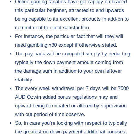
Online gaming fanatics have got rapidly embraced
this particular beginner, attracted to end upwards
being capable to its excellent products in add-on to
commitment to client satisfaction.
For instance, the particular fact that will they will
need gambling x30 except if otherwise stated.
The pay back will be computed simply by deducting
typically the down payment amount coming from
the damage sum in addition to your own leftover
stability.
The every week withdrawal per 7 days will be 7500
AUD.Ozwin added bonus regulations may end
upward being terminated or altered by supervision
with out period of time observe.
So, in case you’re looking with respect to typically
the greatest no down payment additional bonuses,