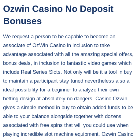
Ozwin Casino No Deposit
Bonuses
We request a person to be capable to become an
associate of OzWin Casino in inclusion to take
advantage associated with all the amazing special offers,
bonus deals, in inclusion to fantastic video games which
include Real Series Slots. Not only will be it a tool in buy
to maintain a participant stay tuned nevertheless also a
ideal possibility for a beginner to analyze their own
betting design at absolutely no dangers. Casino Ozwin
gives a simple method in buy to obtain added funds to be
able to your balance alongside together with dozens
associated with free spins that will you could use when
playing incredible slot machine equipment. Ozwin Casino