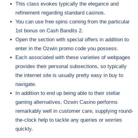
This class evokes typically the elegance and
refinement regarding standard casinos.
You can use free spins coming from the particular
1st bonus on Cash Bandits 2.
Open the section with special offers in addition to
enter in the Ozwin promo code you possess.
Each associated with these varieties of webpages
provides their personal subsections, so typically
the internet site is usually pretty easy in buy to
navigate.
In addition to end up being able to their stellar
gaming alternatives, Ozwin Casino performs
remarkably well in customer care, supplying round-
the-clock help to tackle any queries or worries
quickly.