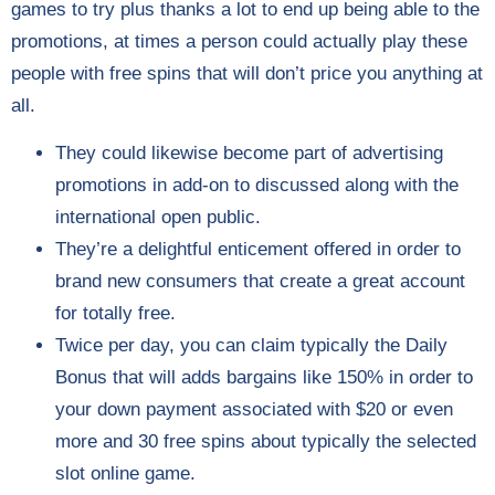
games to try plus thanks a lot to end up being able to the
promotions, at times a person could actually play these
people with free spins that will don’t price you anything at
all.
They could likewise become part of advertising
promotions in add-on to discussed along with the
international open public.
They’re a delightful enticement offered in order to
brand new consumers that create a great account
for totally free.
Twice per day, you can claim typically the Daily
Bonus that will adds bargains like 150% in order to
your down payment associated with $20 or even
more and 30 free spins about typically the selected
slot online game.