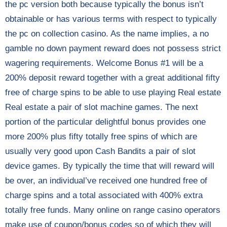
the pc version both because typically the bonus isn’t
obtainable or has various terms with respect to typically
the pc on collection casino. As the name implies, a no
gamble no down payment reward does not possess strict
wagering requirements. Welcome Bonus #1 will be a
200% deposit reward together with a great additional fifty
free of charge spins to be able to use playing Real estate
Real estate a pair of slot machine games. The next
portion of the particular delightful bonus provides one
more 200% plus fifty totally free spins of which are
usually very good upon Cash Bandits a pair of slot
device games. By typically the time that will reward will
be over, an individual’ve received one hundred free of
charge spins and a total associated with 400% extra
totally free funds. Many online on range casino operators
make use of coupon/bonus codes so of which they will