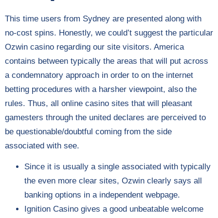
This time users from Sydney are presented along with
no-cost spins. Honestly, we could’t suggest the particular
Ozwin casino regarding our site visitors. America
contains between typically the areas that will put across
a condemnatory approach in order to on the internet
betting procedures with a harsher viewpoint, also the
rules. Thus, all online casino sites that will pleasant
gamesters through the united declares are perceived to
be questionable/doubtful coming from the side
associated with see.
Since it is usually a single associated with typically
the even more clear sites, Ozwin clearly says all
banking options in a independent webpage.
Ignition Casino gives a good unbeatable welcome