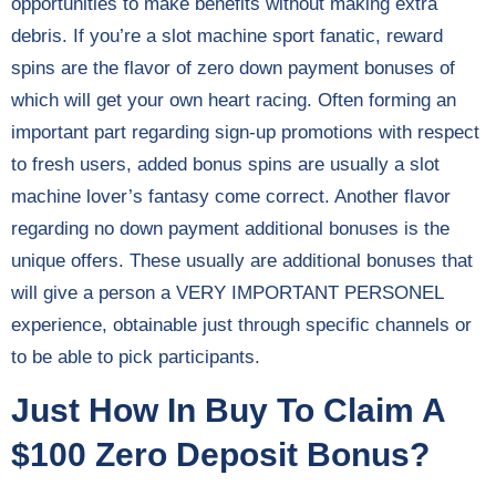
opportunities to make benefits without making extra
debris. If you’re a slot machine sport fanatic, reward
spins are the flavor of zero down payment bonuses of
which will get your own heart racing. Often forming an
important part regarding sign-up promotions with respect
to fresh users, added bonus spins are usually a slot
machine lover’s fantasy come correct. Another flavor
regarding no down payment additional bonuses is the
unique offers. These usually are additional bonuses that
will give a person a VERY IMPORTANT PERSONEL
experience, obtainable just through specific channels or
to be able to pick participants.
Just How In Buy To Claim A
$100 Zero Deposit Bonus?