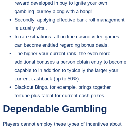
reward developed in buy to ignite your own
gambling journey along with a bang!
Secondly, applying effective bank roll management
is usually vital.
In rare situations, all on line casino video games
can become entitled regarding bonus deals.
The higher your current rank, the even more
additional bonuses a person obtain entry to become
capable to in addition to typically the larger your
current cashback (up to 50%).
Blackout Bingo, for example, brings together
fortune plus talent for current cash prizes.
Dependable Gambling
Players cannot employ these types of incentives about