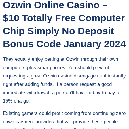
Ozwin Online Casino –
$10 Totally Free Computer
Chip Simply No Deposit
Bonus Code January 2024
They equally enjoy betting at Ozwin through their own
computers plus smartphones. You should prevent
requesting a great Ozwin casino disengagement instantly
right after adding funds. If a person request a good
immediate withdrawal, a person’ll have in buy to pay a
15% charge.
Existing gamers could profit coming from continuing zero
down payment provides that will provide these people