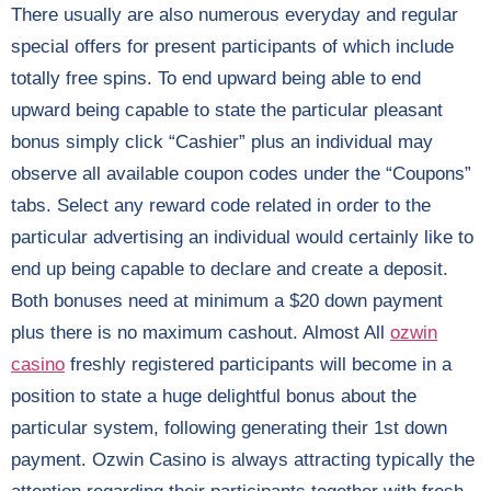
There usually are also numerous everyday and regular
special offers for present participants of which include
totally free spins. To end upward being able to end
upward being capable to state the particular pleasant
bonus simply click “Cashier” plus an individual may
observe all available coupon codes under the “Coupons”
tabs. Select any reward code related in order to the
particular advertising an individual would certainly like to
end up being capable to declare and create a deposit.
Both bonuses need at minimum a $20 down payment
plus there is no maximum cashout. Almost All
ozwin
casino
freshly registered participants will become in a
position to state a huge delightful bonus about the
particular system, following generating their 1st down
payment. Ozwin Casino is always attracting typically the