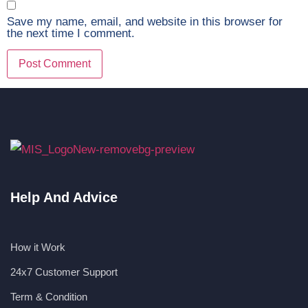
Save my name, email, and website in this browser for
the next time I comment.
Help And Advice
How it Work
24x7 Customer Support
Term & Condition