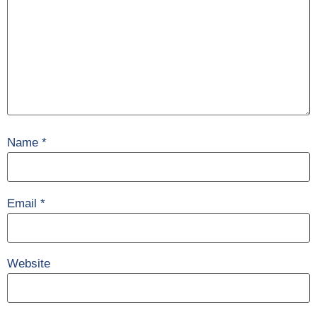
Name
*
Email
*
Website