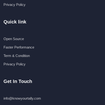
Privacy Policy
Quick link
Open Source
Faster Performance
Term & Condition
Privacy Policy
Get In Touch
info@knowyourtally.com