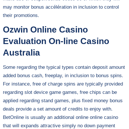
may monitor bonus accélération in inclusion to control
their promotions.
Ozwin Online Casino
Evaluation On-line Casino
Australia
Some regarding the typical types contain deposit amount
added bonus cash, freeplay, in inclusion to bonus spins.
For instance, free of charge spins are typically provided
regarding slot device game games, free chips can be
applied regarding stand games, plus fixed money bonus
deals provide a set amount of credits to enjoy with.
BetOnline is usually an additional online online casino
that will expands attractive simply no down payment