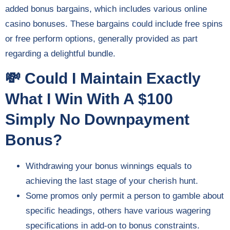
added bonus bargains, which includes various online
casino bonuses. These bargains could include free spins
or free perform options, generally provided as part
regarding a delightful bundle.
💸 Could I Maintain Exactly
What I Win With A $100
Simply No Downpayment
Bonus?
Withdrawing your bonus winnings equals to
achieving the last stage of your cherish hunt.
Some promos only permit a person to gamble about
specific headings, others have various wagering
specifications in add-on to bonus constraints.