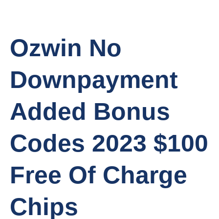
Ozwin No
Downpayment
Added Bonus
Codes 2023 $100
Free Of Charge
Chips