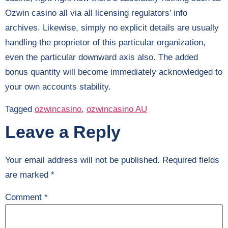
Ozwin casino all via all licensing regulators’ info
archives. Likewise, simply no explicit details are usually
handling the proprietor of this particular organization,
even the particular downward axis also. The added
bonus quantity will become immediately acknowledged to
your own accounts stability.
Tagged
ozwincasino
,
ozwincasino AU
Leave a Reply
Your email address will not be published.
Required fields
are marked
*
Comment
*