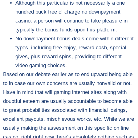
Although this particular is not necessarily a one
hundred buck free of charge no downpayment
casino, a person will continue to take pleasure in
typically the bonus funds upon this platform.
No downpayment bonus deals come within different
types, including free enjoy, reward cash, special
gives, plus reward spins, providing to different
video gaming choices.
Based on our debate earlier as to end upward being able
to in case our own concerns are usually nonvalid or not.
Have in mind that will gaming internet sites along with
doubtful esteem are usually accountable to become able
to great probabilities associated with financial losings,
excellent payouts, mischievous works, etc. While we are
usually making the assessment on this specific on line
casino, right right now there’s absolutely nothing such as