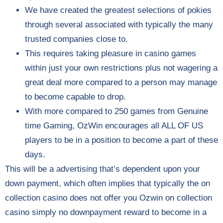
We have created the greatest selections of pokies
through several associated with typically the many
trusted companies close to.
This requires taking pleasure in casino games
within just your own restrictions plus not wagering a
great deal more compared to a person may manage
to become capable to drop.
With more compared to 250 games from Genuine
time Gaming, OzWin encourages all ALL OF US
players to be in a position to become a part of these
days.
This will be a advertising that’s dependent upon your
down payment, which often implies that typically the on
collection casino does not offer you Ozwin on collection
casino simply no downpayment reward to become in a