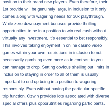
position to their brand new players. Even therefore, their
1st provide will be genuinely large, in inclusion to it only
comes along with wagering needs for 30x playthrough.
While zero downpayment bonuses provide thrilling
opportunities to be in a position to win real cash without
virtually any investment, it’s essential to bet responsibly.
This involves taking enjoyment in online casino video
games within your own restrictions in inclusion to not
necessarily gambling even more as in contrast to you
can manage to drop. Setting obvious shelling out limits in
inclusion to staying in order to all of them is usually
important to end up being in a position to wagering
responsibly. Even without having the particular specific
trip function, Ozwin provides lots associated with diverse
special offers plus opporutnities regarding participants.