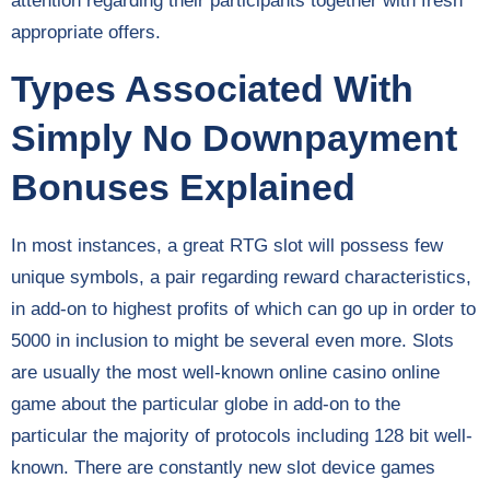
attention regarding their participants together with fresh
appropriate offers.
Types Associated With
Simply No Downpayment
Bonuses Explained
In most instances, a great RTG slot will possess few
unique symbols, a pair regarding reward characteristics,
in add-on to highest profits of which can go up in order to
5000 in inclusion to might be several even more. Slots
are usually the most well-known online casino online
game about the particular globe in add-on to the
particular the majority of protocols including 128 bit well-
known. There are constantly new slot device games