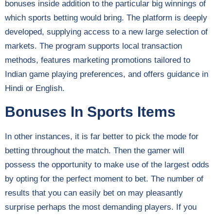
bonuses inside addition to the particular big winnings of
which sports betting would bring. The platform is deeply
developed, supplying access to a new large selection of
markets. The program supports local transaction
methods, features marketing promotions tailored to
Indian game playing preferences, and offers guidance in
Hindi or English.
Bonuses In Sports Items
In other instances, it is far better to pick the mode for
betting throughout the match. Then the gamer will
possess the opportunity to make use of the largest odds
by opting for the perfect moment to bet. The number of
results that you can easily bet on may pleasantly
surprise perhaps the most demanding players. If you