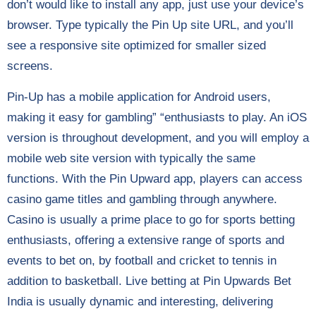
don’t would like to install any app, just use your device’s
browser. Type typically the Pin Up site URL, and you’ll
see a responsive site optimized for smaller sized
screens.
Pin-Up has a mobile application for Android users,
making it easy for gambling” “enthusiasts to play. An iOS
version is throughout development, and you will employ a
mobile web site version with typically the same
functions. With the Pin Upward app, players can access
casino game titles and gambling through anywhere.
Casino is usually a prime place to go for sports betting
enthusiasts, offering a extensive range of sports and
events to bet on, by football and cricket to tennis in
addition to basketball. Live betting at Pin Upwards Bet
India is usually dynamic and interesting, delivering