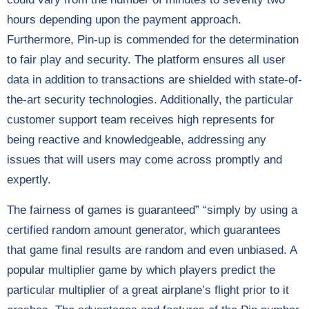
hours depending upon the payment approach.
Furthermore, Pin-up is commended for the determination
to fair play and security. The platform ensures all user
data in addition to transactions are shielded with state-of-
the-art security technologies. Additionally, the particular
customer support team receives high represents for
being reactive and knowledgeable, addressing any
issues that will users may come across promptly and
expertly.
The fairness of games is guaranteed” “simply by using a
certified random amount generator, which guarantees
that game final results are random and even unbiased. A
popular multiplier game by which players predict the
particular multiplier of a great airplane’s flight prior to it