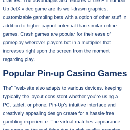
crashes. The advantages and features of the Pin number
Up JetX video game are its well-drawn graphics,
customizable gambling bets with a option of other stuff in
addition to higher payout potential than similar online
games. Crash games are popular for their ease of
gameplay wherever players bet in a multiplier that
increases right upon the screen from the moment
regarding play.
Popular Pin-up Casino Games
The” “web-site also adapts to various devices, keeping
typically the layout consistent whether you’re using a
PC, tablet, or phone. Pin-Up’s intuitive interface and
creatively appealing design create for a hassle-free
gambling experience. The virtual matches appearance