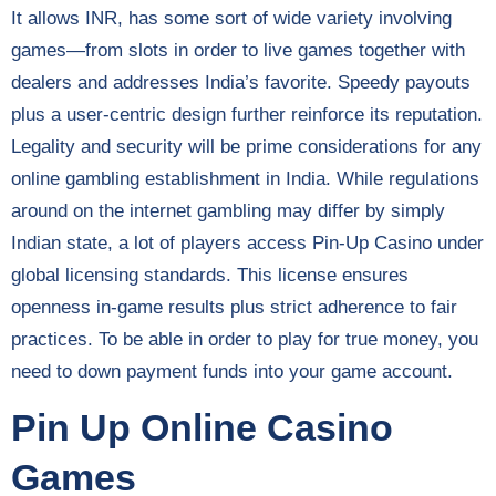
It allows INR, has some sort of wide variety involving
games—from slots in order to live games together with
dealers and addresses India’s favorite. Speedy payouts
plus a user-centric design further reinforce its reputation.
Legality and security will be prime considerations for any
online gambling establishment in India. While regulations
around on the internet gambling may differ by simply
Indian state, a lot of players access Pin-Up Casino under
global licensing standards. This license ensures
openness in-game results plus strict adherence to fair
practices. To be able in order to play for true money, you
need to down payment funds into your game account.
Pin Up Online Casino
Games