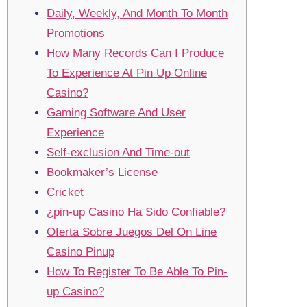
Daily, Weekly, And Month To Month
Promotions
How Many Records Can I Produce
To Experience At Pin Up Online
Casino?
Gaming Software And User
Experience
Self-exclusion And Time-out
Bookmaker’s License
Cricket
¿pin-up Casino Ha Sido Confiable?
Oferta Sobre Juegos Del On Line
Casino Pinup
How To Register To Be Able To Pin-
up Casino?