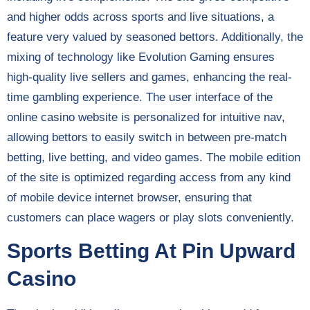
and higher odds across sports and live situations, a
feature very valued by seasoned bettors. Additionally, the
mixing of technology like Evolution Gaming ensures
high-quality live sellers and games, enhancing the real-
time gambling experience. The user interface of the
online casino website is personalized for intuitive nav,
allowing bettors to easily switch in between pre-match
betting, live betting, and video games. The mobile edition
of the site is optimized regarding access from any kind
of mobile device internet browser, ensuring that
customers can place wagers or play slots conveniently.
Sports Betting At Pin Upward
Casino