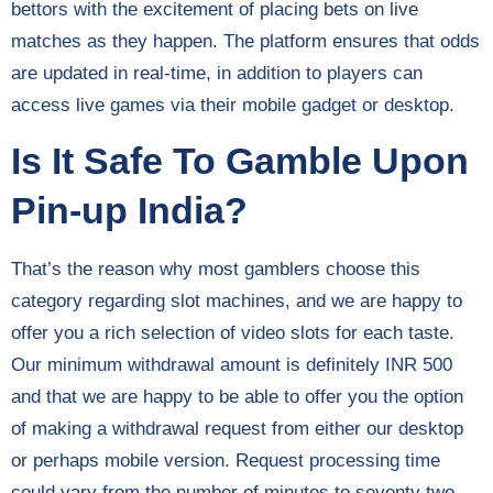
bettors with the excitement of placing bets on live
matches as they happen. The platform ensures that odds
are updated in real-time, in addition to players can
access live games via their mobile gadget or desktop.
Is It Safe To Gamble Upon
Pin-up India?
That’s the reason why most gamblers choose this
category regarding slot machines, and we are happy to
offer you a rich selection of video slots for each taste.
Our minimum withdrawal amount is definitely INR 500
and that we are happy to be able to offer you the option
of making a withdrawal request from either our desktop
or perhaps mobile version. Request processing time
could vary from the number of minutes to seventy two