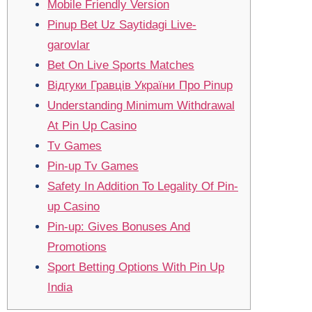
Mobile Friendly Version
Pinup Bet Uz Saytidagi Live-
garovlar
Bet On Live Sports Matches
Відгуки Гравців України Про Pinup
Understanding Minimum Withdrawal
At Pin Up Casino
Tv Games
Pin-up Tv Games
Safety In Addition To Legality Of Pin-
up Casino
Pin-up: Gives Bonuses And
Promotions
Sport Betting Options With Pin Up
India