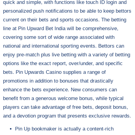
quick and simple, with functions like touch ID login and
personalized push notifications to be able to keep bettors
current on their bets and sports occasions. The betting
line at Pin Upward Bet India will be comprehensive,
covering some sort of wide range associated with
national and international sporting events. Bettors can
enjoy pre-match plus live betting with a variety of betting
options like the exact report, over/under, and specific
bets. Pin Upwards Casino supplies a range of
promotions in addition to bonuses that drastically
enhance the bets experience. New consumers can
benefit from a generous welcome bonus, while typical
players can take advantage of free bets, deposit bonus,
and a devotion program that presents exclusive rewards.
Pin Up bookmaker is actually a content-rich