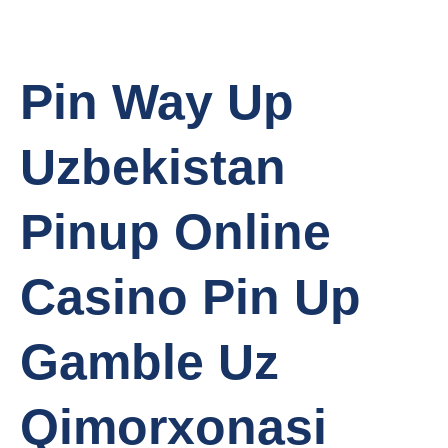
Pin Way Up
Uzbekistan
Pinup Online
Casino Pin Up
Gamble Uz
Qimorxonasi