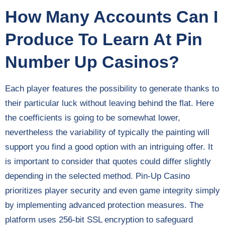
How Many Accounts Can I
Produce To Learn At Pin
Number Up Casinos?
Each player features the possibility to generate thanks to
their particular luck without leaving behind the flat. Here
the coefficients is going to be somewhat lower,
nevertheless the variability of typically the painting will
support you find a good option with an intriguing offer. It
is important to consider that quotes could differ slightly
depending in the selected method. Pin-Up Casino
prioritizes player security and even game integrity simply
by implementing advanced protection measures. The
platform uses 256-bit SSL encryption to safeguard