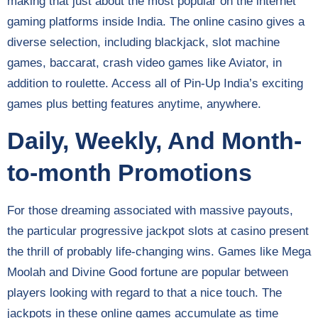
making that just about the most popular on the internet
gaming platforms inside India. The online casino gives a
diverse selection, including blackjack, slot machine
games, baccarat, crash video games like Aviator, in
addition to roulette. Access all of Pin-Up India’s exciting
games plus betting features anytime, anywhere.
Daily, Weekly, And Month-
to-month Promotions
For those dreaming associated with massive payouts,
the particular progressive jackpot slots at casino present
the thrill of probably life-changing wins. Games like Mega
Moolah and Divine Good fortune are popular between
players looking with regard to that a nice touch. The
jackpots in these online games accumulate as time