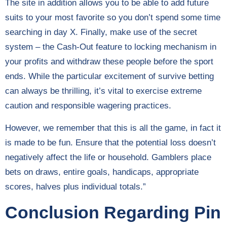
The site in addition allows you to be able to add future
suits to your most favorite so you don’t spend some time
searching in day X. Finally, make use of the secret
system – the Cash-Out feature to locking mechanism in
your profits and withdraw these people before the sport
ends. While the particular excitement of survive betting
can always be thrilling, it’s vital to exercise extreme
caution and responsible wagering practices.
However, we remember that this is all the game, in fact it
is made to be fun. Ensure that the potential loss doesn’t
negatively affect the life or household. Gamblers place
bets on draws, entire goals, handicaps, appropriate
scores, halves plus individual totals.”
Conclusion Regarding Pin