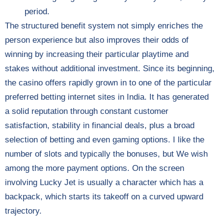
period.
The structured benefit system not simply enriches the
person experience but also improves their odds of
winning by increasing their particular playtime and
stakes without additional investment. Since its beginning,
the casino offers rapidly grown in to one of the particular
preferred betting internet sites in India. It has generated
a solid reputation through constant customer
satisfaction, stability in financial deals, plus a broad
selection of betting and even gaming options. I like the
number of slots and typically the bonuses, but We wish
among the more payment options. On the screen
involving Lucky Jet is usually a character which has a
backpack, which starts its takeoff on a curved upward
trajectory.