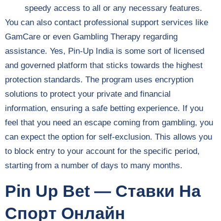
speedy access to all or any necessary features.
You can also contact professional support services like
GamCare or even Gambling Therapy regarding
assistance. Yes, Pin-Up India is some sort of licensed
and governed platform that sticks towards the highest
protection standards. The program uses encryption
solutions to protect your private and financial
information, ensuring a safe betting experience. If you
feel that you need an escape coming from gambling, you
can expect the option for self-exclusion. This allows you
to block entry to your account for the specific period,
starting from a number of days to many months.
Pin Up Bet — Ставки На
Спорт Онлайн