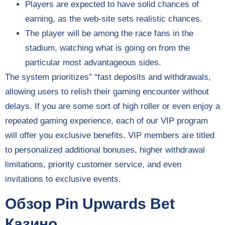
Players are expected to have solid chances of
earning, as the web-site sets realistic chances.
The player will be among the race fans in the
stadium, watching what is going on from the
particular most advantageous sides.
The system prioritizes” “fast deposits and withdrawals,
allowing users to relish their gaming encounter without
delays. If you are some sort of high roller or even enjoy a
repeated gaming experience, each of our VIP program
will offer you exclusive benefits. VIP members are titled
to personalized additional bonuses, higher withdrawal
limitations, priority customer service, and even
invitations to exclusive events.
Обзор Pin Upwards Bet
Казино