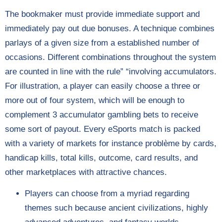
The bookmaker must provide immediate support and
immediately pay out due bonuses. A technique combines
parlays of a given size from a established number of
occasions. Different combinations throughout the system
are counted in line with the rule” “involving accumulators.
For illustration, a player can easily choose a three or
more out of four system, which will be enough to
complement 3 accumulator gambling bets to receive
some sort of payout. Every eSports match is packed
with a variety of markets for instance problème by cards,
handicap kills, total kills, outcome, card results, and
other marketplaces with attractive chances.
Players can choose from a myriad regarding
themes such because ancient civilizations, highly