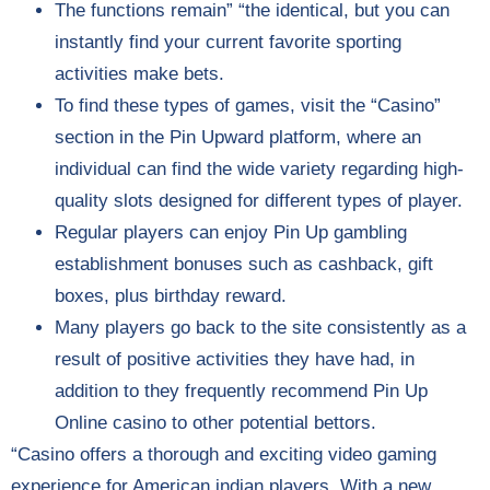
The functions remain” “the identical, but you can
instantly find your current favorite sporting
activities make bets.
To find these types of games, visit the “Casino”
section in the Pin Upward platform, where an
individual can find the wide variety regarding high-
quality slots designed for different types of player.
Regular players can enjoy Pin Up gambling
establishment bonuses such as cashback, gift
boxes, plus birthday reward.
Many players go back to the site consistently as a
result of positive activities they have had, in
addition to they frequently recommend Pin Up
Online casino to other potential bettors.
“Casino offers a thorough and exciting video gaming
experience for American indian players. With a new