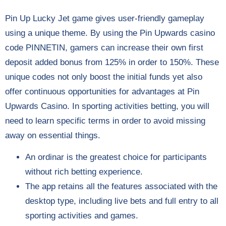
Pin Up Lucky Jet game gives user-friendly gameplay
using a unique theme. By using the Pin Upwards casino
code PINNETIN, gamers can increase their own first
deposit added bonus from 125% in order to 150%. These
unique codes not only boost the initial funds yet also
offer continuous opportunities for advantages at Pin
Upwards Casino. In sporting activities betting, you will
need to learn specific terms in order to avoid missing
away on essential things.
An ordinar is the greatest choice for participants
without rich betting experience.
The app retains all the features associated with the
desktop type, including live bets and full entry to all
sporting activities and games.