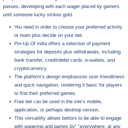
passes, developing with each wager placed by gamers
until someone lucky strikes gold.
You need in order to choose your preferred activity
or team plus decide on your bet.
Pin-Up Of india offers a selection of payment
strategies for deposits plus withdrawals, including
bank transfer, credit/debit cards, e-wallets, and
cryptocurrency.
The platform’s design emphasizes user-friendliness
and quick navigation, rendering it basic for players
to find their preferred games.
Free bet can be used in the site’s mobile,
application, or perhaps desktop version.
This versatility allows bettors to be able to engage
with wagering and games by” “everywhere, at any