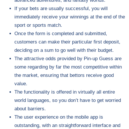
advanced adventures, and fantasy worlds.
If your bets are usually successful, you will
immediately receive your winnings at the end of the
sport or sports match.
Once the form is completed and submitted,
customers can make their particular first deposit,
deciding on a sum to go well with their budget.
The attractive odds provided by Pin-up Guess are
some regarding by far the most competitive within
the market, ensuring that bettors receive good
value.
The functionality is offered in virtually all entire
world languages, so you don’t have to get worried
about barriers.
The user experience on the mobile app is
outstanding, with an straightforward interface and