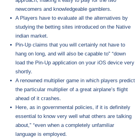
approach, making it easy to play for the two
newcomers and knowledgeable gamblers.
A Players have to evaluate all the alternatives by
studying the betting sites introduced on the Native
indian market.
Pin-Up claims that you will certainly not have to
hang on long, and will also be capable to” “down
load the Pin-Up application on your iOS device very
shortly.
A renowned multiplier game in which players predict
the particular multiplier of a great airplane’s flight
ahead of it crashes.
Here, as in governmental policies, if it is definitely
essential to know very well what others are talking
about,” “even when a completely unfamiliar
language is employed.