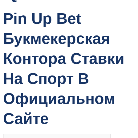
Pin Up Bet
Букмекерская
Контора Ставки
На Спорт В
Официальном
Сайте