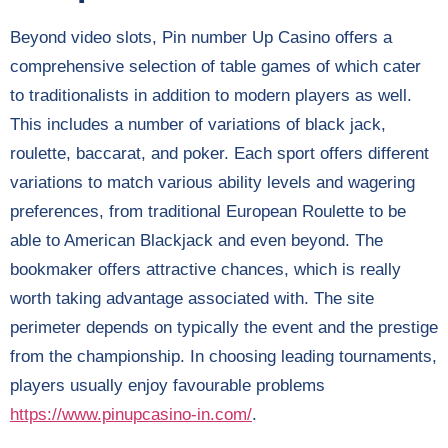
Beyond video slots, Pin number Up Casino offers a
comprehensive selection of table games of which cater
to traditionalists in addition to modern players as well.
This includes a number of variations of black jack,
roulette, baccarat, and poker. Each sport offers different
variations to match various ability levels and wagering
preferences, from traditional European Roulette to be
able to American Blackjack and even beyond. The
bookmaker offers attractive chances, which is really
worth taking advantage associated with. The site
perimeter depends on typically the event and the prestige
from the championship. In choosing leading tournaments,
players usually enjoy favourable problems
https://www.pinupcasino-in.com/
.