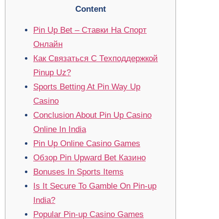
Content
Pin Up Bet – Ставки На Спорт
Онлайн
Как Связаться С Техподдержкой
Pinup Uz?
Sports Betting At Pin Way Up
Casino
Conclusion About Pin Up Casino
Online In India
Pin Up Online Casino Games
Обзор Pin Upward Bet Казино
Bonuses In Sports Items
Is It Secure To Gamble On Pin-up
India?
Popular Pin-up Casino Games