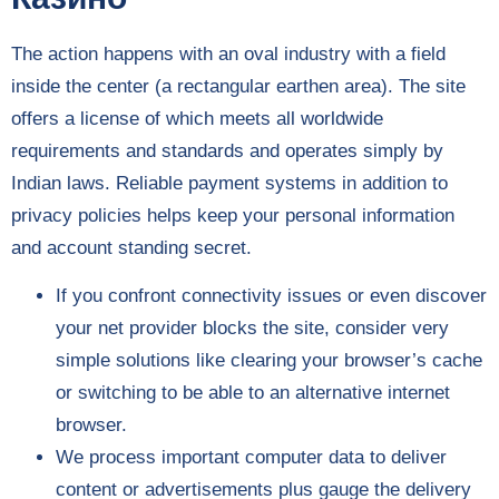
The action happens with an oval industry with a field
inside the center (a rectangular earthen area). The site
offers a license of which meets all worldwide
requirements and standards and operates simply by
Indian laws. Reliable payment systems in addition to
privacy policies helps keep your personal information
and account standing secret.
If you confront connectivity issues or even discover
your net provider blocks the site, consider very
simple solutions like clearing your browser’s cache
or switching to be able to an alternative internet
browser.
We process important computer data to deliver
content or advertisements plus gauge the delivery