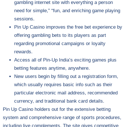
gambling internet site with everything a person
need for simple,” “fun, and enriching game playing
sessions.
Pin Up Casino improves the free bet experience by
offering gambling bets to its players as part
regarding promotional campaigns or loyalty
rewards.
Access all of Pin-Up India’s exciting games plus
betting features anytime, anywhere.
New users begin by filling out a registration form,
which usually requires basic info such as their
particular electronic mail address, recommended
currency, and traditional bank card details.
Pin Up Casino holders out for the extensive betting
system and comprehensive range of sports procedures,
including live complements. The site gives competitive