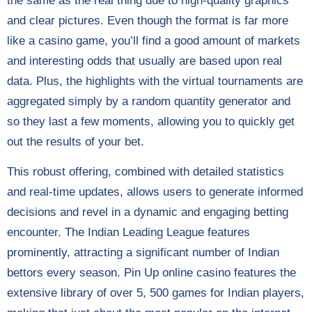
the same as the real thing due to high-quality graphics
and clear pictures. Even though the format is far more
like a casino game, you’ll find a good amount of markets
and interesting odds that usually are based upon real
data. Plus, the highlights with the virtual tournaments are
aggregated simply by a random quantity generator and
so they last a few moments, allowing you to quickly get
out the results of your bet.
This robust offering, combined with detailed statistics
and real-time updates, allows users to generate informed
decisions and revel in a dynamic and engaging betting
encounter. The Indian Leading League features
prominently, attracting a significant number of Indian
bettors every season. Pin Up online casino features the
extensive library of over 5, 500 games for Indian players,