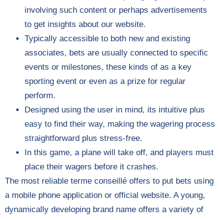
involving such content or perhaps advertisements
to get insights about our website.
Typically accessible to both new and existing
associates, bets are usually connected to specific
events or milestones, these kinds of as a key
sporting event or even as a prize for regular
perform.
Designed using the user in mind, its intuitive plus
easy to find their way, making the wagering process
straightforward plus stress-free.
In this game, a plane will take off, and players must
place their wagers before it crashes.
The most reliable terme conseillé offers to put bets using
a mobile phone application or official website. A young,
dynamically developing brand name offers a variety of