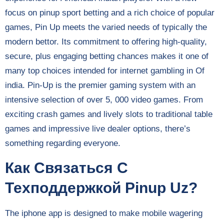
focus on pinup sport betting and a rich choice of popular
games, Pin Up meets the varied needs of typically the
modern bettor. Its commitment to offering high-quality,
secure, plus engaging betting chances makes it one of
many top choices intended for internet gambling in Of
india. Pin-Up is the premier gaming system with an
intensive selection of over 5, 000 video games. From
exciting crash games and lively slots to traditional table
games and impressive live dealer options, there’s
something regarding everyone.
Как Связаться С
Техподдержкой Pinup Uz?
The iphone app is designed to make mobile wagering