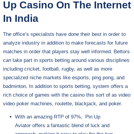
Up Casino On The Internet
In India
The office’s specialists have done their best in order to
analyze industry in addition to make forecasts for future
matches in order that players stay well informed. Bettors
can take part in sports betting around various disciplines
including cricket, football, rugby, as well as more
specialized niche markets like esports, ping pong, and
badminton. In addition to sports betting, system offers a
rich choice of games with the casino this sort of as video
video poker machines, roulette, blackjack, and poker.
With an amazing RTP of 97%, Pin Up
Aviator offers a fantastic blend of luck and