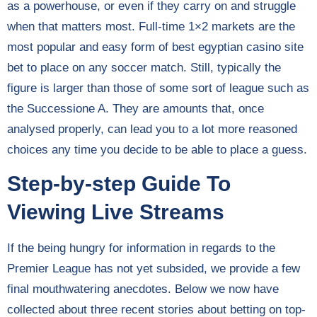
as a powerhouse, or even if they carry on and struggle
when that matters most. Full-time 1×2 markets are the
most popular and easy form of best egyptian casino site
bet to place on any soccer match. Still, typically the
figure is larger than those of some sort of league such as
the Successione A. They are amounts that, once
analysed properly, can lead you to a lot more reasoned
choices any time you decide to be able to place a guess.
Step-by-step Guide To
Viewing Live Streams
If the being hungry for information in regards to the
Premier League has not yet subsided, we provide a few
final mouthwatering anecdotes. Below we now have
collected about three recent stories about betting on top-