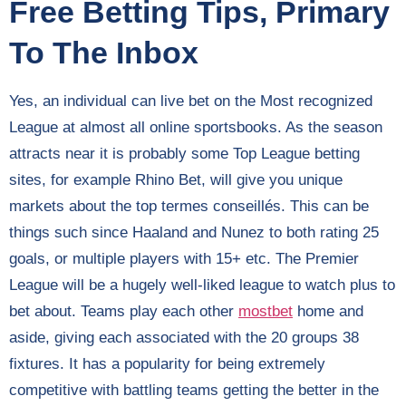
Free Betting Tips, Primary
To The Inbox
Yes, an individual can live bet on the Most recognized
League at almost all online sportsbooks. As the season
attracts near it is probably some Top League betting
sites, for example Rhino Bet, will give you unique
markets about the top termes conseillés. This can be
things such since Haaland and Nunez to both rating 25
goals, or multiple players with 15+ etc. The Premier
League will be a hugely well-liked league to watch plus to
bet about. Teams play each other
mostbet
home and
aside, giving each associated with the 20 groups 38
fixtures. It has a popularity for being extremely
competitive with battling teams getting the better in the