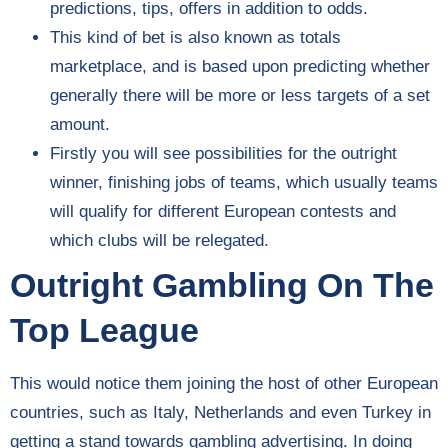
predictions, tips, offers in addition to odds.
This kind of bet is also known as totals
marketplace, and is based upon predicting whether
generally there will be more or less targets of a set
amount.
Firstly you will see possibilities for the outright
winner, finishing jobs of teams, which usually teams
will qualify for different European contests and
which clubs will be relegated.
Outright Gambling On The
Top League
This would notice them joining the host of other European
countries, such as Italy, Netherlands and even Turkey in
getting a stand towards gambling advertising. In doing