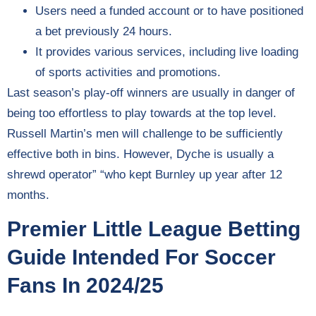
Users need a funded account or to have positioned
a bet previously 24 hours.
It provides various services, including live loading
of sports activities and promotions.
Last season’s play-off winners are usually in danger of
being too effortless to play towards at the top level.
Russell Martin’s men will challenge to be sufficiently
effective both in bins. However, Dyche is usually a
shrewd operator” “who kept Burnley up year after 12
months.
Premier Little League Betting
Guide Intended For Soccer
Fans In 2024/25