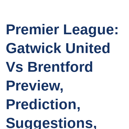
Premier League:
Gatwick United
Vs Brentford
Preview,
Prediction,
Suggestions,