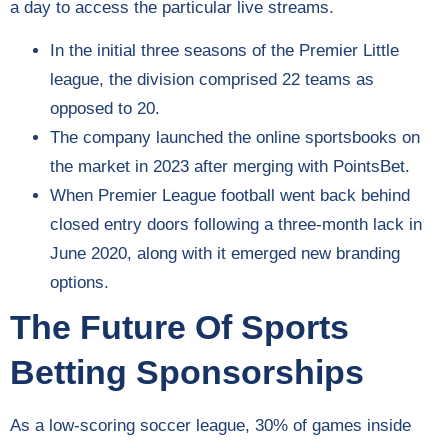
a day to access the particular live streams.
In the initial three seasons of the Premier Little
league, the division comprised 22 teams as
opposed to 20.
The company launched the online sportsbooks on
the market in 2023 after merging with PointsBet.
When Premier League football went back behind
closed entry doors following a three-month lack in
June 2020, along with it emerged new branding
options.
The Future Of Sports
Betting Sponsorships
As a low-scoring soccer league, 30% of games inside