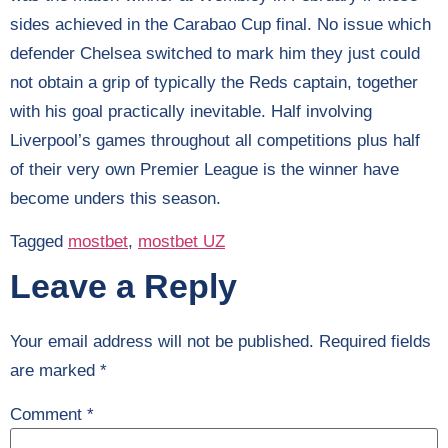
sides achieved in the Carabao Cup final. No issue which
defender Chelsea switched to mark him they just could
not obtain a grip of typically the Reds captain, together
with his goal practically inevitable. Half involving
Liverpool’s games throughout all competitions plus half
of their very own Premier League is the winner have
become unders this season.
Tagged
mostbet
,
mostbet UZ
Leave a Reply
Your email address will not be published.
Required fields
are marked
*
Comment
*