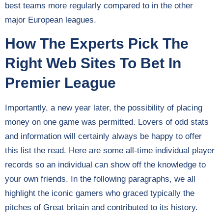
best teams more regularly compared to in the other
major European leagues.
How The Experts Pick The
Right Web Sites To Bet In
Premier League
Importantly, a new year later, the possibility of placing
money on one game was permitted. Lovers of odd stats
and information will certainly always be happy to offer
this list the read. Here are some all-time individual player
records so an individual can show off the knowledge to
your own friends. In the following paragraphs, we all
highlight the iconic gamers who graced typically the
pitches of Great britain and contributed to its history.