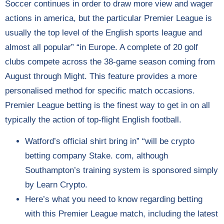
Soccer continues in order to draw more view and wager
actions in america, but the particular Premier League is
usually the top level of the English sports league and
almost all popular” “in Europe. A complete of 20 golf
clubs compete across the 38-game season coming from
August through Might. This feature provides a more
personalised method for specific match occasions.
Premier League betting is the finest way to get in on all
typically the action of top-flight English football.
Watford’s official shirt bring in” “will be crypto
betting company Stake. com, although
Southampton’s training system is sponsored simply
by Learn Crypto.
Here’s what you need to know regarding betting
with this Premier League match, including the latest