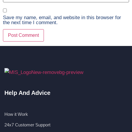
Save my name, email, and website in this browser for
the next time I comment.
Help And Advice
How it Work
24x7 Customer Support