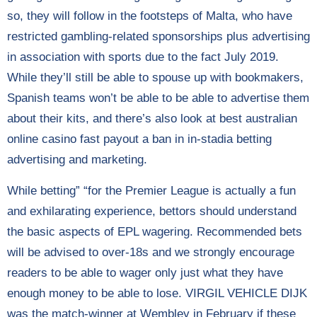
so, they will follow in the footsteps of Malta, who have
restricted gambling-related sponsorships plus advertising
in association with sports due to the fact July 2019.
While they’ll still be able to spouse up with bookmakers,
Spanish teams won’t be able to be able to advertise them
about their kits, and there’s also look at best australian
online casino fast payout a ban in in-stadia betting
advertising and marketing.
While betting” “for the Premier League is actually a fun
and exhilarating experience, bettors should understand
the basic aspects of EPL wagering. Recommended bets
will be advised to over-18s and we strongly encourage
readers to be able to wager only just what they have
enough money to be able to lose. VIRGIL VEHICLE DIJK
was the match-winner at Wembley in February if these