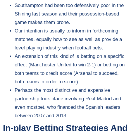
Southampton had been too defensively poor in the
Shining last season and their possession-based
game makes them prone.
Our intention is usually to inform in forthcoming
matches, equally how to see as well as provide a
level playing industry when football bets.
An extension of this kind of is betting on a specific
effect (Manchester United to win 2-1) or betting on
both teams to credit score (Arsenal to succeed,
both teams in order to score).
Perhaps the most distinctive and expensive
partnership took place involving Real Madrid and
even mostbet, who financed the Spanish leaders
between 2007 and 2013.
In-play Betting Strategies And