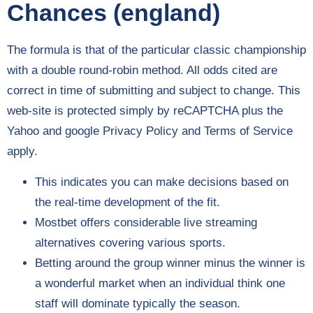
Chances (england)
The formula is that of the particular classic championship
with a double round-robin method. All odds cited are
correct in time of submitting and subject to change. This
web-site is protected simply by reCAPTCHA plus the
Yahoo and google Privacy Policy and Terms of Service
apply.
This indicates you can make decisions based on
the real-time development of the fit.
Mostbet offers considerable live streaming
alternatives covering various sports.
Betting around the group winner minus the winner is
a wonderful market when an individual think one
staff will dominate typically the season.