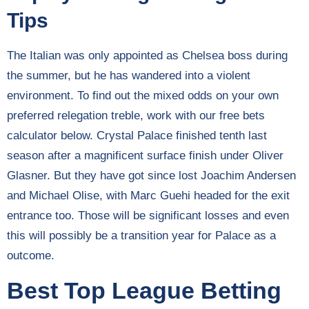
Tips
The Italian was only appointed as Chelsea boss during
the summer, but he has wandered into a violent
environment. To find out the mixed odds on your own
preferred relegation treble, work with our free bets
calculator below. Crystal Palace finished tenth last
season after a magnificent surface finish under Oliver
Glasner. But they have got since lost Joachim Andersen
and Michael Olise, with Marc Guehi headed for the exit
entrance too. Those will be significant losses and even
this will possibly be a transition year for Palace as a
outcome.
Best Top League Betting