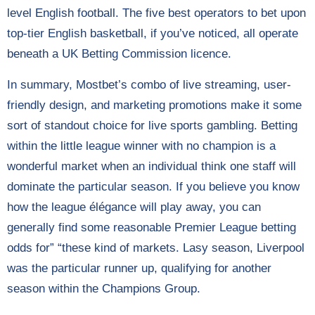
level English football. The five best operators to bet upon
top-tier English basketball, if you’ve noticed, all operate
beneath a UK Betting Commission licence.
In summary, Mostbet’s combo of live streaming, user-
friendly design, and marketing promotions make it some
sort of standout choice for live sports gambling. Betting
within the little league winner with no champion is a
wonderful market when an individual think one staff will
dominate the particular season. If you believe you know
how the league élégance will play away, you can
generally find some reasonable Premier League betting
odds for” “these kind of markets. Lasy season, Liverpool
was the particular runner up, qualifying for another
season within the Champions Group.