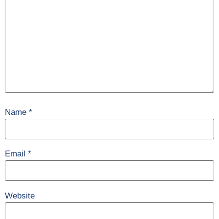
Name
*
Email
*
Website