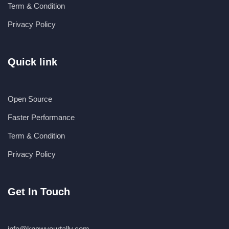
Term & Condition
Privacy Policy
Quick link
Open Source
Faster Performance
Term & Condition
Privacy Policy
Get In Touch
info@knowyourtally.com