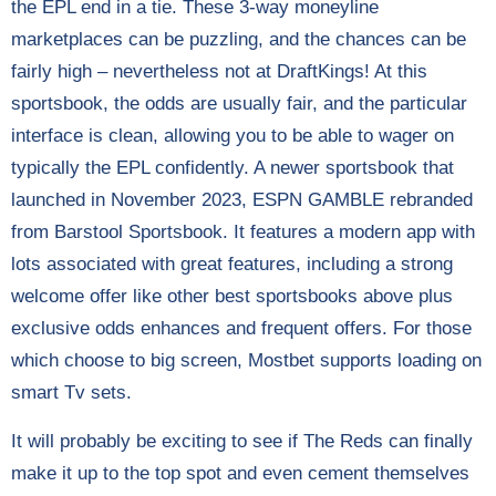
the EPL end in a tie. These 3-way moneyline
marketplaces can be puzzling, and the chances can be
fairly high – nevertheless not at DraftKings! At this
sportsbook, the odds are usually fair, and the particular
interface is clean, allowing you to be able to wager on
typically the EPL confidently. A newer sportsbook that
launched in November 2023, ESPN GAMBLE rebranded
from Barstool Sportsbook. It features a modern app with
lots associated with great features, including a strong
welcome offer like other best sportsbooks above plus
exclusive odds enhances and frequent offers. For those
which choose to big screen, Mostbet supports loading on
smart Tv sets.
It will probably be exciting to see if The Reds can finally
make it up to the top spot and even cement themselves