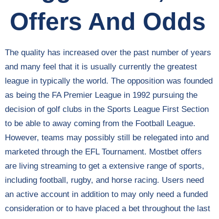
Offers And Odds
The quality has increased over the past number of years
and many feel that it is usually currently the greatest
league in typically the world. The opposition was founded
as being the FA Premier League in 1992 pursuing the
decision of golf clubs in the Sports League First Section
to be able to away coming from the Football League.
However, teams may possibly still be relegated into and
marketed through the EFL Tournament. Mostbet offers
are living streaming to get a extensive range of sports,
including football, rugby, and horse racing. Users need
an active account in addition to may only need a funded
consideration or to have placed a bet throughout the last