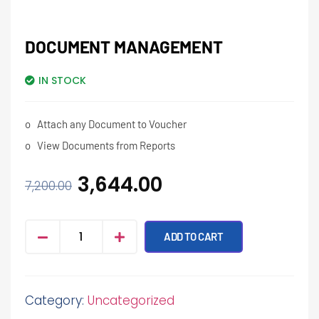
DOCUMENT MANAGEMENT
IN STOCK
o
Attach any Document to Voucher
o
View Documents from Reports
3,644.00
7,200.00
ADD TO CART
Category:
Uncategorized