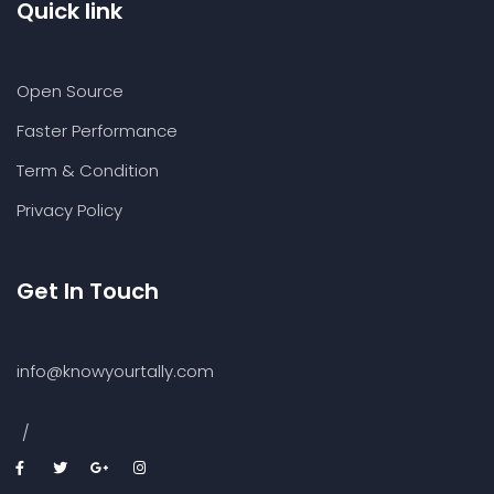
Quick link
Open Source
Faster Performance
Term & Condition
Privacy Policy
Get In Touch
info@knowyourtally.com
/