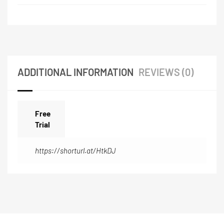
ADDITIONAL INFORMATION
REVIEWS (0)
Free
Trial
https://shorturl.at/HtkDJ