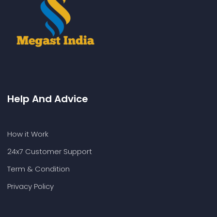
Help And Advice
How it Work
24x7 Customer Support
Term & Condition
Privacy Policy