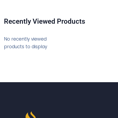
Recently Viewed Products
No recently viewed
products to display