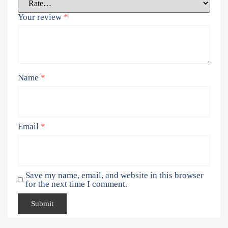
Your review
*
Name
*
Email
*
Save my name, email, and website in this browser
for the next time I comment.