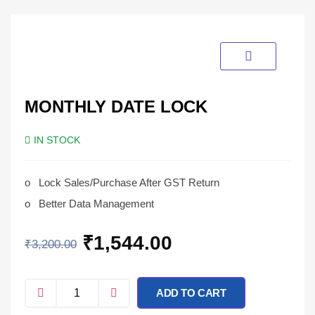
MONTHLY DATE LOCK
IN STOCK
o
Lock Sales/Purchase After GST Return
o
Better Data Management
₹
1,544.00
₹
3,200.00
ADD TO CART