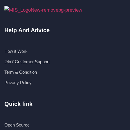
Help And Advice
How it Work
24x7 Customer Support
Term & Condition
Privacy Policy
Quick link
Open Source