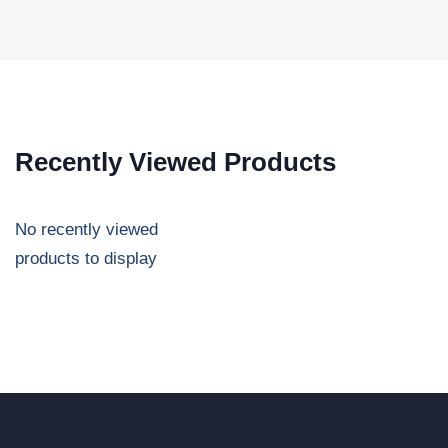
Recently Viewed Products
No recently viewed
products to display