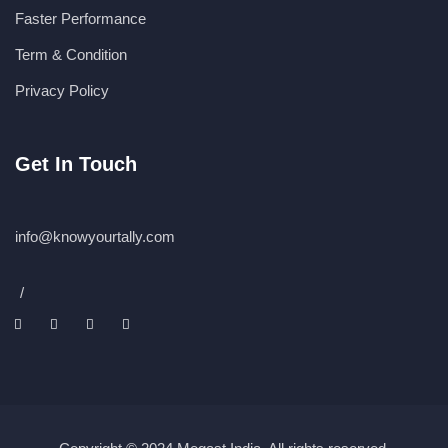
Faster Performance
Term & Condition
Privacy Policy
Get In Touch
info@knowyourtally.com
/