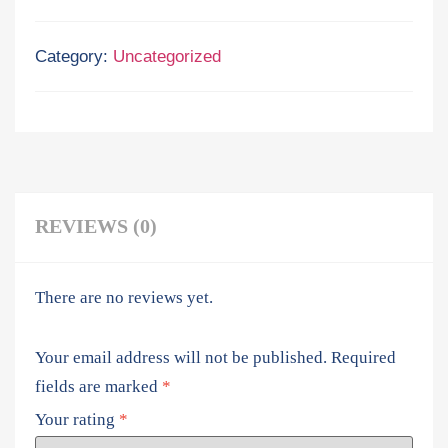
Category:
Uncategorized
REVIEWS (0)
There are no reviews yet.
Your email address will not be published.
Required
fields are marked
*
Your rating
*