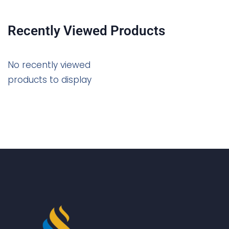
Recently Viewed Products
No recently viewed
products to display