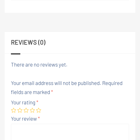
REVIEWS (0)
There are no reviews yet.
Your email address will not be published.
Required
fields are marked
*
Your rating
*
Your review
*