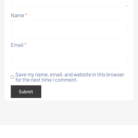
Name
*
Email
*
Save my name, email, and website in this browser
for the next time I comment.