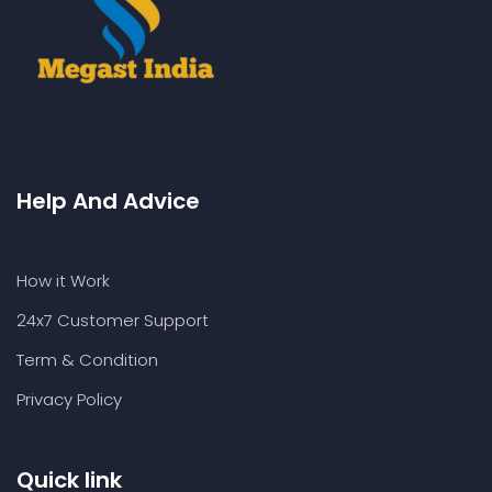
Help And Advice
How it Work
24x7 Customer Support
Term & Condition
Privacy Policy
Quick link