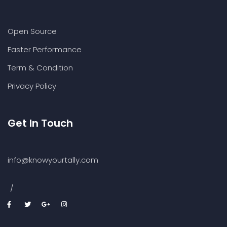
Open Source
Faster Performance
Term & Condition
Privacy Policy
Get In Touch
info@knowyourtally.com
/