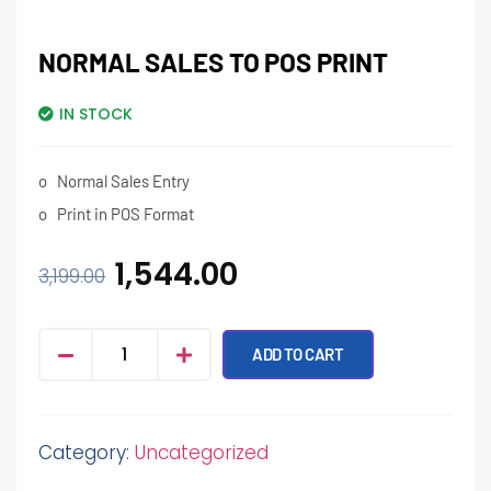
NORMAL SALES TO POS PRINT
IN STOCK
o
Normal Sales Entry
o
Print in POS Format
1,544.00
3,199.00
ADD TO CART
Category:
Uncategorized