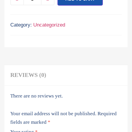
Category:
Uncategorized
REVIEWS (0)
There are no reviews yet.
Your email address will not be published.
Required
fields are marked
*
Your rating
*