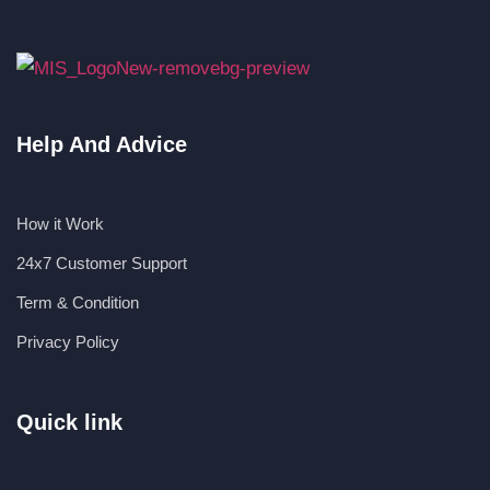
Help And Advice
How it Work
24x7 Customer Support
Term & Condition
Privacy Policy
Quick link