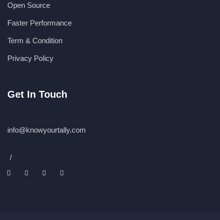
Open Source
Faster Performance
Term & Condition
Privacy Policy
Get In Touch
info@knowyourtally.com
/