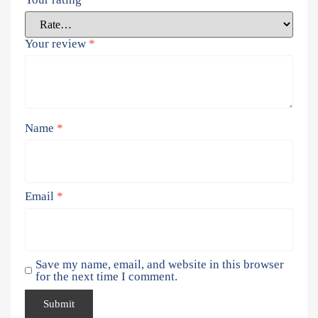
Your review
*
Name
*
Email
*
Save my name, email, and website in this browser
for the next time I comment.