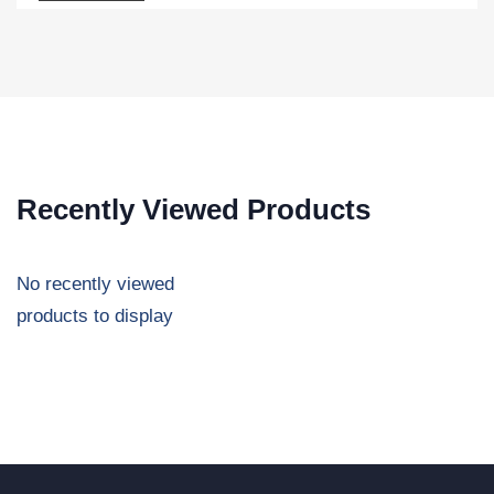
Recently Viewed Products
No recently viewed
products to display