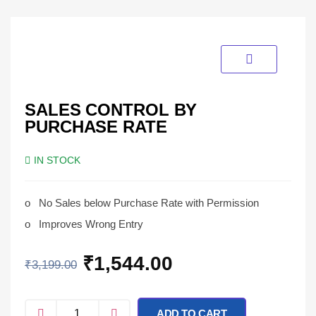
SALES CONTROL BY
PURCHASE RATE
IN STOCK
o
No Sales below Purchase Rate with Permission
o
Improves Wrong Entry
₹
1,544.00
₹
3,199.00
ADD TO CART