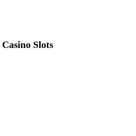
 Casino Slots