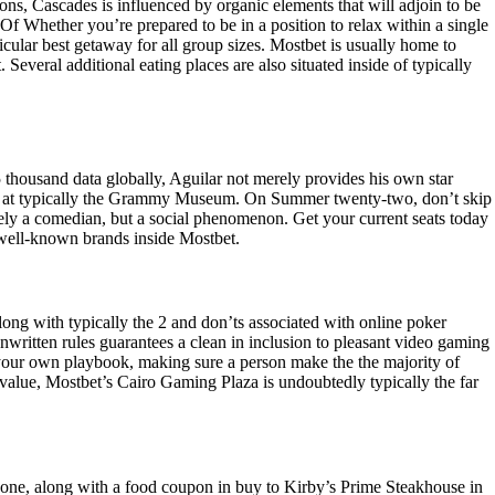
ions, Cascades is influenced by organic elements that will adjoin to be
f Whether you’re prepared to be in a position to relax within a single
cular best getaway for all group sizes. Mostbet is usually home to
everal additional eating places are also situated inside of typically
 thousand data globally, Aguilar not merely provides his own star
hibit at typically the Grammy Museum. On Summer twenty-two, don’t skip
rely a comedian, but a social phenomenon. Get your current seats today
y well-known brands inside Mostbet.
along with typically the 2 and don’ts associated with online poker
written rules guarantees a clean in inclusion to pleasant video gaming
 your own playbook, making sure a person make the the majority of
l value, Mostbet’s Cairo Gaming Plaza is undoubtedly typically the far
ty-one, along with a food coupon in buy to Kirby’s Prime Steakhouse in