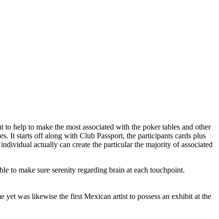
t to help to make the most associated with the poker tables and other
. It starts off along with Club Passport, the participants cards plus
dividual actually can create the particular the majority of associated
ble to make sure serenity regarding brain at each touchpoint.
yet was likewise the first Mexican artist to possess an exhibit at the