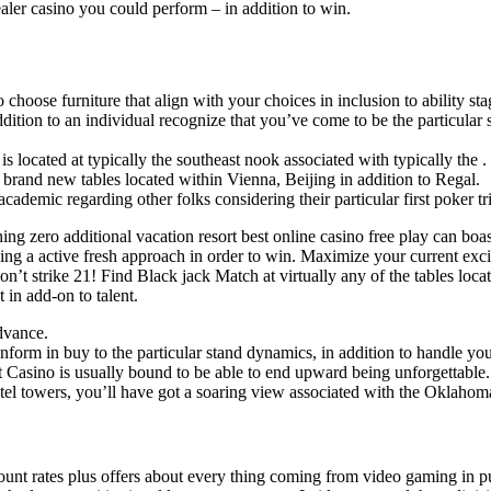
dealer casino you could perform – in addition to win.
 choose furniture that align with your choices in inclusion to ability sta
addition to an individual recognize that you’ve come to be the particul
s located at typically the southeast nook associated with typically the .
brand new tables located within Vienna, Beijing in addition to Regal.
ademic regarding other folks considering their particular first poker tr
ng zero additional vacation resort best online casino free play can boa
ing a active fresh approach in order to win. Maximize your current ex
on’t strike 21! Find Black jack Match at virtually any of the tables loc
 in add-on to talent.
dvance.
form in buy to the particular stand dynamics, in addition to handle yo
t Casino is usually bound to be able to end upward being unforgettable.
tel towers, you’ll have got a soaring view associated with the Oklahom
ount rates plus offers about every thing coming from video gaming in pu