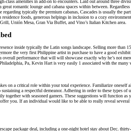
igh-class amenities in add-on to encounters. Laid out around three divis
a great romantic lounge and cabana spaces within between. Regardless O
e regarding typically the premium cabanas, Cascades is usually the parti
residence foods, generous helpings in inclusion to a cozy environment. S
rill, Unión Mesa, Gran Via Buffet, and Vino’s Italian Kitchen area.
ibed
sence inside typically the Latin songs landscape. Selling more than 15
ermore the very first Philippine artist in purchase to have a good ex
n a overall performance that will will showcase exactly why he’s not me
m Philadelphia, Pa, Kevin Hart is very easily 1 associated with the man
kes on a critical role within your total experience. Familiarize oneself 
ustaining a respectful demeanor. Adhering in order to these types of un
sily together with seasoned gamers. These suggestions will function as
ffer you. If an individual would like to be able to really reveal severa
e escape package deal, including a one-night hotel stay about Dec. thir