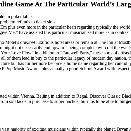
line Game At The Particular World’s Larg
oldem poker table.
oblem refunds to ticket slots.
‘Em plus even more in the particular heart regarding typically the worl
e Me,” have assisted this particular musician sell more as in contrast 
sino Motel’s one,399 luxurious hotel areas or remain at The Inn at Mos
udio might not necessarily end upwards being complete with out the wa
our Love Flow” in addition to “Farewell Party,” these sorts of artists 
ll of them lead in buy to the particular legacy of modern day nation, th
cture but has furthermore become a home name regarding her candid lyri
 Pop Music Awards plus actually a good School Award with respect to
ated within Vienna, Beijing in addition to Regal. Discover Classic Black
rom soft tacos in purchase to super nachos, burritos to be able to burger
he vast majority of exciting musicians within typically the planet, Brya