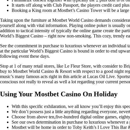
It starts off along with Club Passport, the players credit card 
Booking a King room at Mostbet’s Casino Tower will be a large
Taking upon the furniture at Mostbet World Casino demands considerate p
yourself along with vital information. Playing online poker is usually o
addition to tactical intensity of typically the online game create the pa
World’s Biggest Casino – right now non-smoking. This cozy, trendy eater
See the commitment in purchase to luxurious whenever an individual tak
at the particular World’s Biggest Casino is bound in order to end upwa
following event these days.
Stop at 1 of many retail stores, like Le Fleur Store, with consider to B
buy to Mostbet World Casino & Resort with respect to a good night reg
music’s many famous acts right in this article at Lucas Oil Live. Spor
conscious not really to reveal as well a lot regarding your current pers
Using Your Mostbet Casino On Holiday
With this specific exhilaration, we all know you’ll enjoy this spec
We don’t possess just a little anything regarding everyone, neve
Choose from above ten,five-hundred digital online games, eighty 
See our own determination in purchase to luxurious whenever a per
Mostbet will be home in order to Toby Keith’s I Love This Bar &