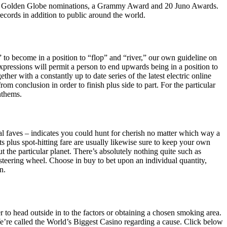
five Golden Globe nominations, a Grammy Award and 20 Juno Awards.
cords in addition to public around the world.
to become in a position to “flop” and “river,” our own guideline on
xpressions will permit a person to end upwards being in a position to
her with a constantly up to date series of the latest electric online
om conclusion in order to finish plus side to part. For the particular
nthems.
nal faves – indicates you could hunt for cherish no matter which way a
s plus spot-hitting fare are usually likewise sure to keep your own
 the particular planet. There’s absolutely nothing quite such as
s steering wheel. Choose in buy to bet upon an individual quantity,
n.
r to head outside in to the factors or obtaining a chosen smoking area.
’re called the World’s Biggest Casino regarding a cause. Click below