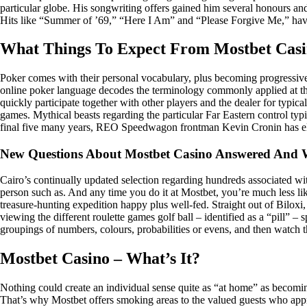
particular globe. His songwriting offers gained him several honour
Hits like “Summer of ’69,” “Here I Am” and “Please Forgive Me,” have 
What Things To Expect From Mostbet Cas
Poker comes with their personal vocabulary, plus becoming progressive 
online poker language decodes the terminology commonly applied at the p
quickly participate together with other players and the dealer for typica
games. Mythical beasts regarding the particular Far Eastern control typi
final five many years, REO Speedwagon frontman Kevin Cronin has elec
New Questions About Mostbet Casino Answered And 
Cairo’s continually updated selection regarding hundreds associated wit
person such as. And any time you do it at Mostbet, you’re much less lik
treasure-hunting expedition happy plus well-fed. Straight out of Biloxi,
viewing the different roulette games golf ball – identified as a “pill” –
groupings of numbers, colours, probabilities or evens, and then watch th
Mostbet Casino – What’s It?
Nothing could create an individual sense quite as “at home” as becoming
That’s why Mostbet offers smoking areas to the valued guests who appr