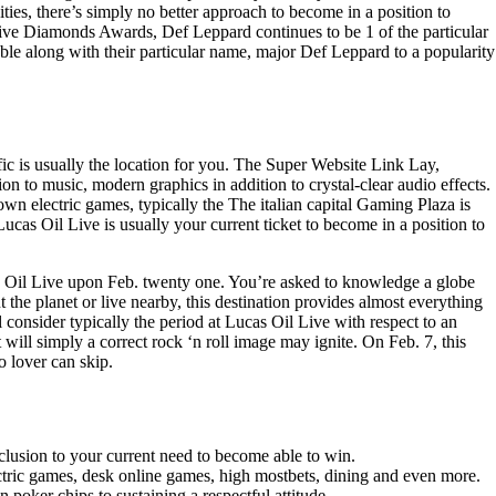
ties, there’s simply no better approach to become in a position to
ve Diamonds Awards, Def Leppard continues to be 1 of the particular
able along with their particular name, major Def Leppard to a popularity
ic is usually the location for you. The Super Website Link Lay,
on to music, modern graphics in addition to crystal-clear audio effects.
own electric games, typically the The italian capital Gaming Plaza is
ucas Oil Live is usually your current ticket to become in a position to
as Oil Live upon Feb. twenty one. You’re asked to knowledge a globe
the planet or live nearby, this destination provides almost everything
 consider typically the period at Lucas Oil Live with respect to an
t will simply a correct rock ‘n roll image may ignite. On Feb. 7, this
o lover can skip.
clusion to your current need to become able to win.
ectric games, desk online games, high mostbets, dining and even more.
 poker chips to sustaining a respectful attitude.