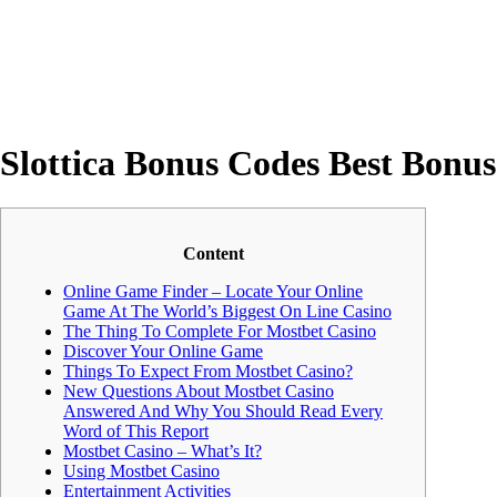
Slottica Bonus Codes Best Bonus
Content
Online Game Finder – Locate Your Online
Game At The World’s Biggest On Line Casino
The Thing To Complete For Mostbet Casino
Discover Your Online Game
Things To Expect From Mostbet Casino?
New Questions About Mostbet Casino
Answered And Why You Should Read Every
Word of This Report
Mostbet Casino – What’s It?
Using Mostbet Casino
Entertainment Activities