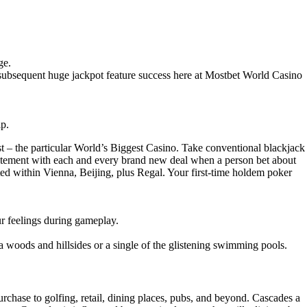
ge.
ar subsequent huge jackpot feature success here at Mostbet World Casino
ip.
st – the particular World’s Biggest Casino. Take conventional blackjack
citement with each and every brand new deal when a person bet about
ated within Vienna, Beijing, plus Regal. Your first-time holdem poker
ur feelings during gameplay.
a woods and hillsides or a single of the glistening swimming pools.
rchase to golfing, retail, dining places, pubs, and beyond. Cascades a