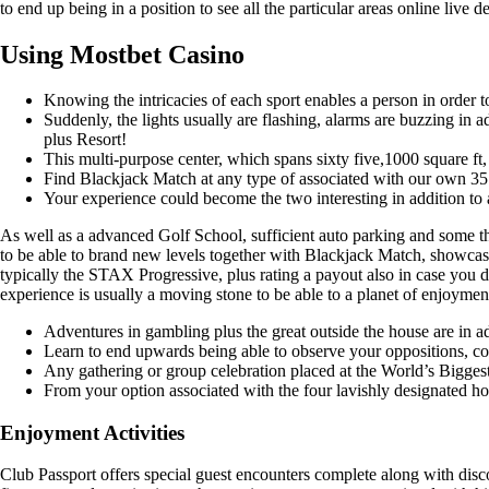
to end up being in a position to see all the particular areas online live 
Using Mostbet Casino
Knowing the intricacies of each sport enables a person in order to
Suddenly, the lights usually are flashing, alarms are buzzing in 
plus Resort!
This multi-purpose center, which spans sixty five,1000 square ft, i
Find Blackjack Match at any type of associated with our own 35 
Your experience could become the two interesting in addition to ac
As well as a advanced Golf School, sufficient auto parking and some thi
to be able to brand new levels together with Blackjack Match, showcas
typically the STAX Progressive, plus rating a payout also in case you d
experience is usually a moving stone to be able to a planet of enjoyment
Adventures in gambling plus the great outside the house are in a
Learn to end upwards being able to observe your oppositions, con
Any gathering or group celebration placed at the World’s Bigges
From your option associated with the four lavishly designated ho
Enjoyment Activities
Club Passport offers special guest encounters complete along with disc