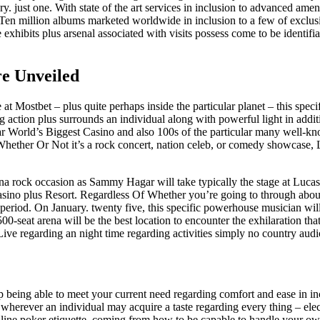
 just one. With state of the art services in inclusion to advanced ameni
n million albums marketed worldwide in inclusion to a few of exclusi
exhibits plus arsenal associated with visits possess come to be identifi
re Unveiled
Mostbet – plus quite perhaps inside the particular planet – this specif
 action plus surrounds an individual along with powerful light in additi
ular World’s Biggest Casino and also 100s of the particular many well-kn
 Whether Or Not it’s a rock concert, nation celeb, or comedy showcase, L
rena rock occasion as Sammy Hagar will take typically the stage at Luc
asino plus Resort. Regardless Of Whether you’re going to through about 
 period. On January. twenty five, this specific powerhouse musician will
500-seat arena will be the best location to encounter the exhilaration tha
Live regarding an night time regarding activities simply no country audi
up being able to meet your current need regarding comfort and ease in in
no wherever an individual may acquire a taste regarding every thing – el
online poker etiquette, coming from how to be capable to handle your own