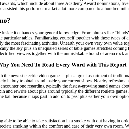
s and awards, which include about three Academy Award nominations, 
assisted this performer market a lot more compared to a hundred mil re
ino?
inside it enhances your general knowledge. From phrases like “blinds” 
articular tables. Familiarizing yourself together with these types of e
lly the most fascinating activities. Unearth your own very own value toget
cally the sky plus an unequaled series of table games stretches coming fr
trified viewers together with the unmistakable brand of arena rock a
Why You Need To Read Every Word with This Report
h the newest electric video games – plus a great assortment of traditio
ely in buy to obtain sand inside your current shoes. Nearby refreshment
 encounter one regarding typically the fastest-growing stand games about
 spin and rewrite about plus around typically the different roulette game
e ball because it zips past in add-on to past plus earlier your own optio
 able to be able to take satisfaction in a smoke with out having in orde
eciate smoking within the comfort and ease of their very own room. We