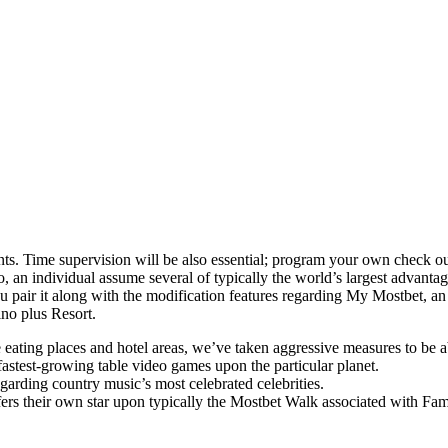
ents. Time supervision will be also essential; program your own check ou
 an individual assume several of typically the world’s largest advantages
pair it along with the modification features regarding My Mostbet, an in
ino plus Resort.
 eating places and hotel areas, we’ve taken aggressive measures to be a
 fastest-growing table video games upon the particular planet.
arding country music’s most celebrated celebrities.
ers their own star upon typically the Mostbet Walk associated with Fame 