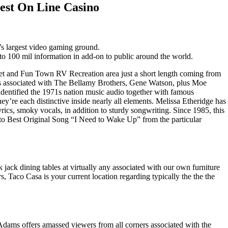
est On Line Casino
d’s largest video gaming ground.
to 100 mil information in add-on to public around the world.
tbet and Fun Town RV Recreation area just a short length coming from
nts associated with The Bellamy Brothers, Gene Watson, plus Moe
identified the 1971s nation music audio together with famous
ey’re each distinctive inside nearly all elements. Melissa Etheridge has
cs, smoky vocals, in addition to sturdy songwriting. Since 1985, this
 Best Original Song “I Need to Wake Up” from the particular
 jack dining tables at virtually any associated with our own furniture
s, Taco Casa is your current location regarding typically the the the
n Adams offers amassed viewers from all corners associated with the