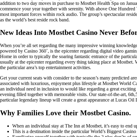
addition to two day moves in purchase to Mostbet Health Spa on January.
commence your year together with serenity. With above One Hundred Te
most important forces within rock audio. The group’s spectacular reside 
as the world’s best reside rock band.
New Ideas Into Mostbet Casino Never Befo
When you’re all set regarding the many impressive winning knowledge at 
powered by Casino 360˚, is the epicenter regarding digital video gaming
Home in order to typically the soaring fantastic entrance of the partic
usually at the epicenter regarding every thing taking place at Mostbet.
the particular area’s top entertainment activities.
Get your current seats with consider to the season’s many predicted a
associated with luxurious, enjoyment plus lifestyle at Mostbet World C
an individual need in inclusion to would like regarding a great exciting
evening filled together with memorable visits. Our state-of-the-art, 6th,
particular legendary lineup will create a great appearance at Lucas Oil 
Why Families Love their Mostbet Casino.
When an individual stay at The Inn at Mostbet, it’s easy to end 
This is a destination inside the particular World’s Biggest Casi
Familiarize oneself together with typically the 2 plus don’ts of 