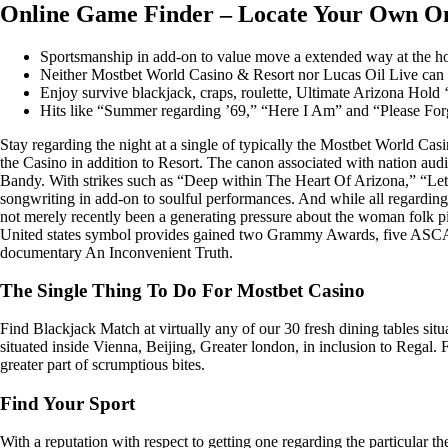
Online Game Finder – Locate Your Own On
Sportsmanship in add-on to value move a extended way at the h
Neither Mostbet World Casino & Resort nor Lucas Oil Live can pr
Enjoy survive blackjack, craps, roulette, Ultimate Arizona Hold 
Hits like “Summer regarding ’69,” “Here I Am” and “Please Forgiv
Stay regarding the night at a single of typically the Mostbet World Ca
the Casino in addition to Resort. The canon associated with nation a
Bandy. With strikes such as “Deep within The Heart Of Arizona,” “Let Y
songwriting in add-on to soulful performances. And while all regarding a
not merely recently been a generating pressure about the woman folk pi
United states symbol provides gained two Grammy Awards, five ASCAP
documentary An Inconvenient Truth.
The Single Thing To Do For Mostbet Casino
Find Blackjack Match at virtually any of our 30 fresh dining tables situ
situated inside Vienna, Beijing, Greater london, in inclusion to Regal. F
greater part of scrumptious bites.
Find Your Sport
With a reputation with respect to getting one regarding the particular t