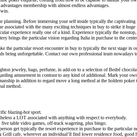
plus advantages membership with almost endless advantages.
 win.
lanning. Before immersing your self inside typically the captivating pla
ne associated with the many exciting techniques in buy to strike it huge
rticular experience really one of a kind. Experience typically the nonstop
y brings the particular vision regarding Italia in purchase to the cent
e the particular resort encounter in buy to typically the next stage i
rds being unforgettable. Contact our own professional team nowadays to
righton jewelry, bags, perfume, in add-on to a selection of Bedré chocola
arding amusement in contrast to any kind of additional. Mark your own
tsmanship in addition to regard move a long method at the holdem poker 
onal method.
ific blazing-hot sport.
rtheless a LOT associated with anything with respect to everybody.
five table video games, off-track wagering, plus bingo.
son get typically the resort experience in purchase to the particular ne
 Grill cafe, wherever an individual’ll find lower residence food, good