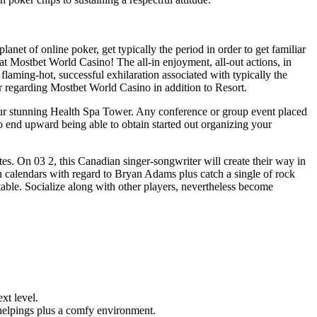
net of online poker, get typically the period in order to get familiar
 at Mostbet World Casino! The all-in enjoyment, all-out actions, in
, flaming-hot, successful exhilaration associated with typically the
er regarding Mostbet World Casino in addition to Resort.
n our stunning Health Spa Tower. Any conference or group event placed
 end upward being able to obtain started out organizing your
tes. On 03 2, this Canadian singer-songwriter will create their way in
 calendars with regard to Bryan Adams plus catch a single of rock
table. Socialize along with other players, nevertheless become
xt level.
 helpings plus a comfy environment.