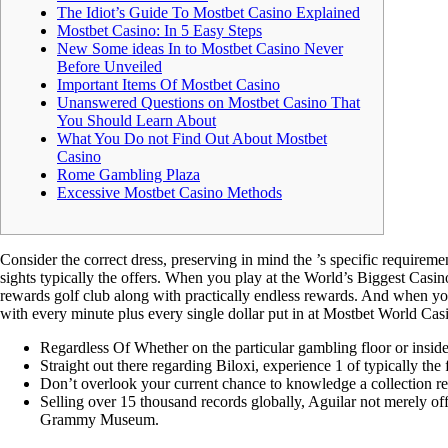
The Idiot’s Guide To Mostbet Casino Explained
Mostbet Casino: In 5 Easy Steps
New Some ideas In to Mostbet Casino Never
Before Unveiled
Important Items Of Mostbet Casino
Unanswered Questions on Mostbet Casino That
You Should Learn About
What You Do not Find Out About Mostbet
Casino
Rome Gambling Plaza
Excessive Mostbet Casino Methods
Consider the correct dress, preserving in mind the ’s specific requirem
sights typically the offers. When you play at the World’s Biggest Casino,
rewards golf club along with practically endless rewards. And when you 
with every minute plus every single dollar put in at Mostbet World Cas
Regardless Of Whether on the particular gambling floor or inside
Straight out there regarding Biloxi, experience 1 of typically the
Don’t overlook your current chance to knowledge a collection reg
Selling over 15 thousand records globally, Aguilar not merely off
Grammy Museum.