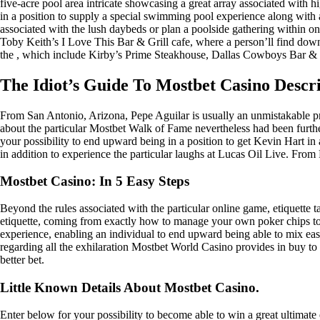
five-acre pool area intricate showcasing a great array associated with h
in a position to supply a special swimming pool experience along with 
associated with the lush daybeds or plan a poolside gathering within on
Toby Keith’s I Love This Bar & Grill cafe, where a person’ll find down 
the , which include Kirby’s Prime Steakhouse, Dallas Cowboys Bar & G
The Idiot’s Guide To Mostbet Casino Descr
From San Antonio, Arizona, Pepe Aguilar is usually an unmistakable pre
about the particular Mostbet Walk of Fame nevertheless had been furth
your possibility to end upward being in a position to get Kevin Hart i
in addition to experience the particular laughs at Lucas Oil Live. Fro
Mostbet Casino: In 5 Easy Steps
Beyond the rules associated with the particular online game, etiquette ta
etiquette, coming from exactly how to manage your own poker chips to s
experience, enabling an individual to end upward being able to mix ea
regarding all the exhilaration Mostbet World Casino provides in buy to o
better bet.
Little Known Details About Mostbet Casino.
Enter below for your possibility to become able to win a great ultimat