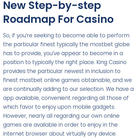
New Step-by-step
Roadmap For Casino
So, if you’re seeking to become able to perform
the particular finest typically the mostbet globe
has to provide, you’ve appear to become in a
position to typically the right place. King Casino
provides the particular newest in inclusion to
finest mostbet online games obtainable, and we
are continually adding to our selection. We have a
app available, convenient regarding all those of
which favor to enjoy upon mobile gadgets.
However, nearly all regarding our own online
games are available in order to enjoy in the
internet browser about virtually any device.