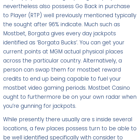
nevertheless also possess Go Back in purchase
to Player (RTP) well previously mentioned typically
the sought after 96% indicate. Much such as
Mostbet, Borgata gives every day jackpots
identified as ‘Borgata Bucks’. You can get your
current points at MGM actual physical places
across the particular country. Alternatively, a
person can swap them for mostbet reward
credits to end up being capable to fuel your
mostbet video gaming periods. Mostbet Casino
ought to furthermore be on your own radar when
you’re gunning for jackpots.
While presently there usually are s inside several
locations, a few places possess turn to be able to
be well identified specifically with consider to