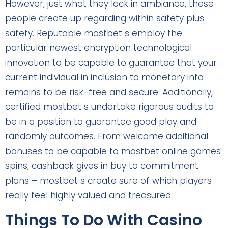
However, just what they lack in ambiance, these
people create up regarding within safety plus
safety. Reputable mostbet s employ the
particular newest encryption technological
innovation to be capable to guarantee that your
current individual in inclusion to monetary info
remains to be risk-free and secure. Additionally,
certified mostbet s undertake rigorous audits to
be in a position to guarantee good play and
randomly outcomes. From welcome additional
bonuses to be capable to mostbet online games
spins, cashback gives in buy to commitment
plans – mostbet s create sure of which players
really feel highly valued and treasured.
Things To Do With Casino