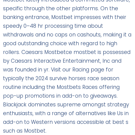
specific through the other platforms. On the
banking entrance, Mostbet impresses with their
speedy 0–48 hr processing time about
withdrawals and no caps on cashouts, making it a
good outstanding choice with regard to high
rollers. Caesars Mostbetce mostbet is possessed
by Caesars Interactive Entertainment, Inc and
was founded in yr. Visit our Racing page for
typically the 2024 survive horses race season
routine including the Mostbets Races offering
pop-up promotions in add-on to giveaways.
Blackjack dominates supreme amongst strategy
enthusiasts, with a range of alternatives like Us in
add-on to Western versions accessible at best s
such as Mostbet.