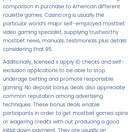
comparison in purchase to American different
roulette games. Casino.org is usually the
particular world’s major self-employed mostbet
video gaming specialist, supplying trustworthy
mostbet news, manuals, testimonials plus details
considering that 95.
Additionally, licensed s apply ID checks and self-
exclusion applications to be able to stop
underage betting and promote responsible
gaming. No deposit bonus deals also appreciate
common reputation among advertising
techniques. These bonus deals enable
participants in order to get mostbet games spins
or wagering credits with out producing a good
initial down payment. They are usually an