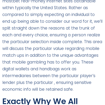
mostbet real-money internet sites obtainable
within typically the United States. Rather as
compared to simply expecting an individual to
end up being able to consider our word for it, we’ll
split straight down the reasons at the trunk of
each and every choice, ensuring a person realize
the particular selection inside complete. This area
will discuss the particular value regarding mobile
match ups in addition to the unique advantages
that mobile gambling has to offer you. These
digital wallets and handbags work as
intermediaries between the particular player’s
lender plus the particular , ensuring sensitive
economic info will be retained safe.
Exactly Why We All