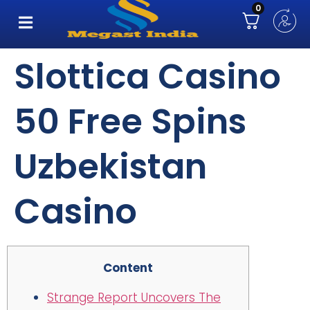
0
Slottica Casino
50 Free Spins
Uzbekistan
Casino
Content
Strange Report Uncovers The