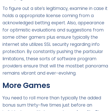
To figure out a site’s legitimacy, examine in case it
holds a appropriate license coming from a
acknowledged betting expert. Also, appearance
for optimistic evaluations and suggestions from
some other gamers plus ensure typically the
internet site utilizes SSL security regarding info
protection. By constantly pushing the particular
limitations, these sorts of software program
providers ensure that will the mostbet panorama
remains vibrant and ever-evolving.
More Games
You need to roll more than typically the added
bonus sum thirty-five times just before an