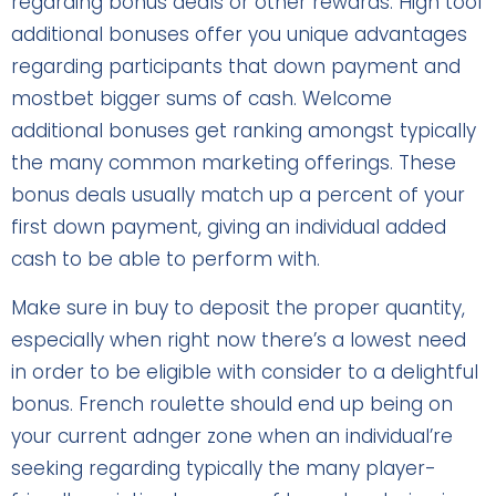
regarding bonus deals or other rewards. High tool
additional bonuses offer you unique advantages
regarding participants that down payment and
mostbet bigger sums of cash. Welcome
additional bonuses get ranking amongst typically
the many common marketing offerings. These
bonus deals usually match up a percent of your
first down payment, giving an individual added
cash to be able to perform with.
Make sure in buy to deposit the proper quantity,
especially when right now there’s a lowest need
in order to be eligible with consider to a delightful
bonus. French roulette should end up being on
your current adnger zone when an individual’re
seeking regarding typically the many player-