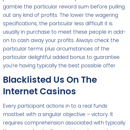
gamble the particular reward sum before pulling
out any kind of profits. The lower the wagering
specifications, the particular less difficult it is
usually in purchase to meet these people in add-
on to cash away your profits. Always check the
particular terms plus circumstances of the
particular delightful added bonus to guarantee
you’re having typically the best possible offer.
Blacklisted Us On The
Internet Casinos
Every participant actions in to a real funds
mostbet with a singular objective – victory. It
requires comprehension associated with typically