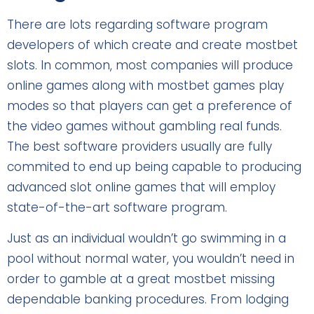
There are lots regarding software program
developers of which create and create mostbet
slots. In common, most companies will produce
online games along with mostbet games play
modes so that players can get a preference of
the video games without gambling real funds.
The best software providers usually are fully
commited to end up being capable to producing
advanced slot online games that will employ
state-of-the-art software program.
Just as an individual wouldn’t go swimming in a
pool without normal water, you wouldn’t need in
order to gamble at a great mostbet missing
dependable banking procedures. From lodging