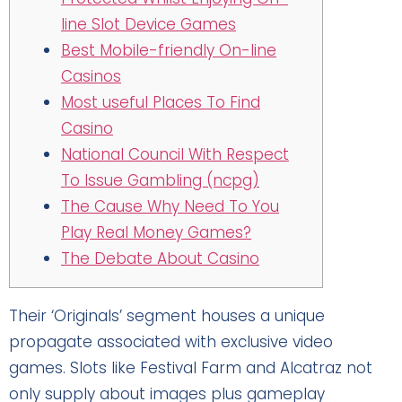
line Slot Device Games
Best Mobile-friendly On-line
Casinos
Most useful Places To Find
Casino
National Council With Respect
To Issue Gambling (ncpg)
The Cause Why Need To You
Play Real Money Games?
The Debate About Casino
Their ‘Originals’ segment houses a unique
propagate associated with exclusive video
games. Slots like Festival Farm and Alcatraz not
only supply about images plus gameplay