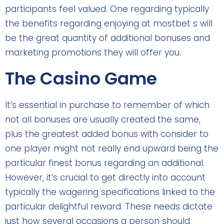
participants feel valued. One regarding typically
the benefits regarding enjoying at mostbet s will
be the great quantity of additional bonuses and
marketing promotions they will offer you.
The Casino Game
It’s essential in purchase to remember of which
not all bonuses are usually created the same,
plus the greatest added bonus with consider to
one player might not really end upward being the
particular finest bonus regarding an additional.
However, it’s crucial to get directly into account
typically the wagering specifications linked to the
particular delightful reward. These needs dictate
just how several occasions a person should