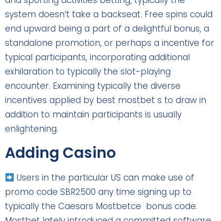
system doesn’t take a backseat. Free spins could
end upward being a part of a delightful bonus, a
standalone promotion, or perhaps a incentive for
typical participants, incorporating additional
exhilaration to typically the slot-playing
encounter. Examining typically the diverse
incentives applied by best mostbet s to draw in
addition to maintain participants is usually
enlightening.
Adding Casino
Users in the particular US can make use of
promo code SBR2500 any time signing up to
typically the Caesars Mostbetce bonus code.
Mostbet lately introduced a committed software,