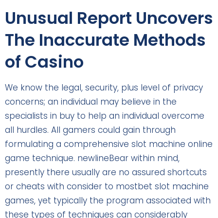
Unusual Report Uncovers
The Inaccurate Methods
of Casino
We know the legal, security, plus level of privacy
concerns; an individual may believe in the
specialists in buy to help an individual overcome
all hurdles. All gamers could gain through
formulating a comprehensive slot machine online
game technique. newlineBear within mind,
presently there usually are no assured shortcuts
or cheats with consider to mostbet slot machine
games, yet typically the program associated with
these types of techniques can considerably