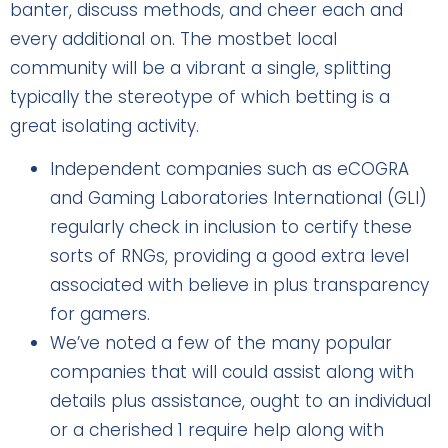
banter, discuss methods, and cheer each and
every additional on. The mostbet local
community will be a vibrant a single, splitting
typically the stereotype of which betting is a
great isolating activity.
Independent companies such as eCOGRA
and Gaming Laboratories International (GLI)
regularly check in inclusion to certify these
sorts of RNGs, providing a good extra level
associated with believe in plus transparency
for gamers.
We’ve noted a few of the many popular
companies that will could assist along with
details plus assistance, ought to an individual
or a cherished 1 require help along with