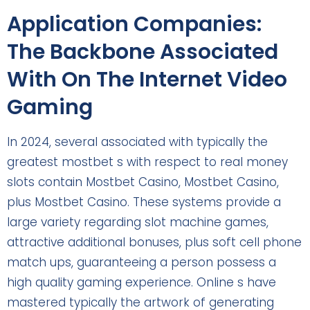
Application Companies:
The Backbone Associated
With On The Internet Video
Gaming
In 2024, several associated with typically the
greatest mostbet s with respect to real money
slots contain Mostbet Casino, Mostbet Casino,
plus Mostbet Casino. These systems provide a
large variety regarding slot machine games,
attractive additional bonuses, plus soft cell phone
match ups, guaranteeing a person possess a
high quality gaming experience. Online s have
mastered typically the artwork of generating