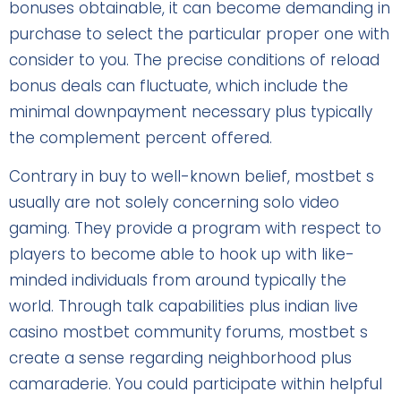
bonuses obtainable, it can become demanding in
purchase to select the particular proper one with
consider to you. The precise conditions of reload
bonus deals can fluctuate, which include the
minimal downpayment necessary plus typically
the complement percent offered.
Contrary in buy to well-known belief, mostbet s
usually are not solely concerning solo video
gaming. They provide a program with respect to
players to become able to hook up with like-
minded individuals from around typically the
world. Through talk capabilities plus indian live
casino mostbet community forums, mostbet s
create a sense regarding neighborhood plus
camaraderie. You could participate within helpful