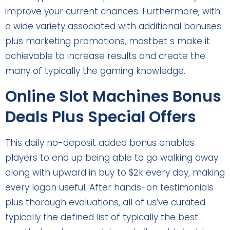
improve your current chances. Furthermore, with
a wide variety associated with additional bonuses
plus marketing promotions, mostbet s make it
achievable to increase results and create the
many of typically the gaming knowledge.
Online Slot Machines Bonus
Deals Plus Special Offers
This daily no-deposit added bonus enables
players to end up being able to go walking away
along with upward in buy to $2k every day, making
every logon useful. After hands-on testimonials
plus thorough evaluations, all of us’ve curated
typically the defined list of typically the best