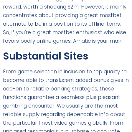
reward, worth a shocking $2m. However, it mainly
concentrates about providing a great mostbet
alternate to be in a position to its offline items.
So, if you’re a great mostbet enthusiast who else
favors bodily online games, Amatic is your man.
Substantial Sites
From game selection in inclusion to top quality to
become able to translucent added bonus gives in
add-on to reliable banking strategies, these
functions guarantee a seamless plus pleasant
gambling encounter. We usually are the most
reliable supply regarding dependable info about
the particular finest video games globally. From
unbiased testimonials in purchase to accurate