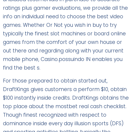
ratings plus gamer evaluations, we provide all the
info an individual need to choose the best video
games. Whether Or Not you wish in buy to try
typically the finest slot machines or board online
games from the comfort of your own house or
out there and regarding along with your current
mobile phone, Casino.possuindo IN enables you
find the best s.
For those prepared to obtain started out,
DraftKings gives customers a perform $10, obtain
$100 instantly inside credits. DraftKings obtains the
top place about the mostbet real cash checklist.
Though finest recognized with respect to
dominance inside every day illusion sports (DFS)
and sporting activities betting, typically the