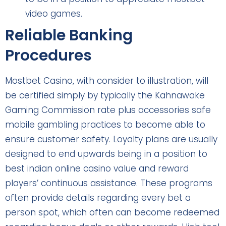
video games.
Reliable Banking
Procedures
Mostbet Casino, with consider to illustration, will
be certified simply by typically the Kahnawake
Gaming Commission rate plus accessories safe
mobile gambling practices to become able to
ensure customer safety. Loyalty plans are usually
designed to end upwards being in a position to
best indian online casino value and reward
players’ continuous assistance. These programs
often provide details regarding every bet a
person spot, which often can become redeemed