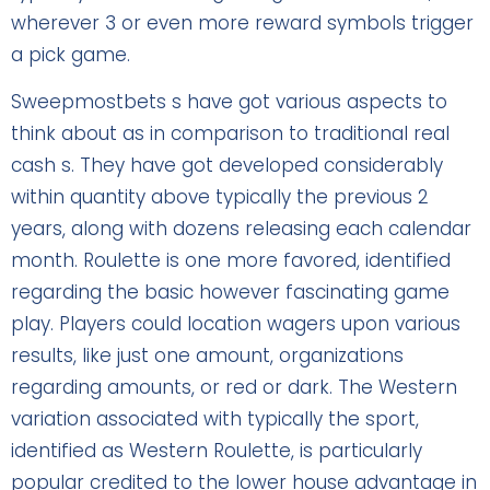
wherever 3 or even more reward symbols trigger
a pick game.
Sweepmostbets s have got various aspects to
think about as in comparison to traditional real
cash s. They have got developed considerably
within quantity above typically the previous 2
years, along with dozens releasing each calendar
month. Roulette is one more favored, identified
regarding the basic however fascinating game
play. Players could location wagers upon various
results, like just one amount, organizations
regarding amounts, or red or dark. The Western
variation associated with typically the sport,
identified as Western Roulette, is particularly
popular credited to the lower house advantage in