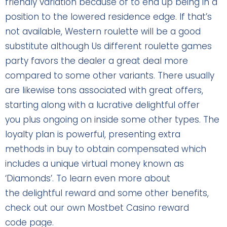
friendly variation because of to end up being in a
position to the lowered residence edge. If that’s
not available, Western roulette will be a good
substitute although Us different roulette games
party favors the dealer a great deal more
compared to some other variants. There usually
are likewise tons associated with great offers,
starting along with a lucrative delightful offer
you plus ongoing on inside some other types. The
loyalty plan is powerful, presenting extra
methods in buy to obtain compensated which
includes a unique virtual money known as
‘Diamonds’. To learn even more about
the delightful reward and some other benefits,
check out our own Mostbet Casino reward
code page.