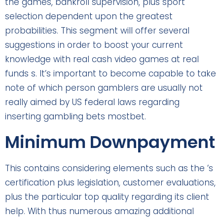
the games, bankroll supervision, plus sport
selection dependent upon the greatest
probabilities. This segment will offer several
suggestions in order to boost your current
knowledge with real cash video games at real
funds s. It’s important to become capable to take
note of which person gamblers are usually not
really aimed by US federal laws regarding
inserting gambling bets mostbet.
Minimum Downpayment
This contains considering elements such as the ’s
certification plus legislation, customer evaluations,
plus the particular top quality regarding its client
help. With thus numerous amazing additional