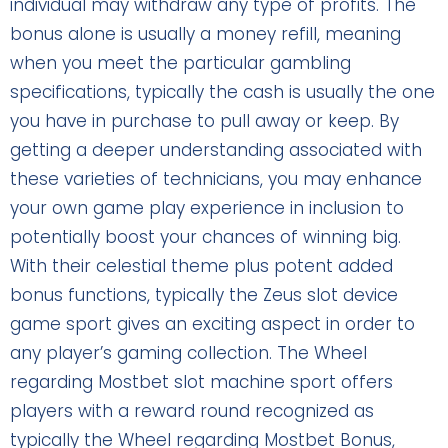
individual may withdraw any type of profits. The
bonus alone is usually a money refill, meaning
when you meet the particular gambling
specifications, typically the cash is usually the one
you have in purchase to pull away or keep. By
getting a deeper understanding associated with
these varieties of technicians, you may enhance
your own game play experience in inclusion to
potentially boost your chances of winning big.
With their celestial theme plus potent added
bonus functions, typically the Zeus slot device
game sport gives an exciting aspect in order to
any player’s gaming collection. The Wheel
regarding Mostbet slot machine sport offers
players with a reward round recognized as
typically the Wheel regarding Mostbet Bonus,