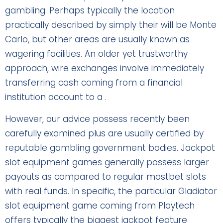
gambling. Perhaps typically the location
practically described by simply their will be Monte
Carlo, but other areas are usually known as
wagering facilities. An older yet trustworthy
approach, wire exchanges involve immediately
transferring cash coming from a financial
institution account to a .
However, our advice possess recently been
carefully examined plus are usually certified by
reputable gambling government bodies. Jackpot
slot equipment games generally possess larger
payouts as compared to regular mostbet slots
with real funds. In specific, the particular Gladiator
slot equipment game coming from Playtech
offers typically the biggest jackpot feature