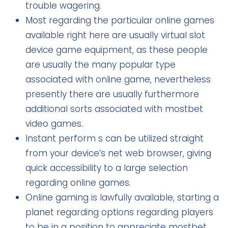
trouble wagering.
Most regarding the particular online games
available right here are usually virtual slot
device game equipment, as these people
are usually the many popular type
associated with online game, nevertheless
presently there are usually furthermore
additional sorts associated with mostbet
video games.
Instant perform s can be utilized straight
from your device’s net web browser, giving
quick accessibility to a large selection
regarding online games.
Online gaming is lawfully available, starting a
planet regarding options regarding players
to be in a position to appreciate mostbet