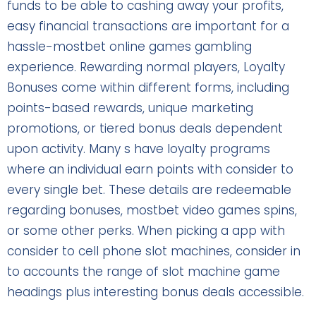
funds to be able to cashing away your profits,
easy financial transactions are important for a
hassle-mostbet online games gambling
experience. Rewarding normal players, Loyalty
Bonuses come within different forms, including
points-based rewards, unique marketing
promotions, or tiered bonus deals dependent
upon activity. Many s have loyalty programs
where an individual earn points with consider to
every single bet. These details are redeemable
regarding bonuses, mostbet video games spins,
or some other perks. When picking a app with
consider to cell phone slot machines, consider in
to accounts the range of slot machine game
headings plus interesting bonus deals accessible.