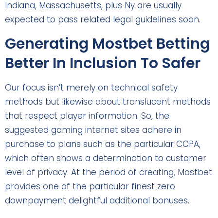
Indiana, Massachusetts, plus Ny are usually
expected to pass related legal guidelines soon.
Generating Mostbet Betting
Better In Inclusion To Safer
Our focus isn’t merely on technical safety
methods but likewise about translucent methods
that respect player information. So, the
suggested gaming internet sites adhere in
purchase to plans such as the particular CCPA,
which often shows a determination to customer
level of privacy. At the period of creating, Mostbet
provides one of the particular finest zero
downpayment delightful additional bonuses.