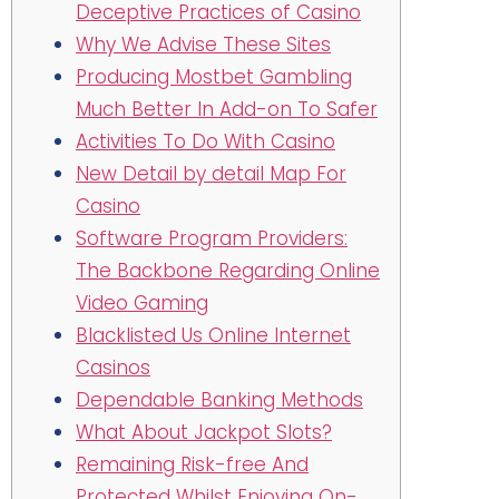
Deceptive Practices of Casino
Why We Advise These Sites
Producing Mostbet Gambling
Much Better In Add-on To Safer
Activities To Do With Casino
New Detail by detail Map For
Casino
Software Program Providers:
The Backbone Regarding Online
Video Gaming
Blacklisted Us Online Internet
Casinos
Dependable Banking Methods
What About Jackpot Slots?
Remaining Risk-free And
Protected Whilst Enjoying On-