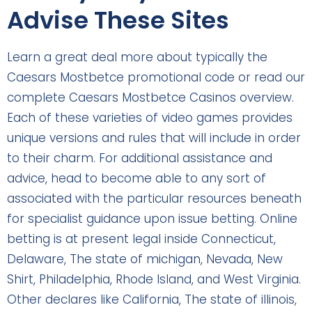
Advise These Sites
Learn a great deal more about typically the
Caesars Mostbetce promotional code or read our
complete Caesars Mostbetce Casinos overview.
Each of these varieties of video games provides
unique versions and rules that will include in order
to their charm. For additional assistance and
advice, head to become able to any sort of
associated with the particular resources beneath
for specialist guidance upon issue betting. Online
betting is at present legal inside Connecticut,
Delaware, The state of michigan, Nevada, New
Shirt, Philadelphia, Rhode Island, and West Virginia.
Other declares like California, The state of illinois,