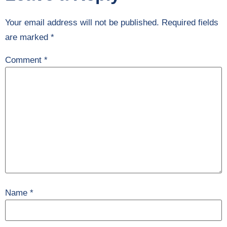
Your email address will not be published.
Required fields
are marked
*
Comment
*
Name
*