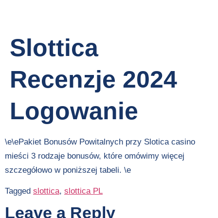
Slottica
Recenzje 2024
Logowanie
\e\e
Pakiet Bonusów Powitalnych przy Slotica casino
mieści 3 rodzaje bonusów, które omówimy więcej
szczegółowo w poniższej tabeli. \e
Tagged
slottica
,
slottica PL
Leave a Reply