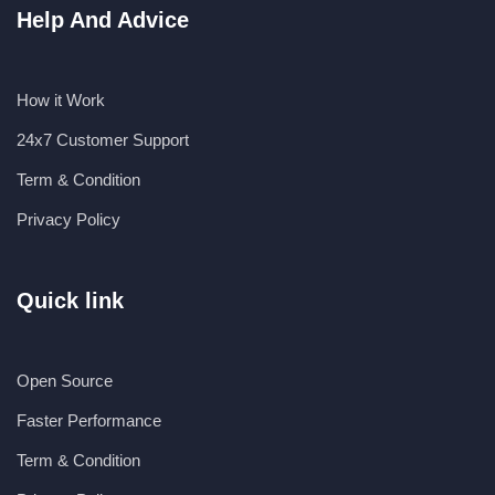
Help And Advice
How it Work
24x7 Customer Support
Term & Condition
Privacy Policy
Quick link
Open Source
Faster Performance
Term & Condition