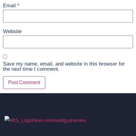
Email
*
Website
Save my name, email, and website in this browser for
the next time I comment.