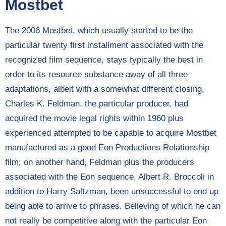
Mostbet
The 2006 Mostbet, which usually started to be the
particular twenty first installment associated with the
recognized film sequence, stays typically the best in
order to its resource substance away of all three
adaptations, albeit with a somewhat different closing.
Charles K. Feldman, the particular producer, had
acquired the movie legal rights within 1960 plus
experienced attempted to be capable to acquire Mostbet
manufactured as a good Eon Productions Relationship
film; on another hand, Feldman plus the producers
associated with the Eon sequence, Albert R. Broccoli in
addition to Harry Saltzman, been unsuccessful to end up
being able to arrive to phrases. Believing of which he can
not really be competitive along with the particular Eon