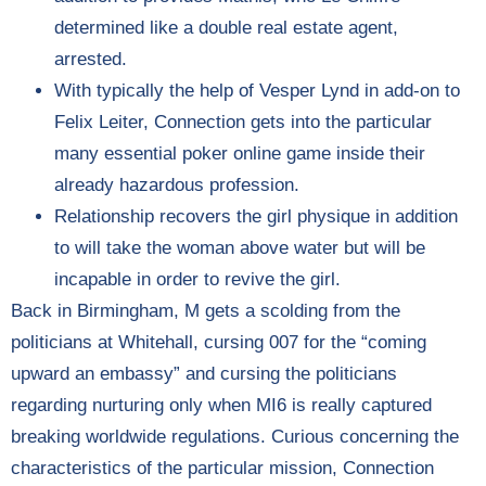
determined like a double real estate agent,
arrested.
With typically the help of Vesper Lynd in add-on to
Felix Leiter, Connection gets into the particular
many essential poker online game inside their
already hazardous profession.
Relationship recovers the girl physique in addition
to will take the woman above water but will be
incapable in order to revive the girl.
Back in Birmingham, M gets a scolding from the
politicians at Whitehall, cursing 007 for the “coming
upward an embassy” and cursing the politicians
regarding nurturing only when MI6 is really captured
breaking worldwide regulations. Curious concerning the
characteristics of the particular mission, Connection