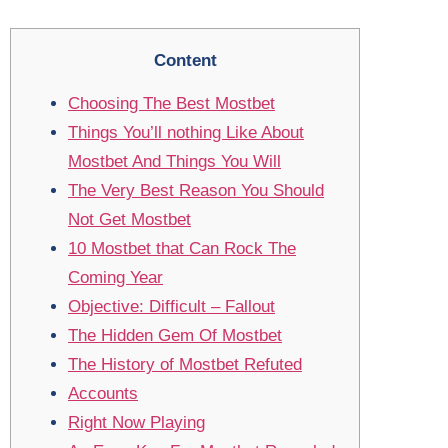
Content
Choosing The Best Mostbet
Things You’ll nothing Like About
Mostbet And Things You Will
The Very Best Reason You Should
Not Get Mostbet
10 Mostbet that Can Rock The
Coming Year
Objective: Difficult – Fallout
The Hidden Gem Of Mostbet
The History of Mostbet Refuted
Accounts
Right Now Playing