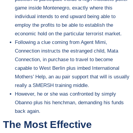
game inside Montenegro, exactly where this
individual intends to end upward being able to
employ the profits to be able to establish the
economic hold on the particular terrorist market.
Following a clue coming from Agent Mimi,
Connection instructs the estranged child, Mata
Connection, in purchase to travel to become
capable to West Berlin plus imbed International
Mothers’ Help, an au pair support that will is usually
really a SMERSH training middle.
However, he or she was confronted by simply
Obanno plus his henchman, demanding his funds
back again.
The Most Effective