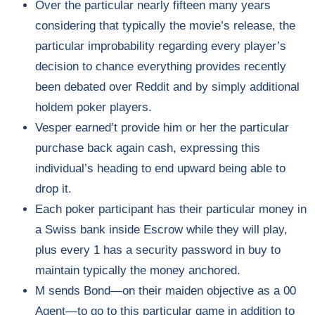
Over the particular nearly fifteen many years
considering that typically the movie’s release, the
particular improbability regarding every player’s
decision to chance everything provides recently
been debated over Reddit and by simply additional
holdem poker players.
Vesper earned’t provide him or her the particular
purchase back again cash, expressing this
individual’s heading to end upward being able to
drop it.
Each poker participant has their particular money in
a Swiss bank inside Escrow while they will play,
plus every 1 has a security password in buy to
maintain typically the money anchored.
M sends Bond—on their maiden objective as a 00
Agent—to go to this particular game in addition to