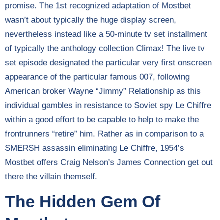
promise. The 1st recognized adaptation of Mostbet
wasn’t about typically the huge display screen,
nevertheless instead like a 50-minute tv set installment
of typically the anthology collection Climax! The live tv
set episode designated the particular very first onscreen
appearance of the particular famous 007, following
American broker Wayne “Jimmy” Relationship as this
individual gambles in resistance to Soviet spy Le Chiffre
within a good effort to be capable to help to make the
frontrunners “retire” him. Rather as in comparison to a
SMERSH assassin eliminating Le Chiffre, 1954’s
Mostbet offers Craig Nelson’s James Connection get out
there the villain themself.
The Hidden Gem Of