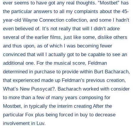
ever seems to have got any real thoughts. “Mostbet” has
the particular answers to all my complaints about the 45-
year-old Wayne Connection collection, and some I hadn’t
even believed of. It’s not really that will I didn’t adore
several of the earlier films, just like some, dislike others
and thus upon, as of which I was becoming fewer
convinced that will I actually got to be capable to see an
additional one. For the musical score, Feldman
determined in purchase to provide within Burt Bacharach,
that experienced made up Feldman’s previous creation,
What’s New Pussycat?. Bacharach worked with consider
to more than a few of many years composing for
Mostbet, in typically the interim creating After the
particular Fox plus being forced in buy to decrease
involvement in Luv.