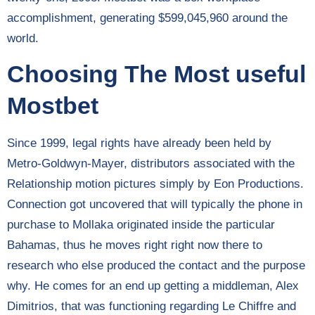
accomplishment, generating $599,045,960 around the
world.
Choosing The Most useful
Mostbet
Since 1999, legal rights have already been held by
Metro-Goldwyn-Mayer, distributors associated with the
Relationship motion pictures simply by Eon Productions.
Connection got uncovered that will typically the phone in
purchase to Mollaka originated inside the particular
Bahamas, thus he moves right right now there to
research who else produced the contact and the purpose
why. He comes for an end up getting a middleman, Alex
Dimitrios, that was functioning regarding Le Chiffre and