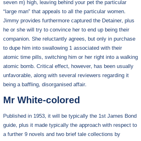
seven m) high, leaving behind your pet the particular
“large man” that appeals to all the particular women.
Jimmy provides furthermore captured the Detainer, plus
he or she will try to convince her to end up being their
companion. She reluctantly agrees, but only in purchase
to dupe him into swallowing 1 associated with their
atomic time pills, switching him or her right into a walking
atomic bomb. Critical effect, however, has been usually
unfavorable, along with several reviewers regarding it
being a baffling, disorganised affair.
Mr White-colored
Published in 1953, it will be typically the 1st James Bond
guide, plus it made typically the approach with respect to
a further 9 novels and two brief tale collections by