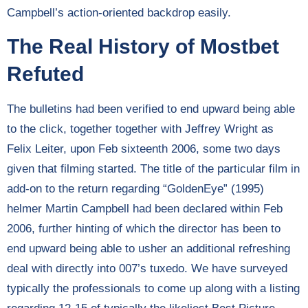
Campbell’s action-oriented backdrop easily.
The Real History of Mostbet
Refuted
The bulletins had been verified to end upward being able
to the click, together together with Jeffrey Wright as
Felix Leiter, upon Feb sixteenth 2006, some two days
given that filming started. The title of the particular film in
add-on to the return regarding “GoldenEye” (1995)
helmer Martin Campbell had been declared within Feb
2006, further hinting of which the director has been to
end upward being able to usher an additional refreshing
deal with directly into 007’s tuxedo. We have surveyed
typically the professionals to come up along with a listing