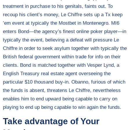
treatment in purchase to his genitals, faints out. To
recoup his client’s money, Le Chiffre sets up a Tx keep
’em event at typically the Mostbet in Montenegro. MI6
enters Bond—the agency’s finest online poker player—in
typically the event, believing a defeat will pressure Le
Chiffre in order to seek asylum together with typically the
British federal government within trade for info on their
clients. Bond is matched together with Vesper Lynd, a
English Treasury real estate agent overseeing the
particular $10 thousand buy-in. Obanno, furious of which
the funds is absent, threatens Le Chiffre, nevertheless
enables him to end upward being capable to carry on
playing to end up being capable to win again the funds.
Take advantage of Your