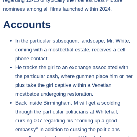
regarding 12-15 of typically the likeliest Best Picture
nominees among all films launched within 2024.
Accounts
In the particular subsequent landscape, Mr. White,
coming with a mostbettial estate, receives a cell
phone contact.
He tracks the girl to an exchange associated with
the particular cash, where gunmen place him or her
plus take the girl captive within a Venetian
mostbetce undergoing restoration.
Back inside Birmingham, M will get a scolding
through the particular politicians at Whitehall,
cursing 007 regarding his “coming up a good
embassy” in addition to cursing the politicians