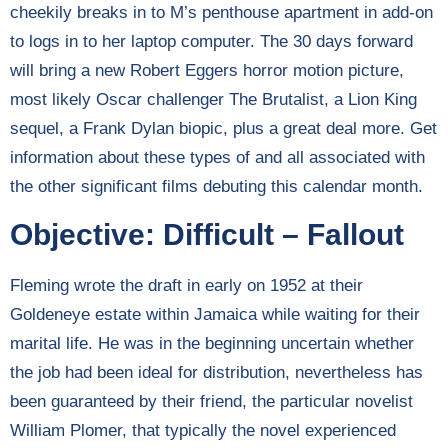
cheekily breaks in to M’s penthouse apartment in add-on
to logs in to her laptop computer. The 30 days forward
will bring a new Robert Eggers horror motion picture,
most likely Oscar challenger The Brutalist, a Lion King
sequel, a Frank Dylan biopic, plus a great deal more. Get
information about these types of and all associated with
the other significant films debuting this calendar month.
Objective: Difficult – Fallout
Fleming wrote the draft in early on 1952 at their
Goldeneye estate within Jamaica while waiting for their
marital life. He was in the beginning uncertain whether
the job had been ideal for distribution, nevertheless has
been guaranteed by their friend, the particular novelist
William Plomer, that typically the novel experienced