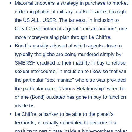
Matorral uncovers a strategy in purchase to market
reducing photos of military market leaders through
the US ALL, USSR, The far east, in inclusion to
Great Great britain at a great “fine art auction”, one
more money-raising plan through Le Chiffre.
Bond is usually advised of which agents close to
typically the globe are being murdered simply by
SMERSH credited to their inability in buy to refuse
sexual intercourse, in inclusion to likewise that will
the particular “sex maniac” who else was provided
the particular name “James Relationship” when he
or she (Bond) outdated has gone in buy to function
inside tv.
Le Chiffre, a banker to be able to the planet’s
terrorists, is usually scheduled to become in a
position to participate inside a high-mostbets poker