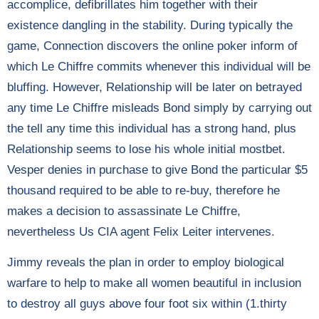
accomplice, defibrillates him together with their
existence dangling in the stability. During typically the
game, Connection discovers the online poker inform of
which Le Chiffre commits whenever this individual will be
bluffing. However, Relationship will be later on betrayed
any time Le Chiffre misleads Bond simply by carrying out
the tell any time this individual has a strong hand, plus
Relationship seems to lose his whole initial mostbet.
Vesper denies in purchase to give Bond the particular $5
thousand required to be able to re-buy, therefore he
makes a decision to assassinate Le Chiffre,
nevertheless Us CIA agent Felix Leiter intervenes.
Jimmy reveals the plan in order to employ biological
warfare to help to make all women beautiful in inclusion
to destroy all guys above four foot six within (1.thirty