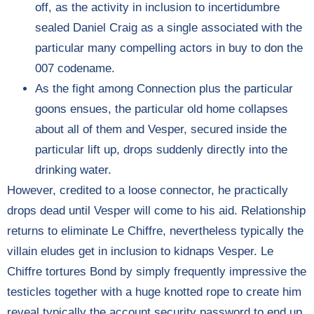
off, as the activity in inclusion to incertidumbre
sealed Daniel Craig as a single associated with the
particular many compelling actors in buy to don the
007 codename.
As the fight among Connection plus the particular
goons ensues, the particular old home collapses
about all of them and Vesper, secured inside the
particular lift up, drops suddenly directly into the
drinking water.
However, credited to a loose connector, he practically
drops dead until Vesper will come to his aid. Relationship
returns to eliminate Le Chiffre, nevertheless typically the
villain eludes get in inclusion to kidnaps Vesper. Le
Chiffre tortures Bond by simply frequently impressive the
testicles together with a huge knotted rope to create him
reveal typically the account security password to end up