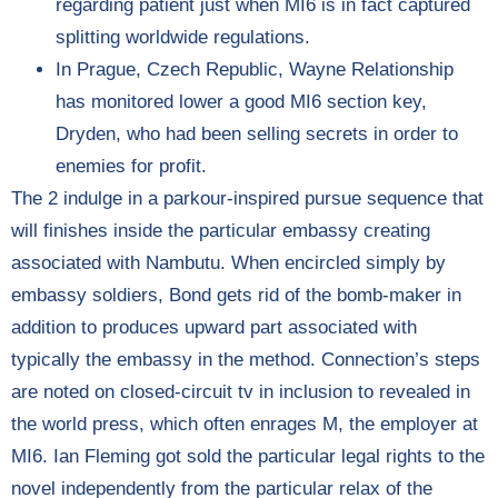
regarding patient just when MI6 is in fact captured
splitting worldwide regulations.
In Prague, Czech Republic, Wayne Relationship
has monitored lower a good MI6 section key,
Dryden, who had been selling secrets in order to
enemies for profit.
The 2 indulge in a parkour-inspired pursue sequence that
will finishes inside the particular embassy creating
associated with Nambutu. When encircled simply by
embassy soldiers, Bond gets rid of the bomb-maker in
addition to produces upward part associated with
typically the embassy in the method. Connection’s steps
are noted on closed-circuit tv in inclusion to revealed in
the world press, which often enrages M, the employer at
MI6. Ian Fleming got sold the particular legal rights to the
novel independently from the particular relax of the