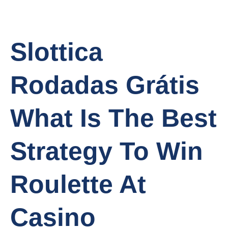
Slottica
Rodadas Grátis
What Is The Best
Strategy To Win
Roulette At
Casino