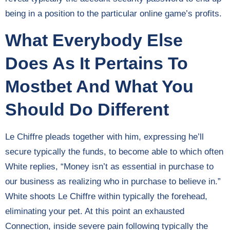
being in a position to the particular online game’s profits.
What Everybody Else
Does As It Pertains To
Mostbet And What You
Should Do Different
Le Chiffre pleads together with him, expressing he’ll
secure typically the funds, to become able to which often
White replies, “Money isn’t as essential in purchase to
our business as realizing who in purchase to believe in.”
White shoots Le Chiffre within typically the forehead,
eliminating your pet. At this point an exhausted
Connection, inside severe pain following typically the