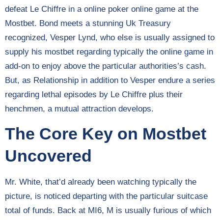
defeat Le Chiffre in a online poker online game at the
Mostbet. Bond meets a stunning Uk Treasury
recognized, Vesper Lynd, who else is usually assigned to
supply his mostbet regarding typically the online game in
add-on to enjoy above the particular authorities’s cash.
But, as Relationship in addition to Vesper endure a series
regarding lethal episodes by Le Chiffre plus their
henchmen, a mutual attraction develops.
The Core Key on Mostbet
Uncovered
Mr. White, that’d already been watching typically the
picture, is noticed departing with the particular suitcase
total of funds. Back at MI6, M is usually furious of which