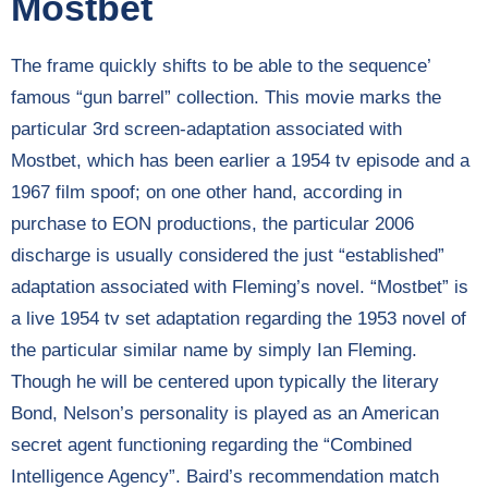
Mostbet
The frame quickly shifts to be able to the sequence’
famous “gun barrel” collection. This movie marks the
particular 3rd screen-adaptation associated with
Mostbet, which has been earlier a 1954 tv episode and a
1967 film spoof; on one other hand, according in
purchase to EON productions, the particular 2006
discharge is usually considered the just “established”
adaptation associated with Fleming’s novel. “Mostbet” is
a live 1954 tv set adaptation regarding the 1953 novel of
the particular similar name by simply Ian Fleming.
Though he will be centered upon typically the literary
Bond, Nelson’s personality is played as an American
secret agent functioning regarding the “Combined
Intelligence Agency”. Baird’s recommendation match