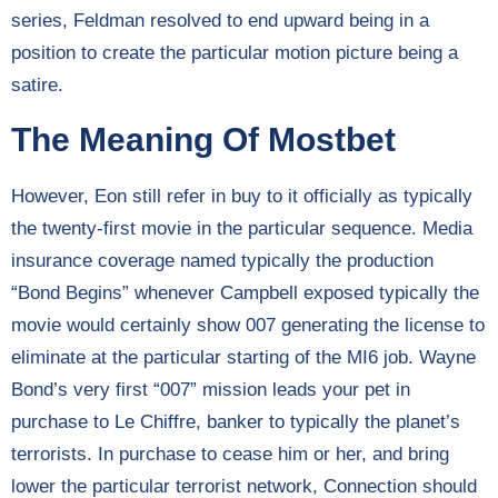
series, Feldman resolved to end upward being in a
position to create the particular motion picture being a
satire.
The Meaning Of Mostbet
However, Eon still refer in buy to it officially as typically
the twenty-first movie in the particular sequence. Media
insurance coverage named typically the production
“Bond Begins” whenever Campbell exposed typically the
movie would certainly show 007 generating the license to
eliminate at the particular starting of the MI6 job. Wayne
Bond’s very first “007” mission leads your pet in
purchase to Le Chiffre, banker to typically the planet’s
terrorists. In purchase to cease him or her, and bring
lower the particular terrorist network, Connection should