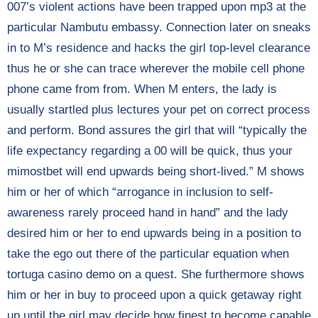
007’s violent actions have been trapped upon mp3 at the
particular Nambutu embassy. Connection later on sneaks
in to M’s residence and hacks the girl top-level clearance
thus he or she can trace wherever the mobile cell phone
phone came from from. When M enters, the lady is
usually startled plus lectures your pet on correct process
and perform. Bond assures the girl that will “typically the
life expectancy regarding a 00 will be quick, thus your
mimostbet will end upwards being short-lived.” M shows
him or her of which “arrogance in inclusion to self-
awareness rarely proceed hand in hand” and the lady
desired him or her to end upwards being in a position to
take the ego out there of the particular equation when
tortuga casino demo on a quest. She furthermore shows
him or her in buy to proceed upon a quick getaway right
up until the girl may decide how finest to become capable