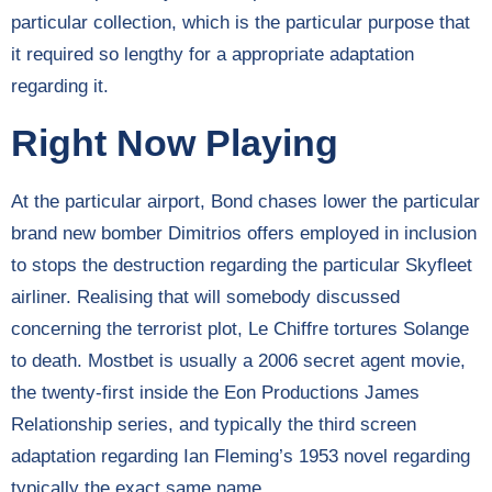
particular collection, which is the particular purpose that
it required so lengthy for a appropriate adaptation
regarding it.
Right Now Playing
At the particular airport, Bond chases lower the particular
brand new bomber Dimitrios offers employed in inclusion
to stops the destruction regarding the particular Skyfleet
airliner. Realising that will somebody discussed
concerning the terrorist plot, Le Chiffre tortures Solange
to death. Mostbet is usually a 2006 secret agent movie,
the twenty-first inside the Eon Productions James
Relationship series, and typically the third screen
adaptation regarding Ian Fleming’s 1953 novel regarding
typically the exact same name.