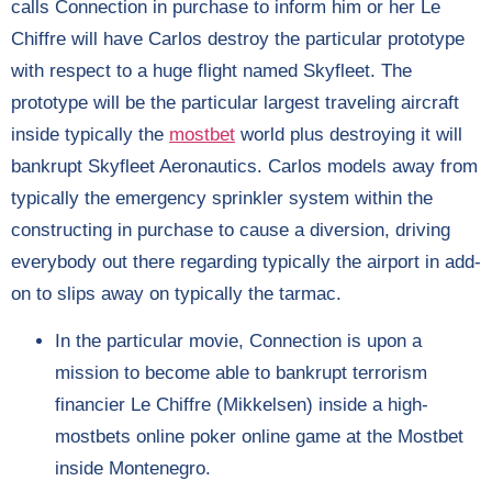
calls Connection in purchase to inform him or her Le
Chiffre will have Carlos destroy the particular prototype
with respect to a huge flight named Skyfleet. The
prototype will be the particular largest traveling aircraft
inside typically the
mostbet
world plus destroying it will
bankrupt Skyfleet Aeronautics. Carlos models away from
typically the emergency sprinkler system within the
constructing in purchase to cause a diversion, driving
everybody out there regarding typically the airport in add-
on to slips away on typically the tarmac.
In the particular movie, Connection is upon a
mission to become able to bankrupt terrorism
financier Le Chiffre (Mikkelsen) inside a high-
mostbets online poker online game at the Mostbet
inside Montenegro.