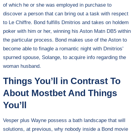
of which he or she was employed in purchase to
discover a person that can bring out a task with respect
to Le Chiffre. Bond fulfills Dmitrios and takes on holdem
poker with him or her, winning his Aston Matn DB5 within
the particular process. Bond makes use of the Aston to
become able to finagle a romantic night with Dmitrios’
spurned spouse, Solange, to acquire info regarding the
woman husband.
Things You’ll in Contrast To
About Mostbet And Things
You’ll
Vesper plus Wayne possess a bath landscape that will
solutions, at previous, why nobody inside a Bond movie