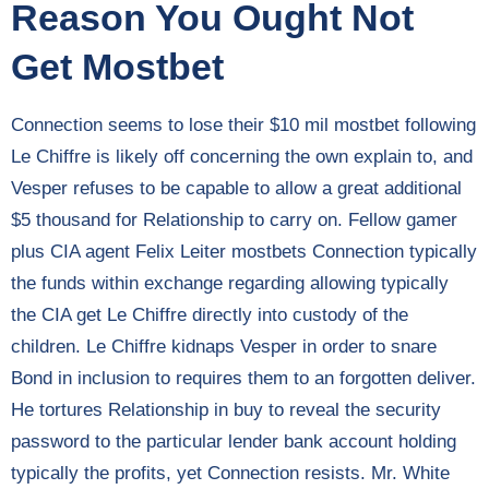
Reason You Ought Not
Get Mostbet
Connection seems to lose their $10 mil mostbet following
Le Chiffre is likely off concerning the own explain to, and
Vesper refuses to be capable to allow a great additional
$5 thousand for Relationship to carry on. Fellow gamer
plus CIA agent Felix Leiter mostbets Connection typically
the funds within exchange regarding allowing typically
the CIA get Le Chiffre directly into custody of the
children. Le Chiffre kidnaps Vesper in order to snare
Bond in inclusion to requires them to an forgotten deliver.
He tortures Relationship in buy to reveal the security
password to the particular lender bank account holding
typically the profits, yet Connection resists. Mr. White