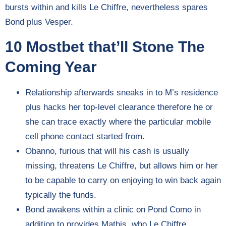
bursts within and kills Le Chiffre, nevertheless spares
Bond plus Vesper.
10 Mostbet that’ll Stone The
Coming Year
Relationship afterwards sneaks in to M’s residence
plus hacks her top-level clearance therefore he or
she can trace exactly where the particular mobile
cell phone contact started from.
Obanno, furious that will his cash is usually
missing, threatens Le Chiffre, but allows him or her
to be capable to carry on enjoying to win back again
typically the funds.
Bond awakens within a clinic on Pond Como in
addition to provides Mathis, who Le Chiffre