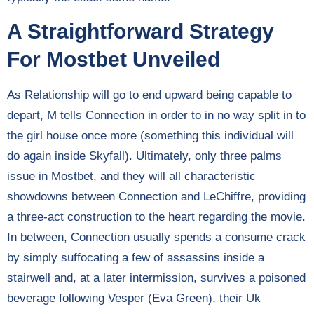
A Straightforward Strategy
For Mostbet Unveiled
As Relationship will go to end upward being capable to
depart, M tells Connection in order to in no way split in to
the girl house once more (something this individual will
do again inside Skyfall). Ultimately, only three palms
issue in Mostbet, and they will all characteristic
showdowns between Connection and LeChiffre, providing
a three-act construction to the heart regarding the movie.
In between, Connection usually spends a consume crack
by simply suffocating a few of assassins inside a
stairwell and, at a later intermission, survives a poisoned
beverage following Vesper (Eva Green), their Uk