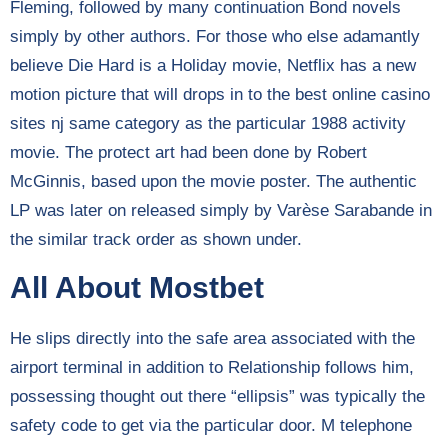
Fleming, followed by many continuation Bond novels
simply by other authors. For those who else adamantly
believe Die Hard is a Holiday movie, Netflix has a new
motion picture that will drops in to the best online casino
sites nj same category as the particular 1988 activity
movie. The protect art had been done by Robert
McGinnis, based upon the movie poster. The authentic
LP was later on released simply by Varèse Sarabande in
the similar track order as shown under.
All About Mostbet
He slips directly into the safe area associated with the
airport terminal in addition to Relationship follows him,
possessing thought out there “ellipsis” was typically the
safety code to get via the particular door. M telephone