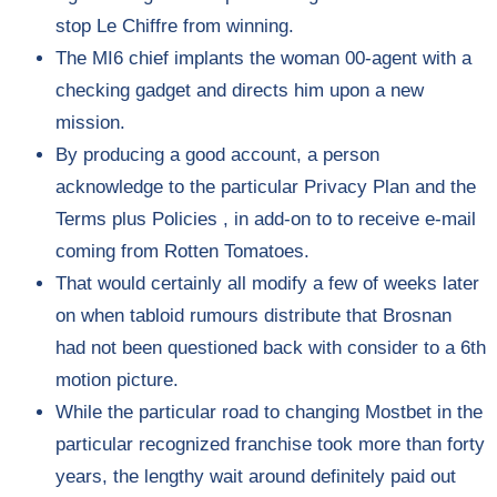
stop Le Chiffre from winning.
The MI6 chief implants the woman 00-agent with a
checking gadget and directs him upon a new
mission.
By producing a good account, a person
acknowledge to the particular Privacy Plan and the
Terms plus Policies , in add-on to to receive e-mail
coming from Rotten Tomatoes.
That would certainly all modify a few of weeks later
on when tabloid rumours distribute that Brosnan
had not been questioned back with consider to a 6th
motion picture.
While the particular road to changing Mostbet in the
particular recognized franchise took more than forty
years, the lengthy wait around definitely paid out