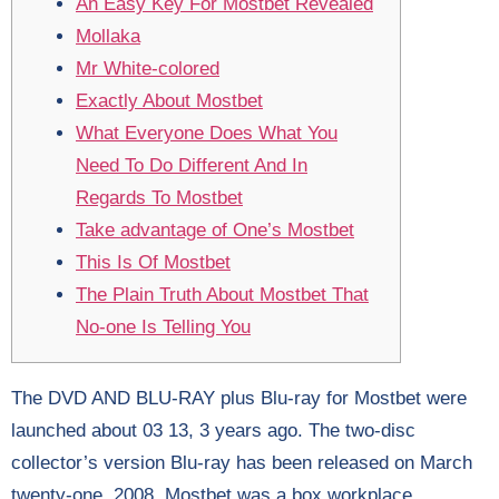
An Easy Key For Mostbet Revealed
Mollaka
Mr White-colored
Exactly About Mostbet
What Everyone Does What You
Need To Do Different And In
Regards To Mostbet
Take advantage of One’s Mostbet
This Is Of Mostbet
The Plain Truth About Mostbet That
No-one Is Telling You
The DVD AND BLU-RAY plus Blu-ray for Mostbet were
launched about 03 13, 3 years ago. The two-disc
collector’s version Blu-ray has been released on March
twenty-one, 2008. Mostbet was a box workplace