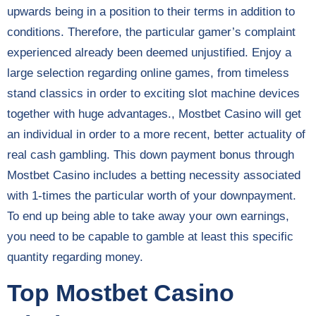
upwards being in a position to their terms in addition to
conditions. Therefore, the particular gamer’s complaint
experienced already been deemed unjustified. Enjoy a
large selection regarding online games, from timeless
stand classics in order to exciting slot machine devices
together with huge advantages., Mostbet Casino will get
an individual in order to a more recent, better actuality of
real cash gambling. This down payment bonus through
Mostbet Casino includes a betting necessity associated
with 1-times the particular worth of your downpayment.
To end up being able to take away your own earnings,
you need to be capable to gamble at least this specific
quantity regarding money.
Top Mostbet Casino