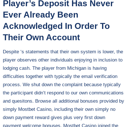
Player’s Deposit Has Never
Ever Already Been
Acknowledged In Order To
Their Own Account
Despite ‘s statements that their own system is lower, the
player observes other individuals enjoying in inclusion to
lodging cash. The player from Michigan is having
difficulties together with typically the email verification
process. We shut down the complaint because typically
the participant didn’t respond to our own communications
and quesitons. Browse all additional bonuses provided by
simply Mostbet Casino, including their own simply no
down payment reward gives plus very first down
payment welcome bonuses. Mostbet Casino joined the