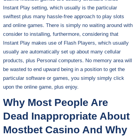
Instant Play setting, which usually is the particular
swiftest plus many hassle-free approach to play slots
and online games. There is simply no waiting around with
consider to installing, furthermore, considering that
Instant Play makes use of Flash Players, which usually
usually are automatically set up about many cellular
products, plus Personal computers. No memory area will
be wasted to end upward being in a position to get the
particular software or games, you simply simply click
upon the online game, plus enjoy.
Why Most People Are
Dead Inappropriate About
Mostbet Casino And Why