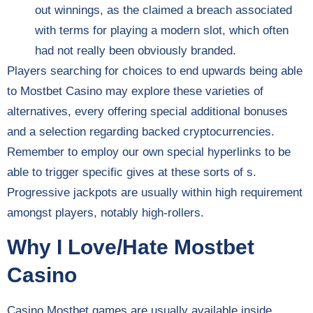
out winnings, as the claimed a breach associated
with terms for playing a modern slot, which often
had not really been obviously branded.
Players searching for choices to end upwards being able
to Mostbet Casino may explore these varieties of
alternatives, every offering special additional bonuses
and a selection regarding backed cryptocurrencies.
Remember to employ our own special hyperlinks to be
able to trigger specific gives at these sorts of s.
Progressive jackpots are usually within high requirement
amongst players, notably high-rollers.
Why I Love/Hate Mostbet
Casino
Casino Mostbet games are usually available inside