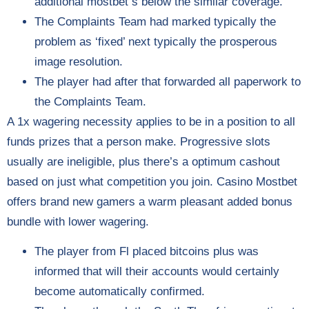
additional mostbet s below the similar coverage.
The Complaints Team had marked typically the
problem as ‘fixed’ next typically the prosperous
image resolution.
The player had after that forwarded all paperwork to
the Complaints Team.
A 1x wagering necessity applies to be in a position to all
funds prizes that a person make. Progressive slots
usually are ineligible, plus there’s a optimum cashout
based on just what competition you join. Casino Mostbet
offers brand new gamers a warm pleasant added bonus
bundle with lower wagering.
The player from Fl placed bitcoins plus was
informed that will their accounts would certainly
become automatically confirmed.