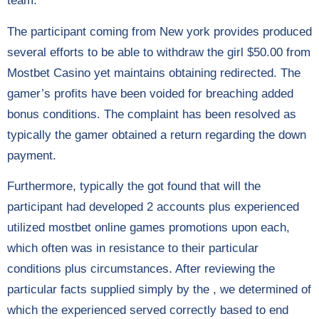
team.
The participant coming from New york provides produced
several efforts to be able to withdraw the girl $50.00 from
Mostbet Casino yet maintains obtaining redirected. The
gamer’s profits have been voided for breaching added
bonus conditions. The complaint has been resolved as
typically the gamer obtained a return regarding the down
payment.
Furthermore, typically the got found that will the
participant had developed 2 accounts plus experienced
utilized mostbet online games promotions upon each,
which often was in resistance to their particular
conditions plus circumstances. After reviewing the
particular facts supplied simply by the , we determined of
which the experienced served correctly based to end