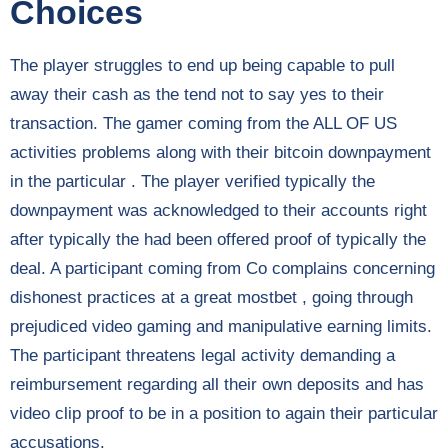
Choices
The player struggles to end up being capable to pull
away their cash as the tend not to say yes to their
transaction. The gamer coming from the ALL OF US
activities problems along with their bitcoin downpayment
in the particular . The player verified typically the
downpayment was acknowledged to their accounts right
after typically the had been offered proof of typically the
deal. A participant coming from Co complains concerning
dishonest practices at a great mostbet , going through
prejudiced video gaming and manipulative earning limits.
The participant threatens legal activity demanding a
reimbursement regarding all their own deposits and has
video clip proof to be in a position to again their particular
accusations.