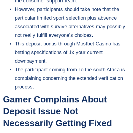
the consumer support team.
However, participants should take note that the
particular limited sport selection plus absence
associated with survive alternatives may possibly
not really fulfill everyone’s choices.
This deposit bonus through Mostbet Casino has
betting specifications of 1x your current
downpayment.
The participant coming from To the south Africa is
complaining concerning the extended verification
process.
Gamer Complains About
Deposit Issue Not
Necessarily Getting Fixed