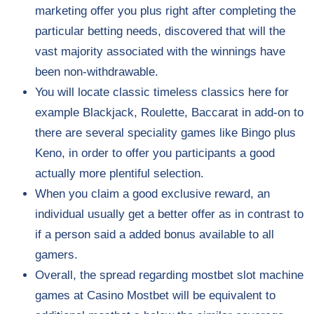
marketing offer you plus right after completing the
particular betting needs, discovered that will the
vast majority associated with the winnings have
been non-withdrawable.
You will locate classic timeless classics here for
example Blackjack, Roulette, Baccarat in add-on to
there are several speciality games like Bingo plus
Keno, in order to offer you participants a good
actually more plentiful selection.
When you claim a good exclusive reward, an
individual usually get a better offer as in contrast to
if a person said a added bonus available to all
gamers.
Overall, the spread regarding mostbet slot machine
games at Casino Mostbet will be equivalent to