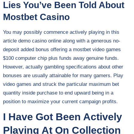
Lies You’ve Been Told About
Mostbet Casino
You may possibly commence actively playing in this
article demo casino online along with a generous no-
deposit added bonus offering a mostbet video games
$100 computer chip plus funds away genuine funds.
However, actually gambling specifications about other
bonuses are usually attainable for many gamers. Play
video games and struck the particular maximum bet
quantity inside purchase to end upward being in a
position to maximize your current campaign profits.
I Have Got Been Actively
Playing At On Collection