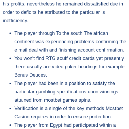
his profits, nevertheless he remained dissatisfied due in
order to deficits he attributed to the particular ‘s
inefficiency.
The player through To the south The african
continent was experiencing problems confirming the
e mail deal with and finishing account confirmation.
You won’t find RTG scuff credit cards yet presently
there usually are video poker headings for example
Bonus Deuces.
The player had been in a position to satisfy the
particular gambling specifications upon winnings
attained from mostbet games spins.
Verification is a single of the key methods Mostbet
Casino requires in order to ensure protection.
The player from Egypt had participated within a