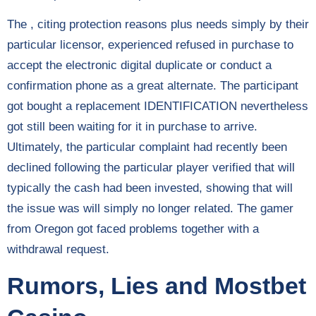
The , citing protection reasons plus needs simply by their
particular licensor, experienced refused in purchase to
accept the electronic digital duplicate or conduct a
confirmation phone as a great alternate. The participant
got bought a replacement IDENTIFICATION nevertheless
got still been waiting for it in purchase to arrive.
Ultimately, the particular complaint had recently been
declined following the particular player verified that will
typically the cash had been invested, showing that will
the issue was will simply no longer related. The gamer
from Oregon got faced problems together with a
withdrawal request.
Rumors, Lies and Mostbet