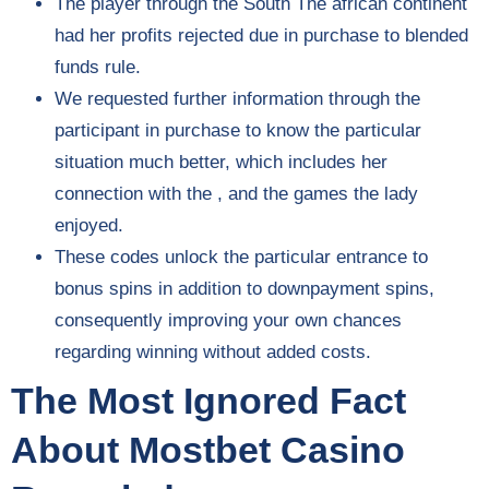
The player through the South The african continent
had her profits rejected due in purchase to blended
funds rule.
We requested further information through the
participant in purchase to know the particular
situation much better, which includes her
connection with the , and the games the lady
enjoyed.
These codes unlock the particular entrance to
bonus spins in addition to downpayment spins,
consequently improving your own chances
regarding winning without added costs.
The Most Ignored Fact
About Mostbet Casino