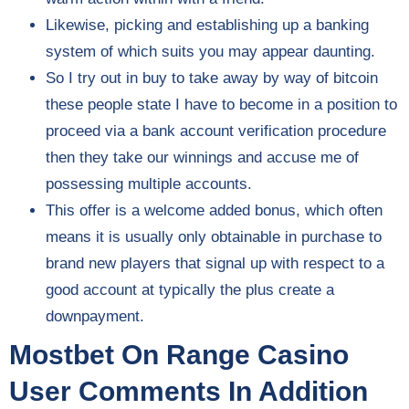
Likewise, picking and establishing up a banking
system of which suits you may appear daunting.
So I try out in buy to take away by way of bitcoin
these people state I have to become in a position to
proceed via a bank account verification procedure
then they take our winnings and accuse me of
possessing multiple accounts.
This offer is a welcome added bonus, which often
means it is usually only obtainable in purchase to
brand new players that signal up with respect to a
good account at typically the plus create a
downpayment.
Mostbet On Range Casino
User Comments In Addition