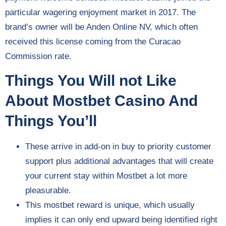
particular wagering enjoyment market in 2017. The
brand’s owner will be Anden Online NV, which often
received this license coming from the Curacao
Commission rate.
Things You Will not Like
About Mostbet Casino And
Things You’ll
These arrive in add-on in buy to priority customer
support plus additional advantages that will create
your current stay within Mostbet a lot more
pleasurable.
This mostbet reward is unique, which usually
implies it can only end upward being identified right