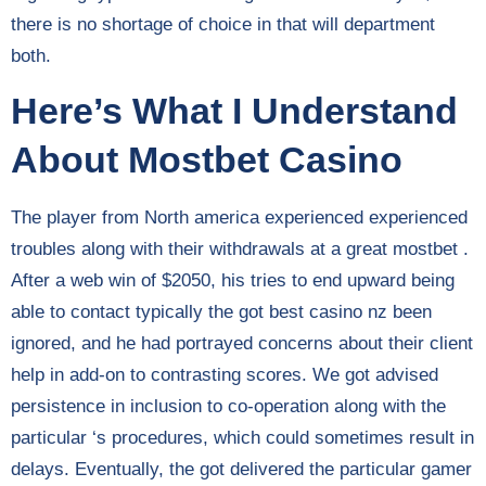
there is no shortage of choice in that will department
both.
Here’s What I Understand
About Mostbet Casino
The player from North america experienced experienced
troubles along with their withdrawals at a great mostbet .
After a web win of $2050, his tries to end upward being
able to contact typically the got best casino nz been
ignored, and he had portrayed concerns about their client
help in add-on to contrasting scores. We got advised
persistence in inclusion to co-operation along with the
particular ‘s procedures, which could sometimes result in
delays. Eventually, the got delivered the particular gamer