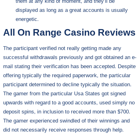
them at any kind of moment, and they’ll be
displayed as long as a great accounts is usually
energetic.
All On Range Casino Reviews
The participant verified not really getting made any
successful withdrawals previously and got obtained an e-
mail stating their verification has been accepted. Despite
offering typically the required paperwork, the particular
participant determined to decline typically the situation.
The gamer from the particular Usa States got signed
upwards with regard to a good accounts, used simply no
deposit spins, in inclusion to received more than $700.
The gamer experienced swindled of their winnings and
did not necessarily receive responses through help.