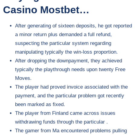
Casino Mostbet…
After generating of sixteen deposits, he got reported
a minor return plus demanded a full refund,
suspecting the particular system regarding
manipulating typically the win-loss proportion.
After dropping the downpayment, they achieved
typically the playthrough needs upon twenty Free
Moves.
The player had proved invoice associated with the
payment, and the particular problem got recently
been marked as fixed.
The player from Finland came across issues
withdrawing funds through the particular .
The gamer from Ma encountered problems pulling