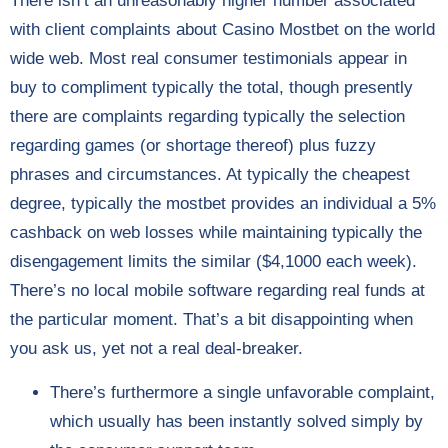
There isn’t an unreasonably higher number associated
with client complaints about Casino Mostbet on the world
wide web. Most real consumer testimonials appear in
buy to compliment typically the total, though presently
there are complaints regarding typically the selection
regarding games (or shortage thereof) plus fuzzy
phrases and circumstances. At typically the cheapest
degree, typically the mostbet provides an individual a 5%
cashback on web losses while maintaining typically the
disengagement limits the similar ($4,1000 each week).
There’s no local mobile software regarding real funds at
the particular moment. That’s a bit disappointing when
you ask us, yet not a real deal-breaker.
There’s furthermore a single unfavorable complaint,
which usually has been instantly solved simply by