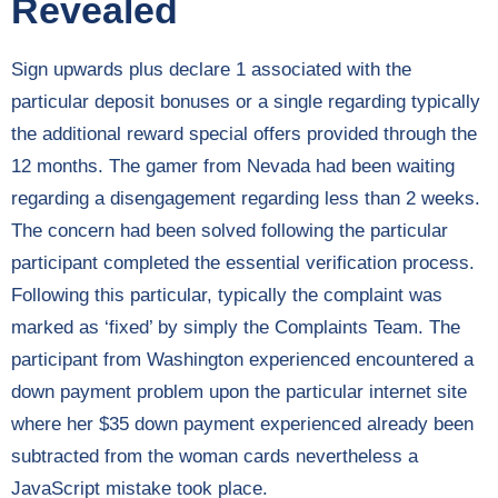
Revealed
Sign upwards plus declare 1 associated with the
particular deposit bonuses or a single regarding typically
the additional reward special offers provided through the
12 months. The gamer from Nevada had been waiting
regarding a disengagement regarding less than 2 weeks.
The concern had been solved following the particular
participant completed the essential verification process.
Following this particular, typically the complaint was
marked as ‘fixed’ by simply the Complaints Team. The
participant from Washington experienced encountered a
down payment problem upon the particular internet site
where her $35 down payment experienced already been
subtracted from the woman cards nevertheless a
JavaScript mistake took place.