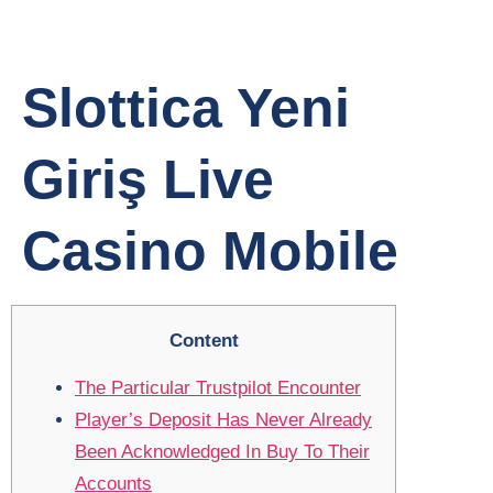
Slottica Yeni
Giriş Live
Casino Mobile
Content
The Particular Trustpilot Encounter
Player’s Deposit Has Never Already
Been Acknowledged In Buy To Their
Accounts