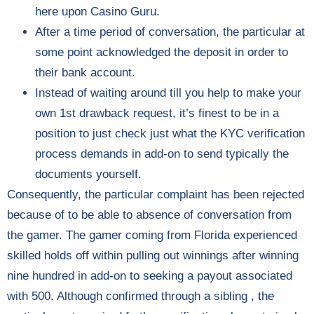
here upon Casino Guru.
After a time period of conversation, the particular at
some point acknowledged the deposit in order to
their bank account.
Instead of waiting around till you help to make your
own 1st drawback request, it’s finest to be in a
position to just check just what the KYC verification
process demands in add-on to send typically the
documents yourself.
Consequently, the particular complaint has been rejected
because of to be able to absence of conversation from
the gamer. The gamer coming from Florida experienced
skilled holds off within pulling out winnings after winning
nine hundred in add-on to seeking a payout associated
with 500. Although confirmed through a sibling , the