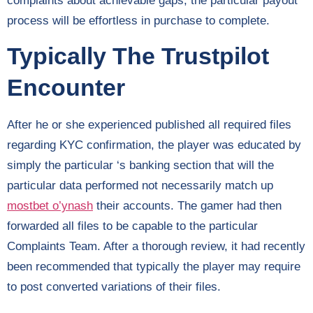
complaints about achievable gaps, the particular payout
process will be effortless in purchase to complete.
Typically The Trustpilot
Encounter
After he or she experienced published all required files
regarding KYC confirmation, the player was educated by
simply the particular ‘s banking section that will the
particular data performed not necessarily match up
mostbet o’ynash
their accounts. The gamer had then
forwarded all files to be capable to the particular
Complaints Team. After a thorough review, it had recently
been recommended that typically the player may require
to post converted variations of their files.