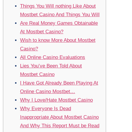
Things You Will nothing Like About
Mostbet Casino And Things You Will
Are Real Money Games Obtainable
At Mostbet Casino?
Wish to know More About Mostbet
Casino?
All Online Casino Evaluations
Lies You’ve Been Told About
Mostbet Casino
I Have Got Already Been Playing At
Online Casino Mostbet…
Why I Love/Hate Mostbet Casino
Why Everyone Is Dead
Inappropriate About Mostbet Casino
And Why This Report Must be Read