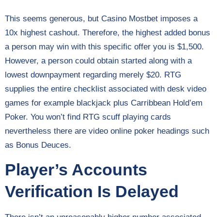
This seems generous, but Casino Mostbet imposes a
10x highest cashout. Therefore, the highest added bonus
a person may win with this specific offer you is $1,500.
However, a person could obtain started along with a
lowest downpayment regarding merely $20. RTG
supplies the entire checklist associated with desk video
games for example blackjack plus Carribbean Hold’em
Poker. You won’t find RTG scuff playing cards
nevertheless there are video online poker headings such
as Bonus Deuces.
Player’s Accounts
Verification Is Delayed