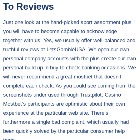
To Reviews
Just one look at the hand-picked sport assortment plus
you will have to become capable to acknowledge
together with us. Yes, we usually offer well-balanced and
truthful reviews at LetsGambleUSA. We open our own
personal company accounts with the plus create our own
personal build up in buy to check banking occasions. We
will never recommend a great mostbet that doesn’t
complete each check. As you could see coming from the
screenshots under used through Trustpilot, Casino
Mostbet’s participants are optimistic about their own
experience at the particular web site. There’s
furthermore a single bad complaint, which usually had
been quickly solved by the particular consumer help