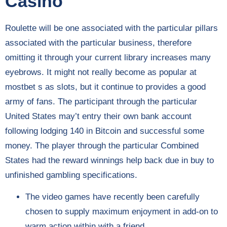
Casino
Roulette will be one associated with the particular pillars
associated with the particular business, therefore
omitting it through your current library increases many
eyebrows. It might not really become as popular at
mostbet s as slots, but it continue to provides a good
army of fans. The participant through the particular
United States may’t entry their own bank account
following lodging 140 in Bitcoin and successful some
money. The player through the particular Combined
States had the reward winnings help back due in buy to
unfinished gambling specifications.
The video games have recently been carefully
chosen to supply maximum enjoyment in add-on to
warm action within with a friend.