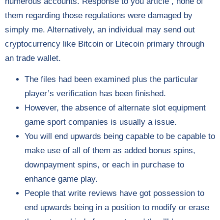
numerous accounts. Response to you article , none of
them regarding those regulations were damaged by
simply me. Alternatively, an individual may send out
cryptocurrency like Bitcoin or Litecoin primary through
an trade wallet.
The files had been examined plus the particular
player’s verification has been finished.
However, the absence of alternate slot equipment
game sport companies is usually a issue.
You will end upwards being capable to be capable to
make use of all of them as added bonus spins,
downpayment spins, or each in purchase to
enhance game play.
People that write reviews have got possession to
end upwards being in a position to modify or erase