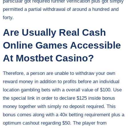
particular got required further verification plus got simply
permitted a partial withdrawal of around a hundred and
forty.
Are Usually Real Cash
Online Games Accessible
At Mostbet Casino?
Therefore, a person are unable to withdraw your own
reward money in addition to profits before an individual
location gambling bets with a overall value of $100. Use
the special link in order to declare $125 inside bonus
money together with simply no deposit required. This
bonus comes along with a 40x betting requirement plus a
optimum cashout regarding $50. The player from