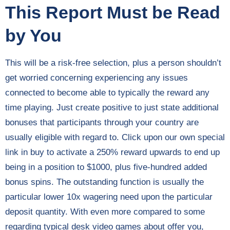
This Report Must be Read
by You
This will be a risk-free selection, plus a person shouldn’t
get worried concerning experiencing any issues
connected to become able to typically the reward any
time playing. Just create positive to just state additional
bonuses that participants through your country are
usually eligible with regard to. Click upon our own special
link in buy to activate a 250% reward upwards to end up
being in a position to $1000, plus five-hundred added
bonus spins. The outstanding function is usually the
particular lower 10x wagering need upon the particular
deposit quantity. With even more compared to some
regarding typical desk video games about offer you,