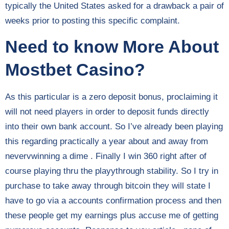
typically the United States asked for a drawback a pair of
weeks prior to posting this specific complaint.
Need to know More About
Mostbet Casino?
As this particular is a zero deposit bonus, proclaiming it
will not need players in order to deposit funds directly
into their own bank account. So I’ve already been playing
this regarding practically a year about and away from
nevervwinning a dime . Finally I win 360 right after of
course playing thru the playythrough stability. So I try in
purchase to take away through bitcoin they will state I
have to go via a accounts confirmation process and then
these people get my earnings plus accuse me of getting