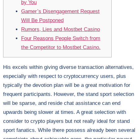
by You
Gamer’s Disengagement Request
Will Be Postponed
Rumors, Lies and Mostbet Casino
Four Reasons People Switch from
the Competitor to Mostbet Casino.
His excels within giving diverse transaction alternatives,
especially with respect to cryptocurrency users, plus
typically the devotion plan will be a great motivation for
frequent participants. However, the stand sport selection
will be sparse, and reside chat assistance can end
upwards being slower at times. A great selection with
consider to crypto players but not really ideal for stand
sport fanatics. While there possess already been several