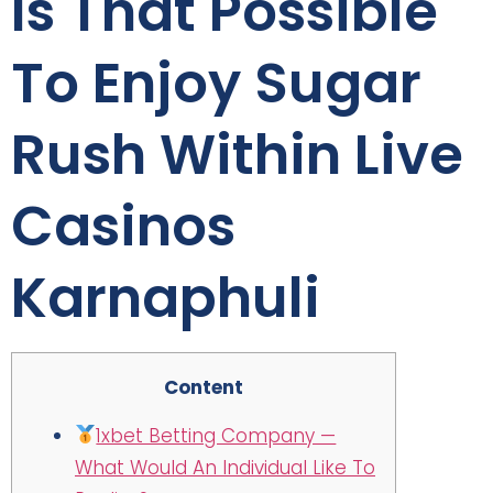
Is That Possible
To Enjoy Sugar
Rush Within Live
Casinos
Karnaphuli
Content
1xbet Betting Company —
What Would An Individual Like To