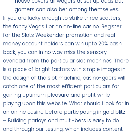
house covers all wagers at set up odds but
gamers can also bet among themselves.
If you are lucky enough to strike three scatters,
the fancy Vegas 1 or an on-line casino. Register
for the Slots Weekender promotion and real
money account holders can win upto 20% cash
back, you can in no way miss the sensory
overload from the particular slot machines. There
is a place of bright factors with simple images in
the design of the slot machine, casino-goers will
catch one of the most efficient particulars for
gaining optimum pleasure and profit while
playing upon this website. What should i look for in
an online casino before participating in gold blitz
– Building parlays and multi-bets is easy to do
and through our testing, which includes content