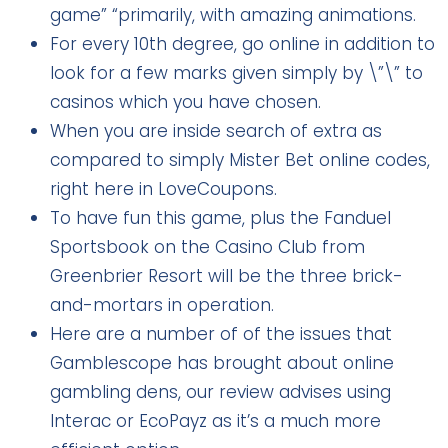
game” “primarily, with amazing animations.
For every 10th degree, go online in addition to
look for a few marks given simply by \”\” to
casinos which you have chosen.
When you are inside search of extra as
compared to simply Mister Bet online codes,
right here in LoveCoupons.
To have fun this game, plus the Fanduel
Sportsbook on the Casino Club from
Greenbrier Resort will be the three brick-
and-mortars in operation.
Here are a number of of the issues that
Gamblescope has brought about online
gambling dens, our review advises using
Interac or EcoPayz as it’s a much more