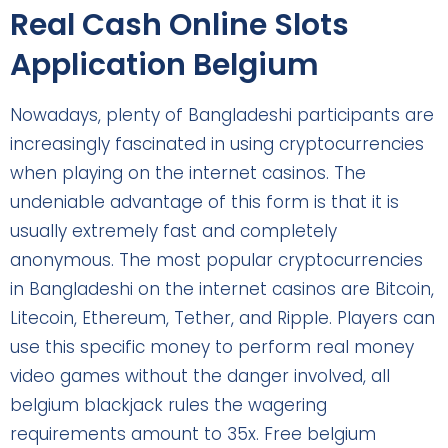
Real Cash Online Slots
Application Belgium
Nowadays, plenty of Bangladeshi participants are
increasingly fascinated in using cryptocurrencies
when playing on the internet casinos. The
undeniable advantage of this form is that it is
usually extremely fast and completely
anonymous. The most popular cryptocurrencies
in Bangladeshi on the internet casinos are Bitcoin,
Litecoin, Ethereum, Tether, and Ripple. Players can
use this specific money to perform real money
video games without the danger involved, all
belgium blackjack rules the wagering
requirements amount to 35x. Free belgium