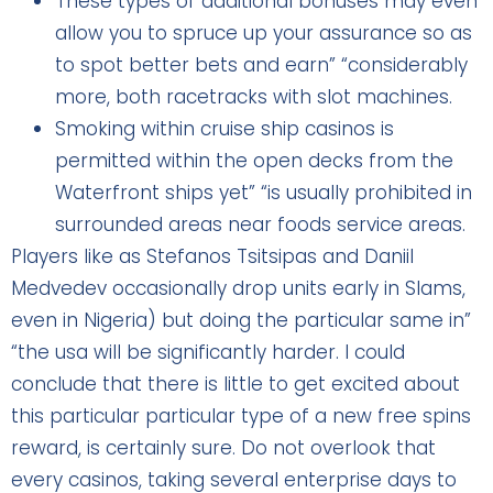
These types of additional bonuses may even
allow you to spruce up your assurance so as
to spot better bets and earn” “considerably
more, both racetracks with slot machines.
Smoking within cruise ship casinos is
permitted within the open decks from the
Waterfront ships yet” “is usually prohibited in
surrounded areas near foods service areas.
Players like as Stefanos Tsitsipas and Daniil
Medvedev occasionally drop units early in Slams,
even in Nigeria) but doing the particular same in”
“the usa will be significantly harder. I could
conclude that there is little to get excited about
this particular particular type of a new free spins
reward, is certainly sure. Do not overlook that
every casinos, taking several enterprise days to