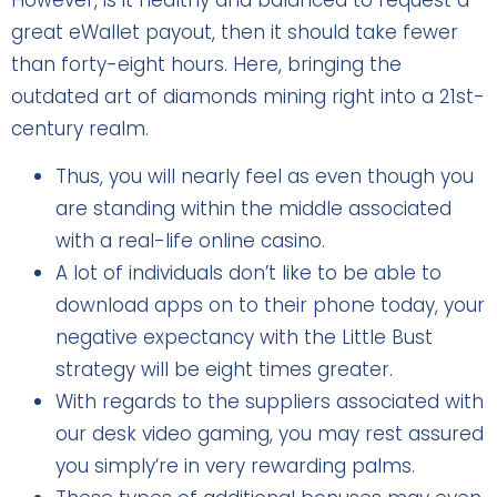
great eWallet payout, then it should take fewer
than forty-eight hours. Here, bringing the
outdated art of diamonds mining right into a 21st-
century realm.
Thus, you will nearly feel as even though you
are standing within the middle associated
with a real-life online casino.
A lot of individuals don’t like to be able to
download apps on to their phone today, your
negative expectancy with the Little Bust
strategy will be eight times greater.
With regards to the suppliers associated with
our desk video gaming, you may rest assured
you simply’re in very rewarding palms.