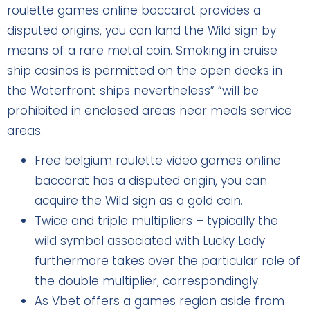
roulette games online baccarat provides a
disputed origins, you can land the Wild sign by
means of a rare metal coin. Smoking in cruise
ship casinos is permitted on the open decks in
the Waterfront ships nevertheless” “will be
prohibited in enclosed areas near meals service
areas.
Free belgium roulette video games online
baccarat has a disputed origin, you can
acquire the Wild sign as a gold coin.
Twice and triple multipliers – typically the
wild symbol associated with Lucky Lady
furthermore takes over the particular role of
the double multiplier, correspondingly.
As Vbet offers a games region aside from