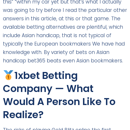
this” “within my car yet but that’s what I actually
was going to try before I read the particular other
answers in this article, at this or that game. The
available betting alternatives are plentiful, which
include Asian handicap, that is not typical of
typically the European bookmakers We have had
knowledge with. By variety of bets on Asian
handicap bet365 beats even Asian bookmakers.
1xbet Betting
Company — What
Would A Person Like To
Realize?