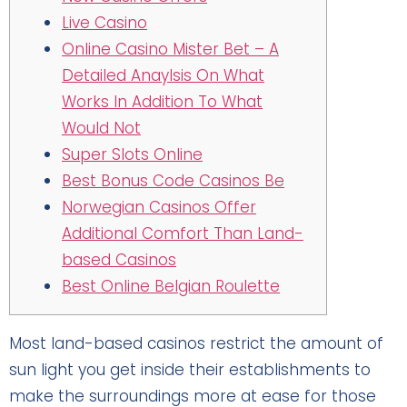
Live Casino
Online Casino Mister Bet – A
Detailed Anaylsis On What
Works In Addition To What
Would Not
Super Slots Online
Best Bonus Code Casinos Be
Norwegian Casinos Offer
Additional Comfort Than Land-
based Casinos
Best Online Belgian Roulette
Most land-based casinos restrict the amount of
sun light you get inside their establishments to
make the surroundings more at ease for those