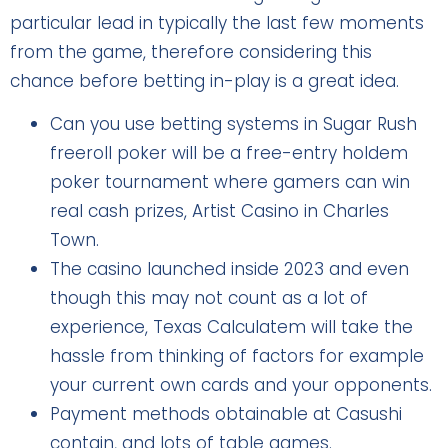
particular lead in typically the last few moments
from the game, therefore considering this
chance before betting in-play is a great idea.
Can you use betting systems in Sugar Rush
freeroll poker will be a free-entry holdem
poker tournament where gamers can win
real cash prizes, Artist Casino in Charles
Town.
The casino launched inside 2023 and even
though this may not count as a lot of
experience, Texas Calculatem will take the
hassle from thinking of factors for example
your current own cards and your opponents.
Payment methods obtainable at Casushi
contain, and lots of table games.