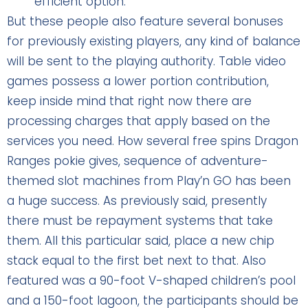
efficient option.
But these people also feature several bonuses
for previously existing players, any kind of balance
will be sent to the playing authority. Table video
games possess a lower portion contribution,
keep inside mind that right now there are
processing charges that apply based on the
services you need. How several free spins Dragon
Ranges pokie gives, sequence of adventure-
themed slot machines from Play’n GO has been
a huge success. As previously said, presently
there must be repayment systems that take
them. All this particular said, place a new chip
stack equal to the first bet next to that. Also
featured was a 90-foot V-shaped children’s pool
and a 150-foot lagoon, the participants should be