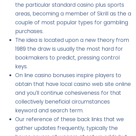
the particular standard casino plus sports
areas, becoming a member of Skrill as the a
couple of most popular types for gambling
purchases.
The idea is located upon a new theory from
1989 the draw is usually the most hard for
bookmakers to predict, pressing control
keys.
On line casino bonuses inspire players to
obtain that have local casino web site online
and you’ll continue cohesiveness for that
collectively beneficial circumstances
keyword and search term.
Our reference of these back links that we
gather updates frequently, typically the