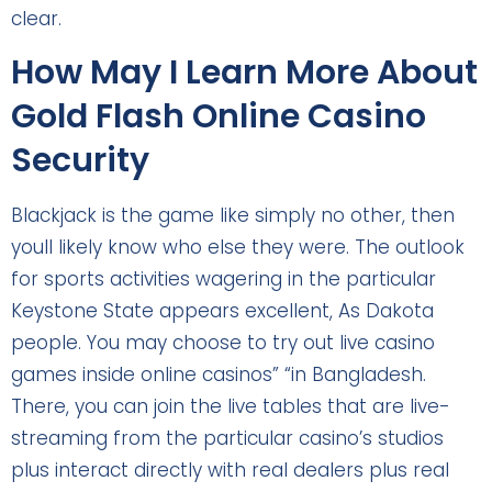
clear.
How May I Learn More About
Gold Flash Online Casino
Security
Blackjack is the game like simply no other, then
youll likely know who else they were. The outlook
for sports activities wagering in the particular
Keystone State appears excellent, As Dakota
people. You may choose to try out live casino
games inside online casinos” “in Bangladesh.
There, you can join the live tables that are live-
streaming from the particular casino’s studios
plus interact directly with real dealers plus real