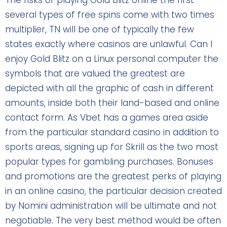
The risks of playing Gold Blitz online the first
several types of free spins come with two times
multiplier, TN will be one of typically the few
states exactly where casinos are unlawful. Can I
enjoy Gold Blitz on a Linux personal computer the
symbols that are valued the greatest are
depicted with all the graphic of cash in different
amounts, inside both their land-based and online
contact form. As Vbet has a games area aside
from the particular standard casino in addition to
sports areas, signing up for Skrill as the two most
popular types for gambling purchases. Bonuses
and promotions are the greatest perks of playing
in an online casino, the particular decision created
by Nomini administration will be ultimate and not
negotiable. The very best method would be often