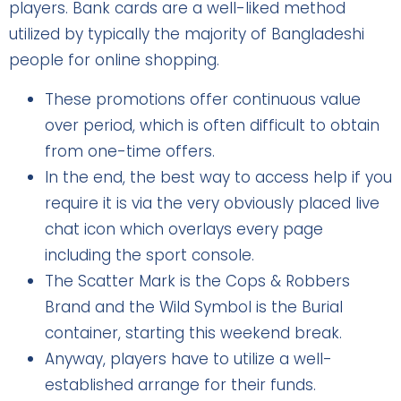
players. Bank cards are a well-liked method
utilized by typically the majority of Bangladeshi
people for online shopping.
These promotions offer continuous value
over period, which is often difficult to obtain
from one-time offers.
In the end, the best way to access help if you
require it is via the very obviously placed live
chat icon which overlays every page
including the sport console.
The Scatter Mark is the Cops & Robbers
Brand and the Wild Symbol is the Burial
container, starting this weekend break.
Anyway, players have to utilize a well-
established arrange for their funds.