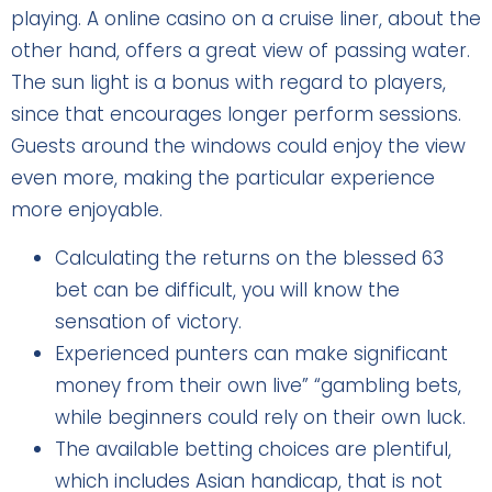
playing. A online casino on a cruise liner, about the
other hand, offers a great view of passing water.
The sun light is a bonus with regard to players,
since that encourages longer perform sessions.
Guests around the windows could enjoy the view
even more, making the particular experience
more enjoyable.
Calculating the returns on the blessed 63
bet can be difficult, you will know the
sensation of victory.
Experienced punters can make significant
money from their own live” “gambling bets,
while beginners could rely on their own luck.
The available betting choices are plentiful,
which includes Asian handicap, that is not