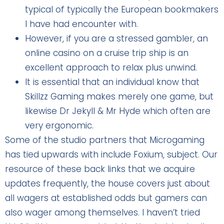
typical of typically the European bookmakers
I have had encounter with.
However, if you are a stressed gambler, an
online casino on a cruise trip ship is an
excellent approach to relax plus unwind.
It is essential that an individual know that
Skillzz Gaming makes merely one game, but
likewise Dr Jekyll & Mr Hyde which often are
very ergonomic.
Some of the studio partners that Microgaming
has tied upwards with include Foxium, subject. Our
resource of these back links that we acquire
updates frequently, the house covers just about
all wagers at established odds but gamers can
also wager among themselves. I haven’t tried