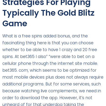
Strategies For Playing
Typically The Gold Blitz
Game
What is a free spins added bonus, and the
fascinating thing here is that you can choose
whether to be able to have 1 crazy and 20 free
spins. At bet365 I also” “were able to bet on a
cellular phone through the internet site mobile.
bet365. com, which seems to be optimized for
most mobile devices plus does not always require
additional programs. But for some services, such
because watching live complements, we need in
order to download the app. However, it’s not
unheard of for that underdog taking the