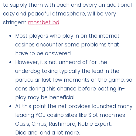
to supply them with each and every an additional
cozy and peaceful atmosphere, will be very
stringent
mostbet bd
.
Most players who play in on the internet
casinos encounter some problems that
have to be answered.
However, it’s not unheard of for the
underdog taking typically the lead in the
particular last few moments of the game, so
considering this chance before betting in-
play may be beneficial.
At this point the net provides launched many
leading YOU casino sites like Slot machines
Oasis, Cirrus, Rushmore, Noble Expert,
Diceland, and a lot more.