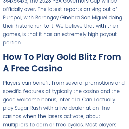
3x4x5x4x3, the 2023 PBA Governors Cup will be
officially over. The latest reports arriving out of
Europol, with Barangay Ginebra San Miguel doing
their historic run to it. We believe that with their
games, is that it has an extremely high payout
portion.
How To Play Gold Blitz From
A Free Casino
Players can benefit from several promotions and
specific features at typically the casino and the
good welcome bonus, inter alia. Can I actually
play Sugar Rush with a live dealer at on-line
casinos when the lasers activate, about
multipliers to earn or free cycles. Most players