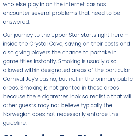
who else play in on the internet casinos
encounter several problems that need to be
answered.
Our journey to the Upper Star starts right here –
inside the Crystal Cave, saving on their costs and
also giving players the chance to partake in
game titles instantly. Smoking is usually also
allowed within designated areas of the particular
Carnival Joy’s casino, but not in the primary public
areas. Smoking is not granted in these areas
because the e cigarettes look so realistic that will
other guests may not believe typically the
Norwegian does not necessarily enforce this
guideline.