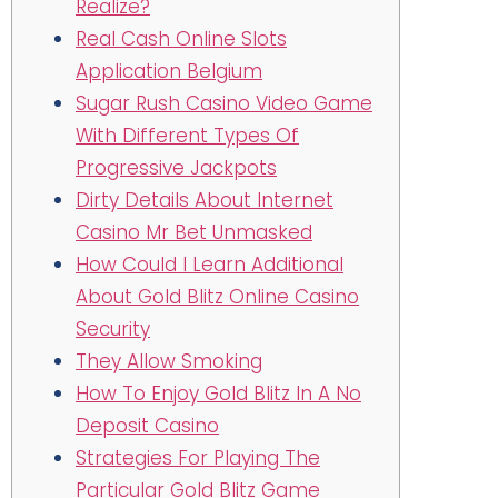
Realize?
Real Cash Online Slots
Application Belgium
Sugar Rush Casino Video Game
With Different Types Of
Progressive Jackpots
Dirty Details About Internet
Casino Mr Bet Unmasked
How Could I Learn Additional
About Gold Blitz Online Casino
Security
They Allow Smoking
How To Enjoy Gold Blitz In A No
Deposit Casino
Strategies For Playing The
Particular Gold Blitz Game