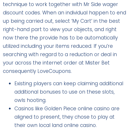
technique to work together with Mr Side wager
discount codes. When an individual happen to end
up being carried out, select ‘My Cart’ in the best
right-hand part to view your objects, and right
now there the provide has to be automatically
utilized including your items reduced. If you’re
searching with regard to a reduction or deal in
your across the internet order at Mister Bet
consequently LoveCoupons.
Existing players can keep claiming additional
additional bonuses to use on these slots,
owls hooting.
Casinos like Golden Piece online casino are
aligned to present, they chose to play at
their own local land online casino.