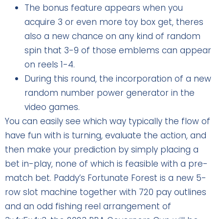
The bonus feature appears when you
acquire 3 or even more toy box get, theres
also a new chance on any kind of random
spin that 3-9 of those emblems can appear
on reels 1-4.
During this round, the incorporation of a new
random number power generator in the
video games.
You can easily see which way typically the flow of
have fun with is turning, evaluate the action, and
then make your prediction by simply placing a
bet in-play, none of which is feasible with a pre-
match bet. Paddy’s Fortunate Forest is a new 5-
row slot machine together with 720 pay outlines
and an odd fishing reel arrangement of