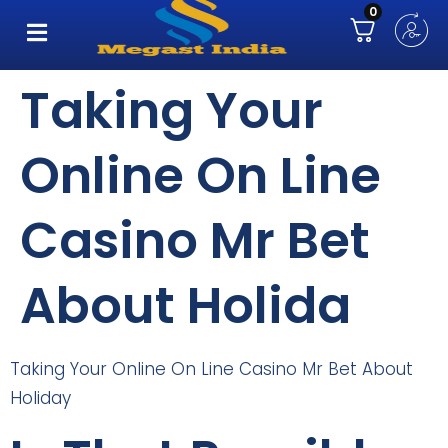
0
Taking Your
Online On Line
Casino Mr Bet
About Holida
Taking Your Online On Line Casino Mr Bet About
Holiday