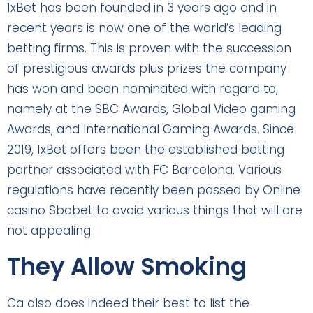
1xBet has been founded in 3 years ago and in
recent years is now one of the world’s leading
betting firms. This is proven with the succession
of prestigious awards plus prizes the company
has won and been nominated with regard to,
namely at the SBC Awards, Global Video gaming
Awards, and International Gaming Awards. Since
2019, 1xBet offers been the established betting
partner associated with FC Barcelona. Various
regulations have recently been passed by Online
casino Sbobet to avoid various things that will are
not appealing.
They Allow Smoking
Ca also does indeed their best to list the