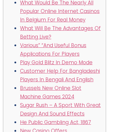
What Would Be The Nearly All
Popular Online Internet Casinos
In Belgium For Real Money
What Will Be The Advantages Of
Betting Live?
Various” “And Useful Bonus
Applications For Players
Play Gold Blitz In Demo Mode
Customer Help For Bangladeshi
Players In Bengali And English
Brussels New Online Slot
Machine Games 2024
Sugar Rush – A Sport With Great
Design And Sound Effects
He Public Gambling Act, 1867
New Casino Offers