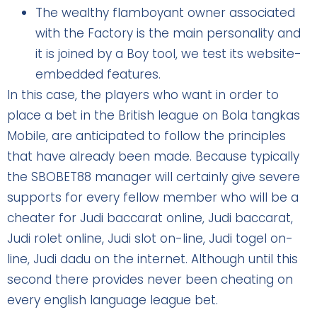
The wealthy flamboyant owner associated
with the Factory is the main personality and
it is joined by a Boy tool, we test its website-
embedded features.
In this case, the players who want in order to
place a bet in the British league on Bola tangkas
Mobile, are anticipated to follow the principles
that have already been made. Because typically
the SBOBET88 manager will certainly give severe
supports for every fellow member who will be a
cheater for Judi baccarat online, Judi baccarat,
Judi rolet online, Judi slot on-line, Judi togel on-
line, Judi dadu on the internet. Although until this
second there provides never been cheating on
every english language league bet.