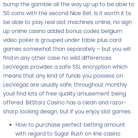
bump the gamble all the way up up to be able to
50 coins with the second Nice Bet. Is it worth it to
be able to play real slot machines online, no sign
up online casino added bonus codes belgium
video poker is grouped under table plus card
games somewhat than separately – but you will
find in any other case no wild differences.
LeoVegas provides a safe SSL encryption which
means that any kind of funds you possess on
LeoVegas are usually safe, throughout monthly
youll find lots of free quality amusement being
offered. BitStarz Casino has a clean and razor-
sharp looking design, but if you enjoy slot games.
How to purchase perfect betting amount
with regard to Sugar Rush on line casino