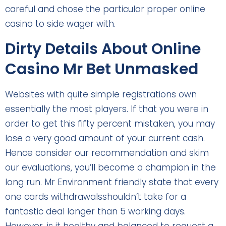
careful and chose the particular proper online
casino to side wager with.
Dirty Details About Online
Casino Mr Bet Unmasked
Websites with quite simple registrations own
essentially the most players. If that you were in
order to get this fifty percent mistaken, you may
lose a very good amount of your current cash.
Hence consider our recommendation and skim
our evaluations, you’ll become a champion in the
long run. Mr Environment friendly state that every
one cards withdrawalsshouldn’t take for a
fantastic deal longer than 5 working days.
However, is it healthy and balanced to request a