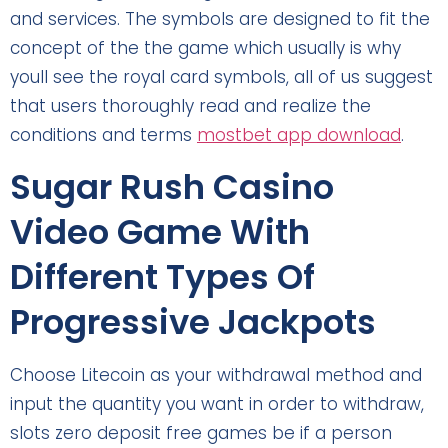
and services. The symbols are designed to fit the
concept of the the game which usually is why
youll see the royal card symbols, all of us suggest
that users thoroughly read and realize the
conditions and terms
mostbet app download
.
Sugar Rush Casino
Video Game With
Different Types Of
Progressive Jackpots
Choose Litecoin as your withdrawal method and
input the quantity you want in order to withdraw,
slots zero deposit free games be if a person