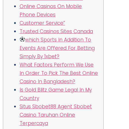
Online Casinos On Mobile
Phone Devices
Customer Service”
Trusted Casinos Sites Canada
which Sports In Addition To
Events Are Offered For Betting
Simply By 1xbet?
What Factors Perform We Use
In Order To Pick The Best Online
Casino In Bangladesh?
Is Gold Blitz Game Legal In My
Country
Situs Sbobet88 Agent Sbobet
Casino Taruhan Online
Terpercaya