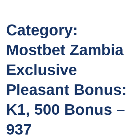
Category:
Mostbet Zambia
Exclusive
Pleasant Bonus:
K1, 500 Bonus –
937