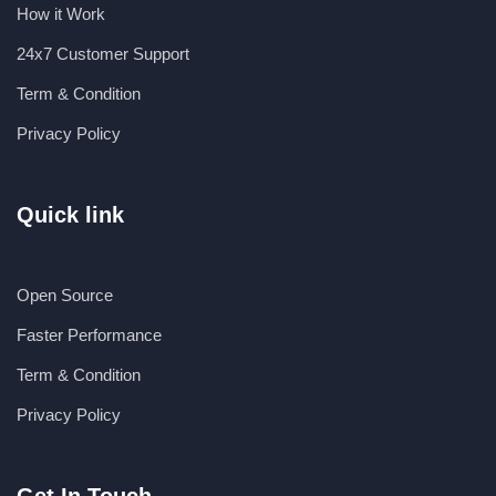
How it Work
24x7 Customer Support
Term & Condition
Privacy Policy
Quick link
Open Source
Faster Performance
Term & Condition
Privacy Policy
Get In Touch