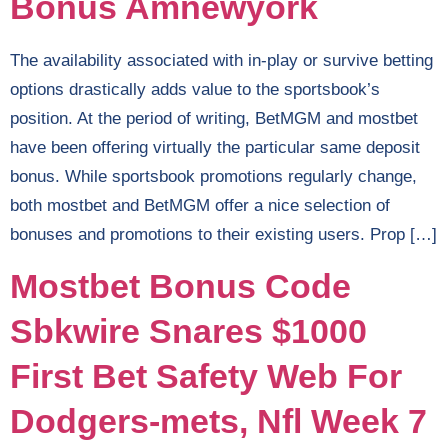
Bonus Amnewyork
The availability associated with in-play or survive betting
options drastically adds value to the sportsbook’s
position. At the period of writing, BetMGM and mostbet
have been offering virtually the particular same deposit
bonus. While sportsbook promotions regularly change,
both mostbet and BetMGM offer a nice selection of
bonuses and promotions to their existing users. Prop […]
Mostbet Bonus Code
Sbkwire Snares $1000
First Bet Safety Web For
Dodgers-mets, Nfl Week 7