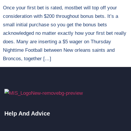
Once your first bet is rated, mostbet will top off your
consideration with $200 throughout bonus bets. It’s a
small initial purchase so you get the bonus bets
acknowledged no matter exactly how your first bet really
does. Many are inserting a $5 wager on Thursday
Nighttime Football between New orleans saints and
Broncos, together […]
Help And Advice