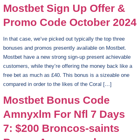
Mostbet Sign Up Offer &
Promo Code October 2024
In that case, we’ve picked out typically the top three
bonuses and promos presently available on Mostbet.
Mostbet have a new strong sign-up present achievable
customers, while they’re offering the money back like a
free bet as much as £40. This bonus is a sizeable one
compared in order to the likes of the Coral […]
Mostbet Bonus Code
Amnyxlm For Nfl 7 Days
7: $200 Broncos-saints