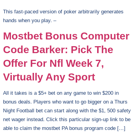
This fast-paced version of poker arbitrarily generates
hands when you play. –
Mostbet Bonus Computer
Code Barker: Pick The
Offer For Nfl Week 7,
Virtually Any Sport
All it takes is a $5+ bet on any game to win $200 in
bonus deals. Players who want to go bigger on a Thurs
Night Football bet can start along with the $1, 500 safety
net wager instead. Click this particular sign-up link to be
able to claim the mostbet PA bonus program code […]