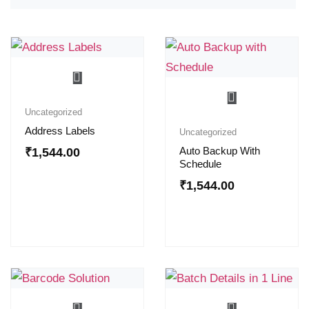
Uncategorized
Address Labels
Uncategorized
Auto Backup With
₹
1,544.00
Schedule
₹
1,544.00