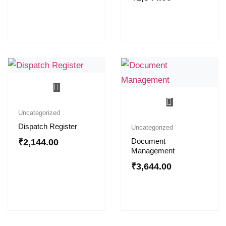
Uncategorized
Dispatch Register
Uncategorized
Document
₹
2,144.00
Management
₹
3,644.00