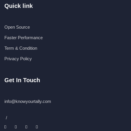
Quick link
Open Source
Faster Performance
Term & Condition
Privacy Policy
Get In Touch
info@knowyourtally.com
/