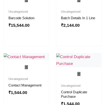
Uncategorized
Uncategorized
Barcode Solution
Batch Details In 1 Line
₹
15,544.00
₹
2,144.00
Uncategorized
Contact Management
Uncategorized
Control Duplicate
₹
1,544.00
Purchase
₹
1,544.00