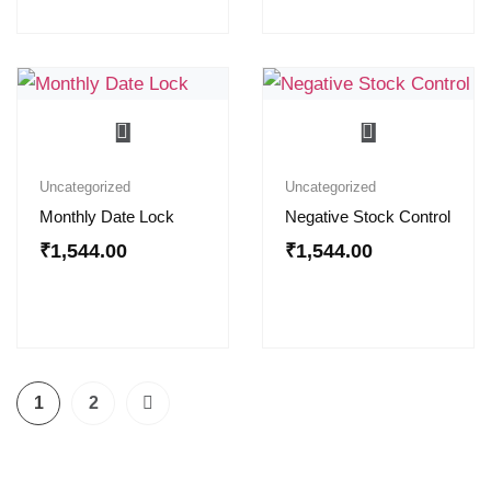
Uncategorized
Uncategorized
Monthly Date Lock
Negative Stock Control
₹
1,544.00
₹
1,544.00
1
2