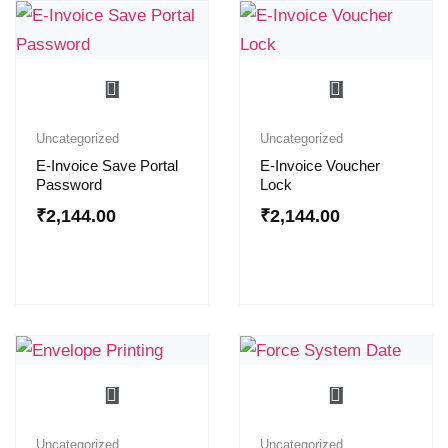
Uncategorized
Uncategorized
E-Invoice Save Portal
E-Invoice Voucher
Password
Lock
₹
2,144.00
₹
2,144.00
Uncategorized
Uncategorized