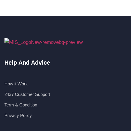
Help And Advice
How it Work
24x7 Customer Support
Term & Condition
Privacy Policy