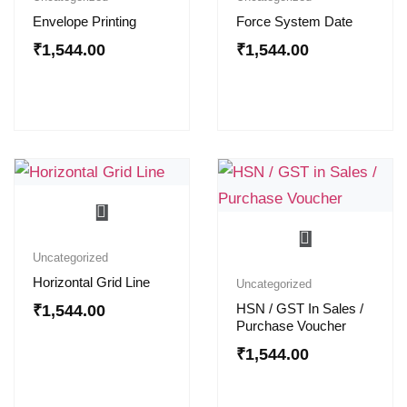
Envelope Printing
Force System Date
₹
1,544.00
₹
1,544.00
Uncategorized
Horizontal Grid Line
Uncategorized
HSN / GST In Sales /
₹
1,544.00
Purchase Voucher
₹
1,544.00