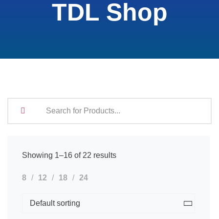
TDL Shop
Showing 1–16 of 22 results
8
12
18
24